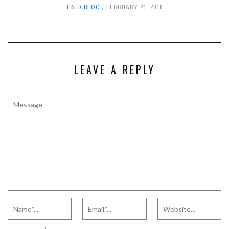
ENID BLOG
FEBRUARY 21, 2018
LEAVE A REPLY