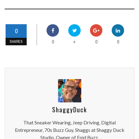
0
0
0
0
+
SHARES
ShaggyDuck
That Sneaker Wearing, Jeep Driving, Digital
Entrepreneur, 70s Buzz Guy. Shaggs at Shaggy Duck
Studio. Owner of Enid Buzz.