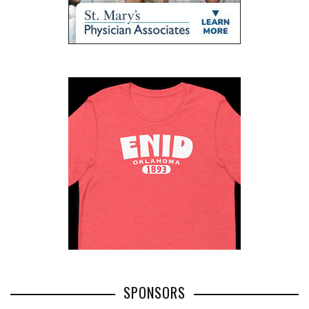
SPONSORS