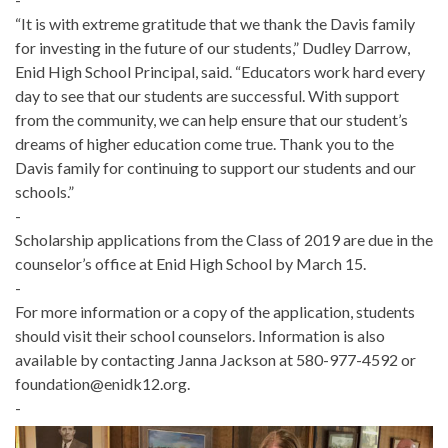
“It is with extreme gratitude that we thank the Davis family
for investing in the future of our students,” Dudley Darrow,
Enid High School Principal, said. “Educators work hard every
day to see that our students are successful. With support
from the community, we can help ensure that our student’s
dreams of higher education come true. Thank you to the
Davis family for continuing to support our students and our
schools.”
-
Scholarship applications from the Class of 2019 are due in the
counselor’s office at Enid High School by March 15.
-
For more information or a copy of the application, students
should visit their school counselors. Information is also
available by contacting Janna Jackson at 580-977-4592 or
foundation@enidk12.org.
-