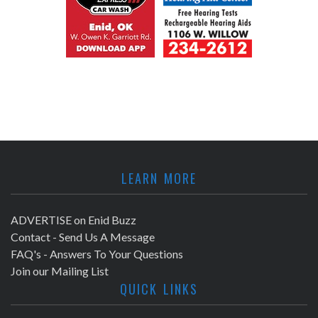
LEARN MORE
ADVERTISE on Enid Buzz
Contact - Send Us A Message
FAQ's - Answers To Your Questions
Join our Mailing List
QUICK LINKS