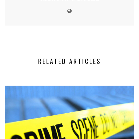
RELATED ARTICLES