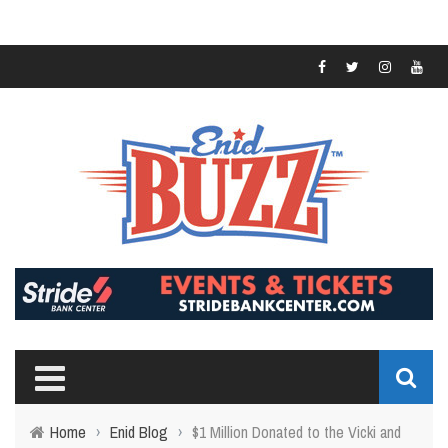
Home
›
Enid Blog
›
$1 Million Donated to the Vicki and