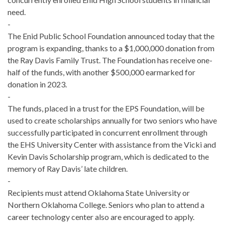
need.
-
The Enid Public School Foundation announced today that the
program is expanding, thanks to a $1,000,000 donation from
the Ray Davis Family Trust. The Foundation has receive one-
half of the funds, with another $500,000 earmarked for
donation in 2023.
-
The funds, placed in a trust for the EPS Foundation, will be
used to create scholarships annually for two seniors who have
successfully participated in concurrent enrollment through
the EHS University Center with assistance from the Vicki and
Kevin Davis Scholarship program, which is dedicated to the
memory of Ray Davis’ late children.
-
Recipients must attend Oklahoma State University or
Northern Oklahoma College. Seniors who plan to attend a
career technology center also are encouraged to apply.