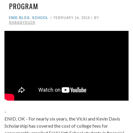
PROGRAM
ENID BLOG
,
SCHOOL
FEBRUARY 14, 2019
BY
SHAGGYDUCK
-
ENID, OK - For nearly six years, the Vicki and Kevin Davis
Scholarship has covered the cost of college fees for
concurrently enrolled Enid High School students in financial