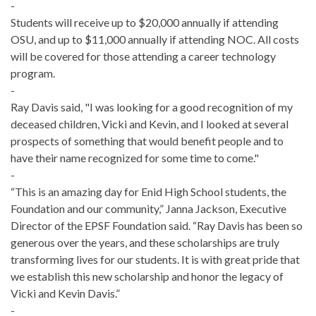
-
Students will receive up to $20,000 annually if attending
OSU, and up to $11,000 annually if attending NOC. All costs
will be covered for those attending a career technology
program.
-
Ray Davis said, "I was looking for a good recognition of my
deceased children, Vicki and Kevin, and I looked at several
prospects of something that would benefit people and to
have their name recognized for some time to come."
-
“This is an amazing day for Enid High School students, the
Foundation and our community,” Janna Jackson, Executive
Director of the EPSF Foundation said. “Ray Davis has been so
generous over the years, and these scholarships are truly
transforming lives for our students. It is with great pride that
we establish this new scholarship and honor the legacy of
Vicki and Kevin Davis.”
-