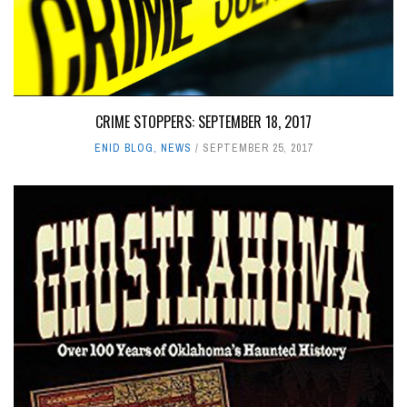
CRIME STOPPERS: SEPTEMBER 18, 2017
ENID BLOG
,
NEWS
SEPTEMBER 25, 2017