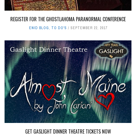
REGISTER FOR THE GHOSTLAHOMA PARANORMAL CONFERENCE
ENID BLOG
,
TO DO'S
SEPTEMBER 22, 2017
GET GASLIGHT DINNER THEATRE TICKETS NOW