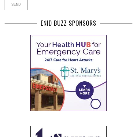
ENID BUZZ SPONSORS