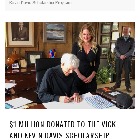
Kevin Davis Scholarship Program
$1 MILLION DONATED TO THE VICKI
AND KEVIN DAVIS SCHOLARSHIP