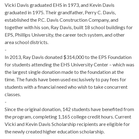
Vicki Davis graduated EHS in 1973, and Kevin Davis
graduated in 1975. Their grandfather, Perry C. Davis,
established the P.C. Davis Construction Company, and
together with his son, Ray Davis, built 18 school buildings for
EPS, Phillips University, the career tech system, and other
area school districts.
-
In 2013, Ray Davis donated $314,000 to the EPS Foundation
for students attending the EHS University Center – which was
the largest single donation made to the foundation at the
time. The funds have been used exclusively to pay fees for
students with a financial need who wish to take concurrent
classes.
-
Since the original donation, 142 students have benefited from
the program, completing 1,165 college credit hours. Current
Vicki and Kevin Davis Scholarship recipients are eligible for
the newly created higher education scholarship.
-