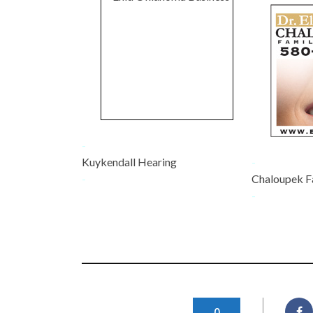
-
Kuykendall Hearing
-
-
Chaloupek F
-
0