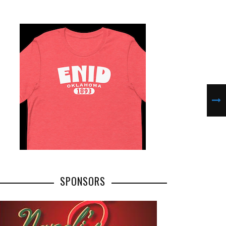
SPONSORS