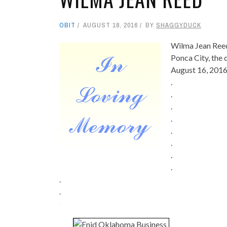
OBIT
AUGUST 18, 2016
BY
SHAGGYDUCK
Wilma Jean Reed
Ponca City, the
August 16, 2016
.
.
.
.
.
.
.
.
.
.
-