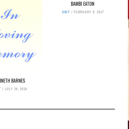
BAMBI EATON
OBIT
FEBRUARY 8, 2017
NNETH BARNES
T
JULY 26, 2019