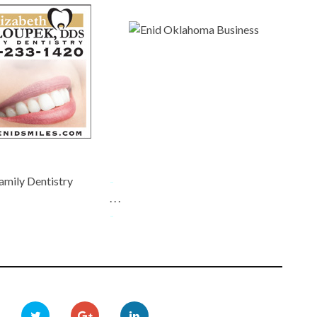
amily Dentistry
-
. . .
-