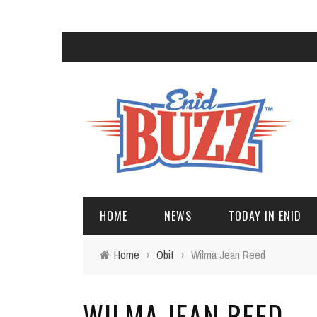
HOME
NEWS
TODAY IN ENID
Home
›
Obit
›
Wilma Jean Reed
WILMA JEAN REED