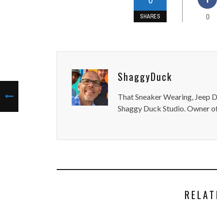
0
SHARES
ShaggyDuck
That Sneaker Wearing, Jeep Dr
Shaggy Duck Studio. Owner of
RELAT