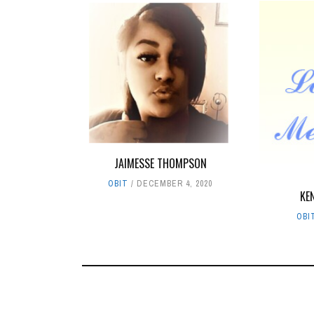
JAIMESSE THOMPSON
OBIT
DECEMBER 4, 2020
KE
OBI