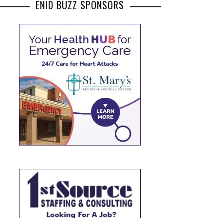
ENID BUZZ SPONSORS