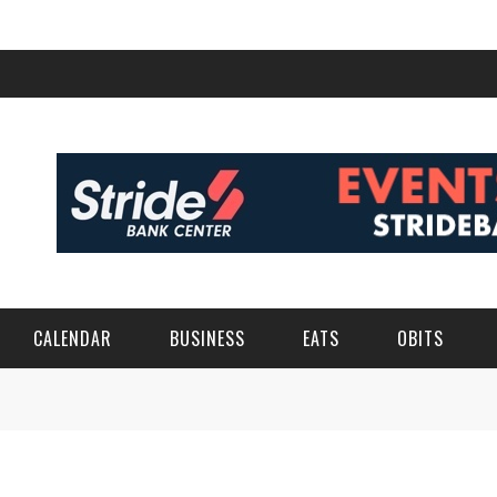
CALENDAR
BUSINESS
EATS
OBITS