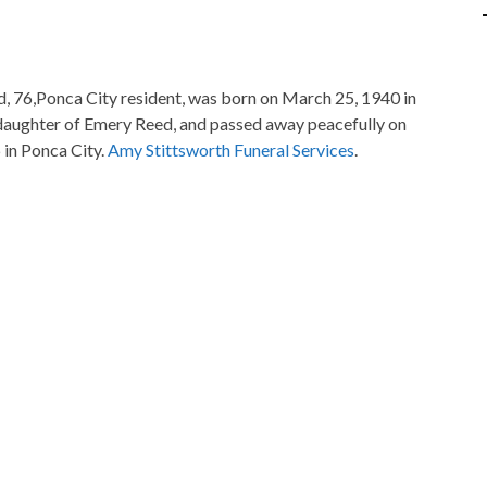
, 76,Ponca City resident, was born on March 25, 1940 in
 daughter of Emery Reed, and passed away peacefully on
 in Ponca City.
Amy Stittsworth Funeral Services
.