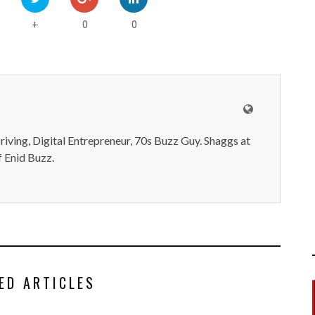
0
0
+
iving, Digital Entrepreneur, 70s Buzz Guy. Shaggs at
 Enid Buzz.
ED ARTICLES