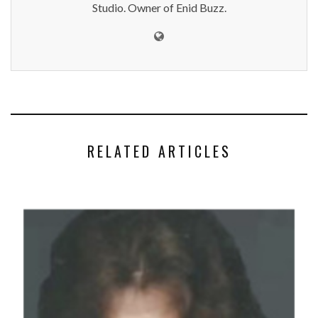
Studio. Owner of Enid Buzz.
RELATED ARTICLES