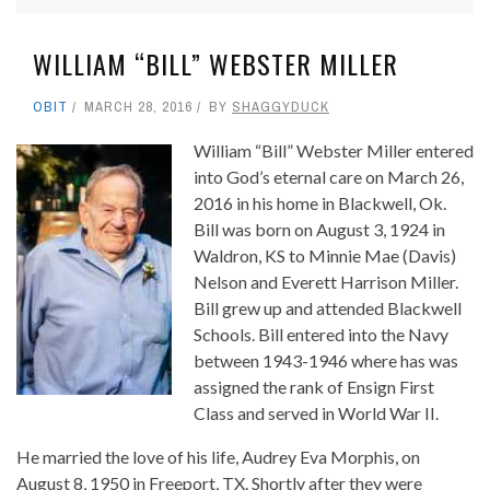
WILLIAM “BILL” WEBSTER MILLER
OBIT
MARCH 28, 2016
BY
SHAGGYDUCK
William “Bill” Webster Miller entered
into God’s eternal care on March 26,
2016 in his home in Blackwell, Ok.
Bill was born on August 3, 1924 in
Waldron, KS to Minnie Mae (Davis)
Nelson and Everett Harrison Miller.
Bill grew up and attended Blackwell
Schools. Bill entered into the Navy
between 1943-1946 where has was
assigned the rank of Ensign First
Class and served in World War II.
He married the love of his life, Audrey Eva Morphis, on
August 8, 1950 in Freeport, TX. Shortly after they were