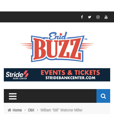
Home
›
Obit
›
William “Bill” Webster Miller