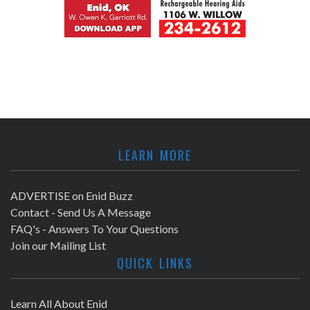
LEARN MORE
ADVERTISE on Enid Buzz
Contact - Send Us A Message
FAQ's - Answers To Your Questions
Join our Mailing List
QUICK LINKS
Learn All About Enid