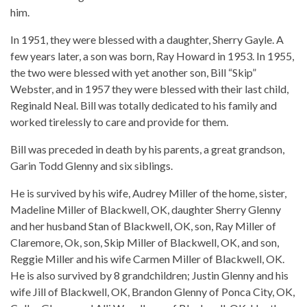
him.
In 1951, they were blessed with a daughter, Sherry Gayle. A
few years later, a son was born, Ray Howard in 1953. In 1955,
the two were blessed with yet another son, Bill “Skip”
Webster, and in 1957 they were blessed with their last child,
Reginald Neal. Bill was totally dedicated to his family and
worked tirelessly to care and provide for them.
Bill was preceded in death by his parents, a great grandson,
Garin Todd Glenny and six siblings.
He is survived by his wife, Audrey Miller of the home, sister,
Madeline Miller of Blackwell, OK, daughter Sherry Glenny
and her husband Stan of Blackwell, OK, son, Ray Miller of
Claremore, Ok, son, Skip Miller of Blackwell, OK, and son,
Reggie Miller and his wife Carmen Miller of Blackwell, OK.
He is also survived by 8 grandchildren; Justin Glenny and his
wife Jill of Blackwell, OK, Brandon Glenny of Ponca City, OK,