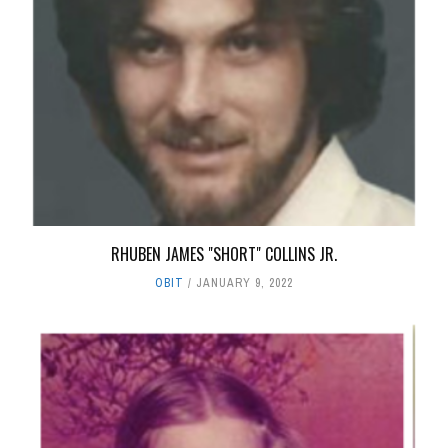
RHUBEN JAMES "SHORT" COLLINS JR.
OBIT
JANUARY 9, 2022