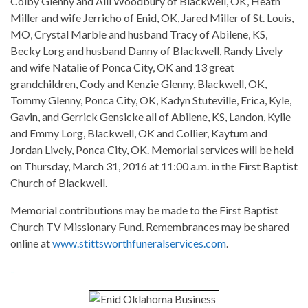
Colby Glenny and Alli Woodbury of Blackwell, OK, Heath
Miller and wife Jerricho of Enid, OK, Jared Miller of St. Louis,
MO, Crystal Marble and husband Tracy of Abilene, KS,
Becky Lorg and husband Danny of Blackwell, Randy Lively
and wife Natalie of Ponca City, OK and 13 great
grandchildren, Cody and Kenzie Glenny, Blackwell, OK,
Tommy Glenny, Ponca City, OK, Kadyn Stuteville, Erica, Kyle,
Gavin, and Gerrick Gensicke all of Abilene, KS, Landon, Kylie
and Emmy Lorg, Blackwell, OK and Collier, Kaytum and
Jordan Lively, Ponca City, OK. Memorial services will be held
on Thursday, March 31, 2016 at 11:00 a.m. in the First Baptist
Church of Blackwell.
Memorial contributions may be made to the First Baptist
Church TV Missionary Fund. Remembrances may be shared
online at
www.stittsworthfuneralservices.com
.
-