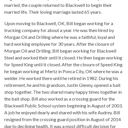
married, the couple returned to Blackwell to begin their
married life. Their loving marriage lasted 65 years.
Upon moving to Blackwell, OK, Bill began working for a
trucking company for about a year. He was then hired by
Morgan Oil and Drilling where he was a faithful, loyal and
hard working employee for 30 years. After the closure of
Morgan Oil and Drilling, Bill began working for Blackwell
Steel and worked their until it closed. He then began working
for Speed King until it closed. After the closure of Speed King
he began working at Mertz in Ponca City, OK where he was a
welder. He worked there until he retired in 1982. During his
retirement, he and his grandson, Justin Glenny, opened a bait
shop together. The two shared many happy times together in
the bait shop. Bill also worked as a crossing guard for the
Blackwell Public School system beginning in August of 2003.
A job he enjoyed dearly and shared with his wife Audrey. Bill
resigned from the crossing guard position in August of 2014
due to declining health. It was a most difficult decision for