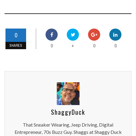
0
0
0
0
+
SHARES
ShaggyDuck
That Sneaker Wearing, Jeep Driving, Digital
Entrepreneur, 70s Buzz Guy. Shaggs at Shaggy Duck