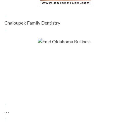
-
Chaloupek Family Dentistry
-
-
. . .
-