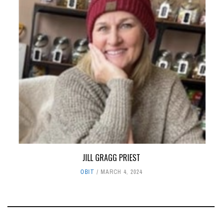
JILL GRAGG PRIEST
OBIT
MARCH 4, 2024