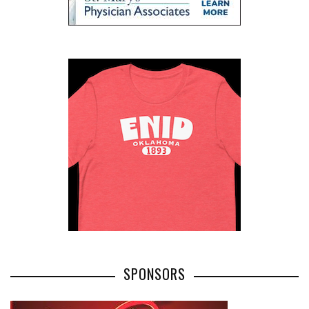
SPONSORS