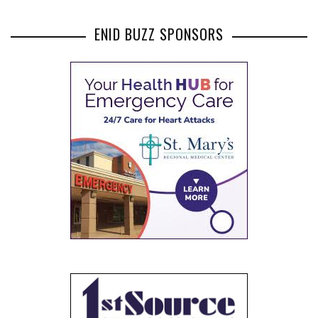
ENID BUZZ SPONSORS