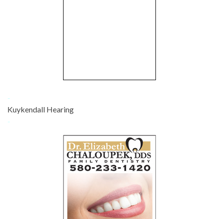
-
Kuykendall Hearing
-