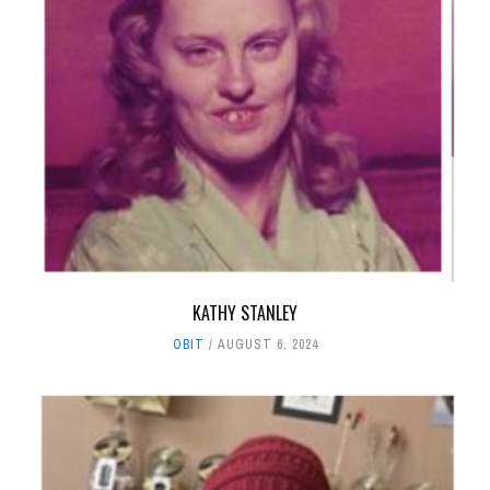
KATHY STANLEY
OBIT
AUGUST 6, 2024