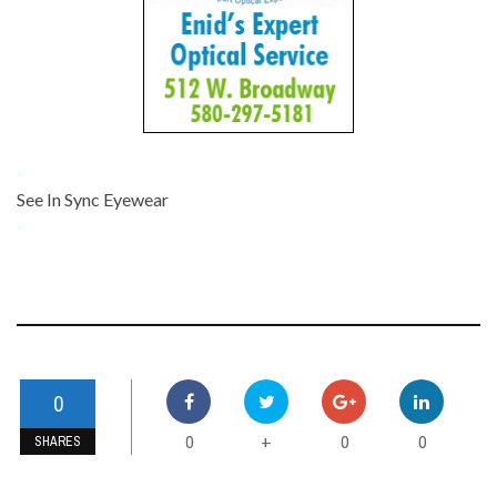
-
See In Sync Eyewear
-
0
0
0
0
+
SHARES