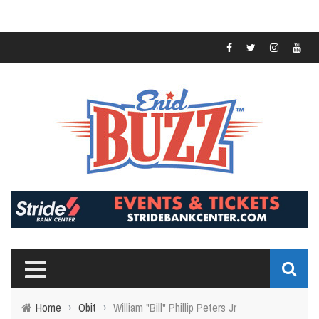
Home
›
Obit
›
William "Bill" Phillip Peters Jr