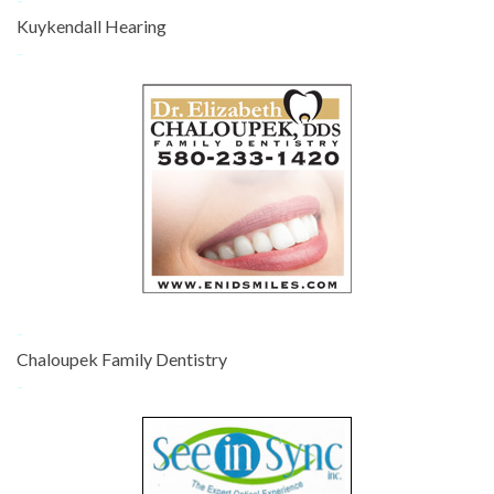
Kuykendall Hearing
-
-
Chaloupek Family Dentistry
-