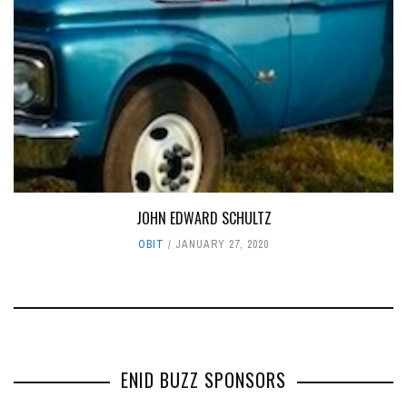
JOHN EDWARD SCHULTZ
OBIT
JANUARY 27, 2020
ENID BUZZ SPONSORS