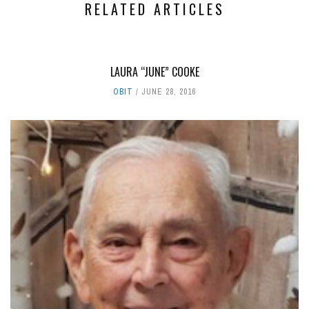
RELATED ARTICLES
LAURA “JUNE” COOKE
OBIT
JUNE 28, 2016