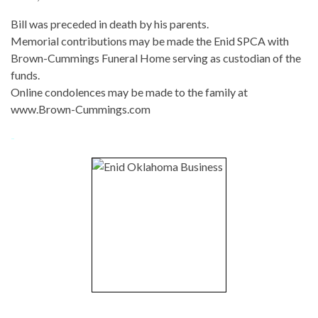
Bill was preceded in death by his parents.
Memorial contributions may be made the Enid SPCA with
Brown-Cummings Funeral Home serving as custodian of the
funds.
Online condolences may be made to the family at
www.Brown-Cummings.com
-
-