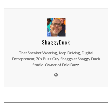
ShaggyDuck
That Sneaker Wearing, Jeep Driving, Digital
Entrepreneur, 70s Buzz Guy. Shaggs at Shaggy Duck
Studio. Owner of Enid Buzz.