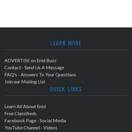
LEARN MORE
ADVERTISE on Enid Buzz
Contact - Send Us A Message
FAQ's - Answers To Your Questions
Join our Mailing List
QUICK LINKS
Learn All About Enid
Free Classifieds
Facebook Page - Social Media
YouTube Channel - Videos