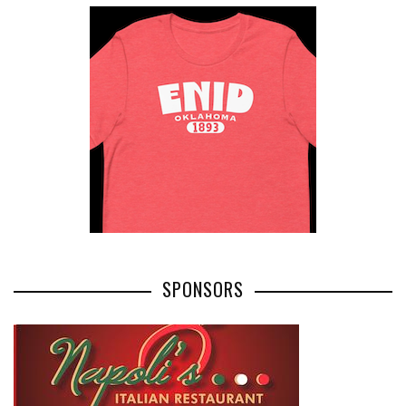
SPONSORS