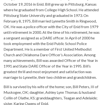
October 19, 2016 in Enid. Bill grew up in Pittsburg, Kansas
where he graduated from College High School. He attended
Pittsburg State University and graduated in 1973. On
February 8, 1975, Bill married Lynnette Smith in Ringwood,
OK. He was a police officer with the City of Enid from 1979
until retirement in 2000. At the time of his retirement, he was
a sergeant assigned as a DARE officer. In April of 2000 he
took employment with the Enid Public School Police
Department. He is a member of First United Methodist
Church and Oklahoma Dare Officer’s Association. Among
many achievements, Bill was awarded Officer of the Year in
1991 and State DARE Officer of the Year in 1995. Bill’s
greatest thrill and most enjoyment and satisfaction was
marriage to Lynnette, their two children and grandchildren.
Bill is survived by his wife of the home; son, Bill Peters, III of
Muskogee, OK; daughter, Ashley Lynn Thomas & husband
Collin of Olathe, KS; granddaughters, Teagan and Adelaide;
sister, Karine Owens of Enid.