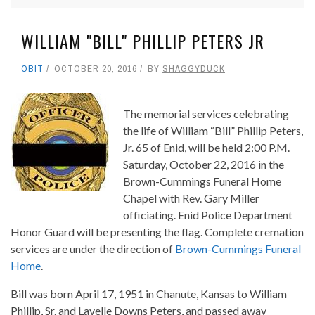
WILLIAM "BILL" PHILLIP PETERS JR
OBIT
OCTOBER 20, 2016
BY
SHAGGYDUCK
The memorial services celebrating
the life of William “Bill” Phillip Peters,
Jr. 65 of Enid, will be held 2:00 P.M.
Saturday, October 22, 2016 in the
Brown-Cummings Funeral Home
Chapel with Rev. Gary Miller
officiating. Enid Police Department
Honor Guard will be presenting the flag. Complete cremation
services are under the direction of
Brown-Cummings Funeral
Home
.
Bill was born April 17, 1951 in Chanute, Kansas to William
Phillip, Sr. and Lavelle Downs Peters, and passed away