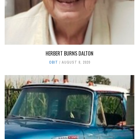
HERBERT BURNS DALTON
OBIT
AUGUST 8, 2020