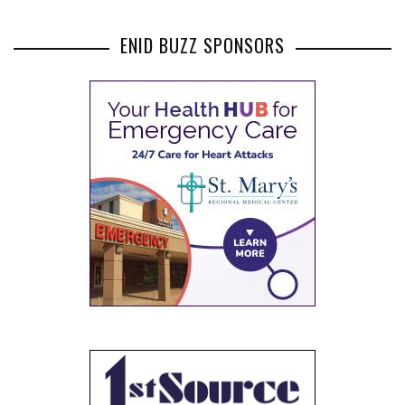
ENID BUZZ SPONSORS