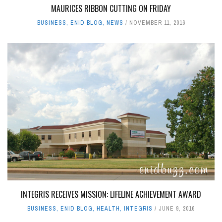
MAURICES RIBBON CUTTING ON FRIDAY
BUSINESS
,
ENID BLOG
,
NEWS
NOVEMBER 11, 2016
INTEGRIS RECEIVES MISSION: LIFELINE ACHIEVEMENT AWARD
BUSINESS
,
ENID BLOG
,
HEALTH
,
INTEGRIS
JUNE 9, 2016