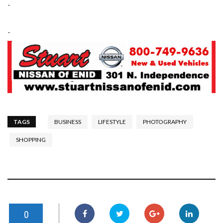
-
-
TAGS
BUSINESS
LIFESTYLE
PHOTOGRAPHY
SHOPPING
0