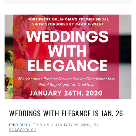
WEDDINGS WITH ELEGANCE IS JAN. 26
ENID BLOG
,
TO DO'S
JANUARY 26, 2020
BY
SHAGGYDUCK