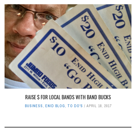
RAISE $ FOR LOCAL BANDS WITH BAND BUCKS
BUSINESS
,
ENID BLOG
,
TO DO'S
APRIL 18, 2017