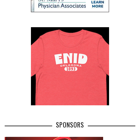
SPONSORS