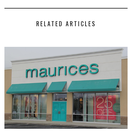
RELATED ARTICLES