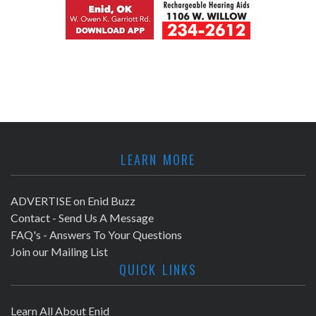
LEARN MORE
ADVERTISE on Enid Buzz
Contact - Send Us A Message
FAQ's - Answers To Your Questions
Join our Mailing List
QUICK LINKS
Learn All About Enid