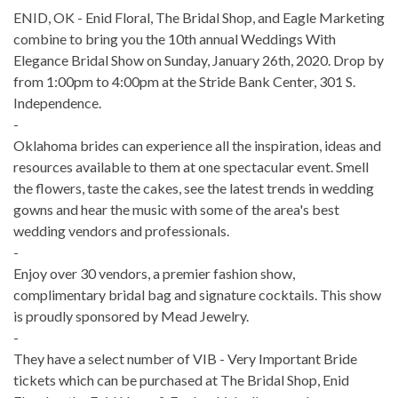
ENID, OK - Enid Floral, The Bridal Shop, and Eagle Marketing
combine to bring you the 10th annual Weddings With
Elegance Bridal Show on Sunday, January 26th, 2020. Drop by
from 1:00pm to 4:00pm at the Stride Bank Center, 301 S.
Independence.
-
Oklahoma brides can experience all the inspiration, ideas and
resources available to them at one spectacular event. Smell
the flowers, taste the cakes, see the latest trends in wedding
gowns and hear the music with some of the area's best
wedding vendors and professionals.
-
Enjoy over 30 vendors, a premier fashion show,
complimentary bridal bag and signature cocktails. This show
is proudly sponsored by Mead Jewelry.
-
They have a select number of VIB - Very Important Bride
tickets which can be purchased at The Bridal Shop, Enid