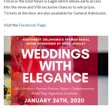
Floral or the Enid News & Eagle which allows early access
into the show and VIB exclusive chances to win prizes.
Tickets at the door are also available for General Admission.
-
Visit the
Facebook Page
.
-