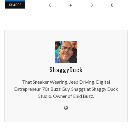
0
0
0
+
SHARES
ShaggyDuck
That Sneaker Wearing, Jeep Driving, Digital
Entrepreneur, 70s Buzz Guy. Shaggs at Shaggy Duck
Studio. Owner of Enid Buzz.