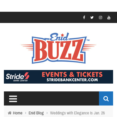
Home
›
Enid Blog
›
Weddings with Elegance Is Jan. 26