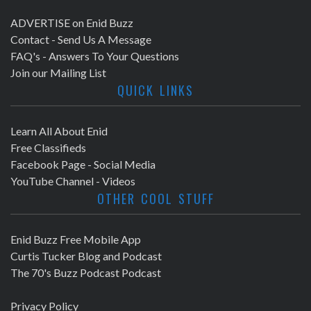
ADVERTISE on Enid Buzz
Contact - Send Us A Message
FAQ's - Answers To Your Questions
Join our Mailing List
QUICK LINKS
Learn All About Enid
Free Classifieds
Facebook Page - Social Media
YouTube Channel - Videos
OTHER COOL STUFF
Enid Buzz Free Mobile App
Curtis Tucker Blog and Podcast
The 70's Buzz Podcast Podcast
Privacy Policy