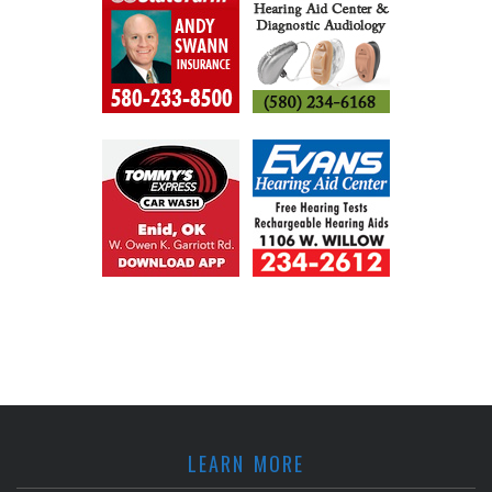
LEARN MORE