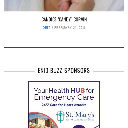
CANDICE "CANDY" CORVIN
OBIT
FEBRUARY 21, 2018
ENID BUZZ SPONSORS