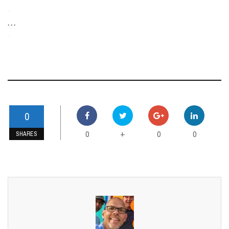
-
. . .
-
0
0
0
0
+
SHARES