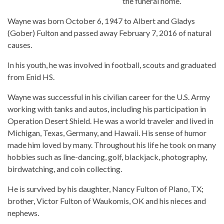
the funeral home.
Wayne was born October 6, 1947 to Albert and Gladys
(Gober) Fulton and passed away February 7, 2016 of natural
causes.
In his youth, he was involved in football, scouts and graduated
from Enid HS.
Wayne was successful in his civilian career for the U.S. Army
working with tanks and autos, including his participation in
Operation Desert Shield. He was a world traveler and lived in
Michigan, Texas, Germany, and Hawaii. His sense of humor
made him loved by many. Throughout his life he took on many
hobbies such as line-dancing, golf, blackjack, photography,
birdwatching, and coin collecting.
He is survived by his daughter, Nancy Fulton of Plano, TX;
brother, Victor Fulton of Waukomis, OK and his nieces and
nephews.