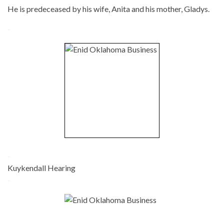
He is predeceased by his wife, Anita and his mother, Gladys.
-
-
Kuykendall Hearing
-