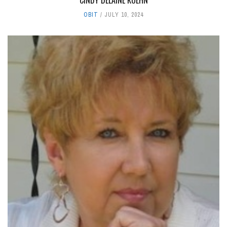
OBIT
JULY 10, 2024