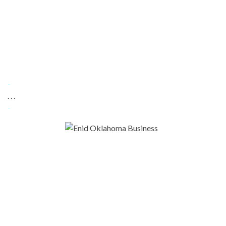
-
. . .
-