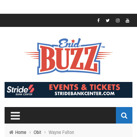
Home
›
Obit
›
Wayne Fulton