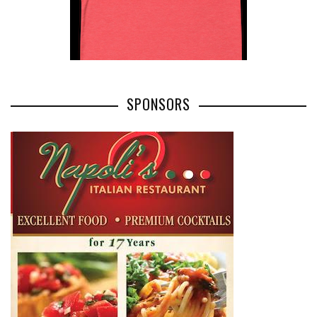
SPONSORS