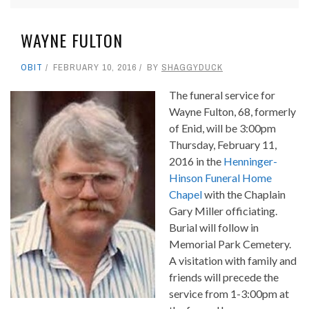
WAYNE FULTON
OBIT
FEBRUARY 10, 2016
BY
SHAGGYDUCK
The funeral service for
Wayne Fulton, 68, formerly
of Enid, will be 3:00pm
Thursday, February 11,
2016 in the
Henninger-
Hinson Funeral Home
Chapel
with the Chaplain
Gary Miller officiating.
Burial will follow in
Memorial Park Cemetery.
A visitation with family and
friends will precede the
service from 1-3:00pm at