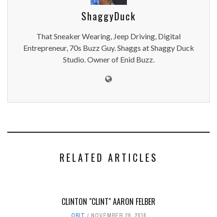
ShaggyDuck
That Sneaker Wearing, Jeep Driving, Digital
Entrepreneur, 70s Buzz Guy. Shaggs at Shaggy Duck
Studio. Owner of Enid Buzz.
RELATED ARTICLES
CLINTON "CLINT" AARON FELBER
OBIT
NOVEMBER 29, 2016