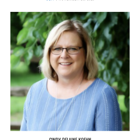
CINDY DELAINE KOEHN