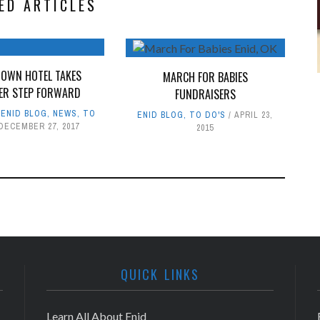
ED ARTICLES
OWN HOTEL TAKES
MARCH FOR BABIES
ER STEP FORWARD
FUNDRAISERS
,
ENID BLOG
,
NEWS
,
TO
ENID BLOG
,
TO DO'S
APRIL 23,
DECEMBER 27, 2017
2015
QUICK LINKS
Learn All About Enid