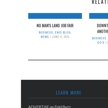
RELAT
NO MAN'S LAND JOB FAIR
DOWNT
ANOTH
BUSINESS
,
ENID BLOG
,
NEWS
JUNE 9, 2021
BUSINESS
DO'S
LEARN MORE
ADVERTISE on Enid Buzz