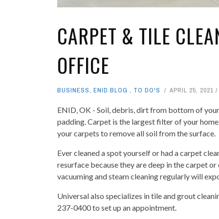
CARPET & TILE CLE
OFFICE
BUSINESS
,
ENID BLOG
,
TO DO'S
APRIL 25, 2021
ENID, OK - Soil, debris, dirt from bottom of your
padding. Carpet is the largest filter of your home
your carpets to remove all soil from the surface.
Ever cleaned a spot yourself or had a carpet clea
resurface because they are deep in the carpet or
vacuuming and steam cleaning regularly will expon
Universal also specializes in tile and grout cle
237-0400 to set up an appointment.