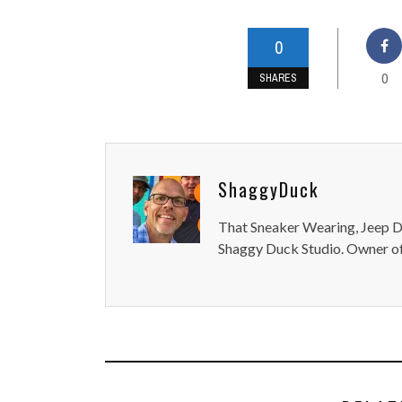
0
0
SHARES
ShaggyDuck
That Sneaker Wearing, Jeep Dr
Shaggy Duck Studio. Owner of