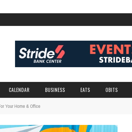
CALENDAR
BUSINESS
EATS
OBITS
For Your Home & Office