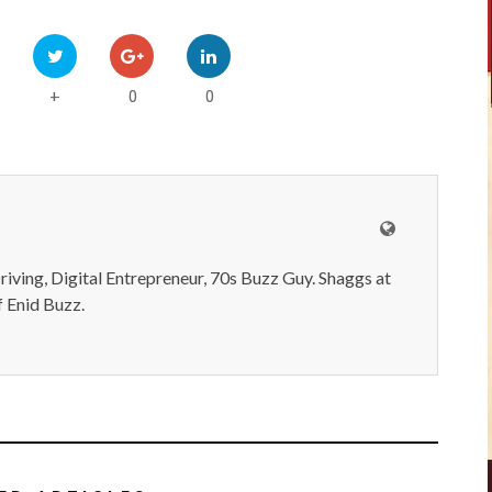
0
0
+
iving, Digital Entrepreneur, 70s Buzz Guy. Shaggs at
 Enid Buzz.