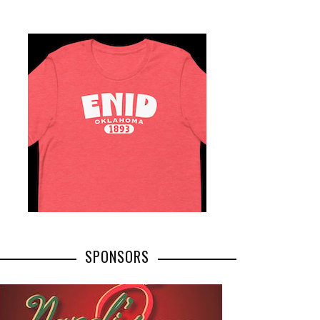
SPONSORS