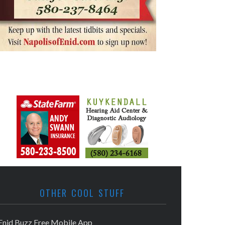
OTHER COOL STUFF
Enid Buzz Free Mobile App