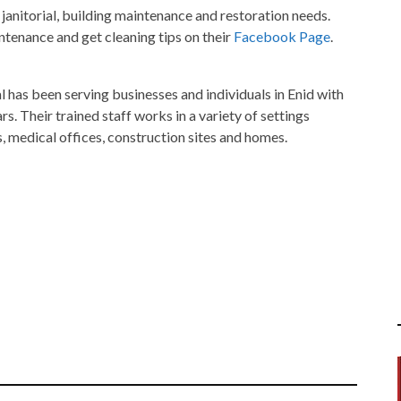
 janitorial, building maintenance and restoration needs.
enance and get cleaning tips on their
Facebook Page
.
has been serving businesses and individuals in Enid with
rs. Their trained staff works in a variety of settings
ies, medical offices, construction sites and homes.