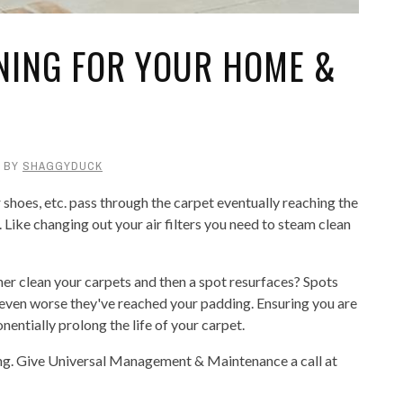
ANING FOR YOUR HOME &
BY
SHAGGYDUCK
 shoes, etc. pass through the carpet eventually reaching the
. Like changing out your air filters you need to steam clean
ner clean your carpets and then a spot resurfaces? Spots
 even worse they've reached your padding. Ensuring you are
entially prolong the life of your carpet.
aning. Give Universal Management & Maintenance a call at