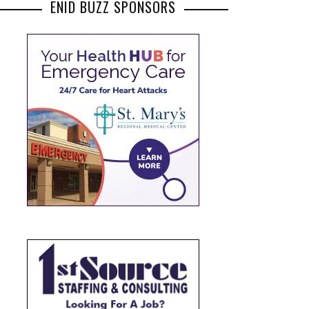
ENID BUZZ SPONSORS