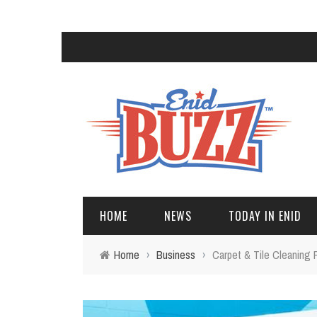
HOME
NEWS
TODAY IN ENID
Home
›
Business
›
Carpet & Tile Cleaning 