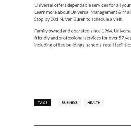
Universal offers dependable services for all your
Learn more about Universal Management & Maint
Stop by 201 N. Van Buren to schedule a visit.
Family owned and operated since 1964, Universal 
friendly and professional services for over 57 yea
including office buildings, schools, retail facilit
TAGS
BUSINESS
HEALTH