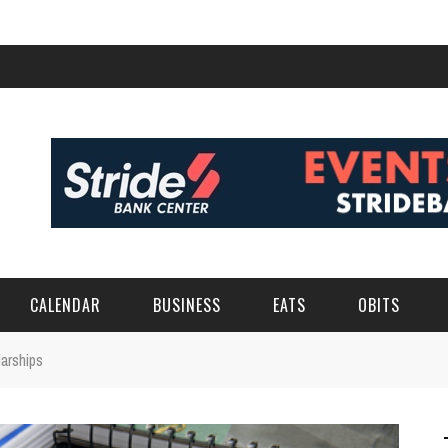
CALENDAR
BUSINESS
EATS
OBITS
arships