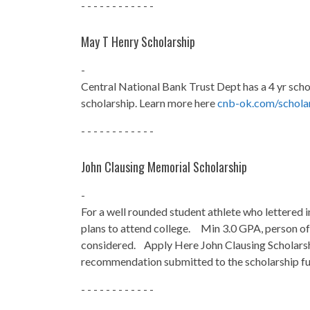
- - - - - - - - - - - -
May T Henry Scholarship
-
Central National Bank Trust Dept has a 4 yr scho
scholarship. Learn more here
cnb-ok.com/scholar
- - - - - - - - - - - -
John Clausing Memorial Scholarship
-
For a well rounded student athlete who lettered i
plans to attend college. Min 3.0 GPA, person of
considered. Apply Here John Clausing Scholars
recommendation submitted to the scholarship fu
- - - - - - - - - - - -