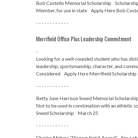
Bob Costello Memorial Scholarship Scholarshi
Member, for use in state Apply Here Bob Cost
- - - - - - - - - - - -
Merrifield Office Plus Leadership Commitment
-
Looking for a well-rounded student who has dist
leadership, sportsmanship, character, and comm
Considered Apply Here Merrifield Scholarshi
- - - - - - - - - - - -
Betty June Harrison Sneed Memorial Schola
Not to be used in combination with an athletic
Sneed Scholarship March 25
- - - - - - - - - - - -
Charles Mehew “Pioneer Spirit Award” For a stud