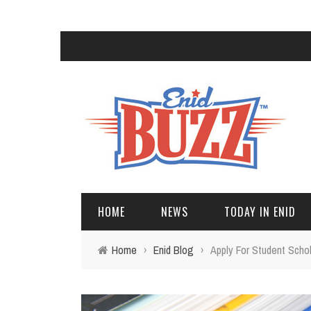
HOME
NEWS
TODAY IN ENID
Home
›
Enid Blog
›
Apply For Student Schol