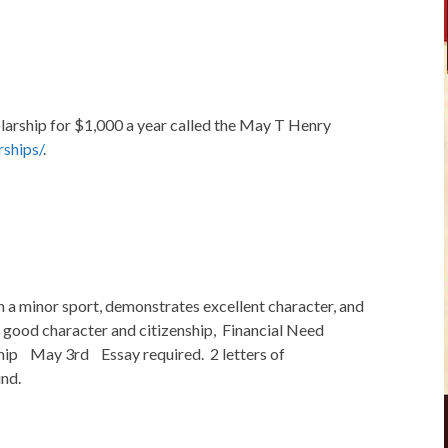
larship for $1,000 a year called the May T Henry
ships/
.
n a minor sport, demonstrates excellent character, and
 good character and citizenship, Financial Need
hip May 3rd Essay required. 2 letters of
nd.