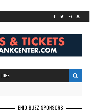
JOBS
ENID BUZZ SPONSORS