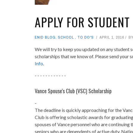
APPLY FOR STUDENT
ENID BLOG
,
SCHOOL
,
TO DO'S
APRIL 1, 2016
B
We will try to keep you updated on any student sc
scholarships that we know of. Please send your s
Info
.
- - - - - - - - - - - -
Vance Spouse's Club (VSC
) Scholarship
-
The deadline is quickly approaching for the Van
Club is offering scholastic awards for graduating
spouses of Vance personnel who are continuing th
seniors who are dependents of active duty, Natio