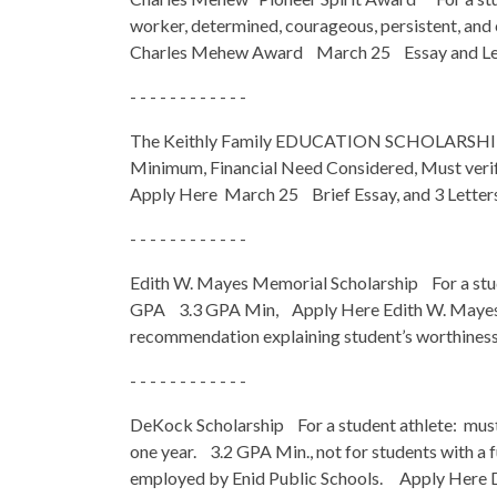
worker, determined, courageous, persistent, a
Charles Mehew Award March 25 Essay and Let
- - - - - - - - - - - -
The Keithly Family EDUCATION SCHOLARSHIP Fo
Minimum, Financial Need Considered, Must verify
Apply Here March 25 Brief Essay, and 3 Lette
- - - - - - - - - - - -
Edith W. Mayes Memorial Scholarship For a stude
GPA 3.3 GPA Min, Apply Here Edith W. Mayes S
recommendation explaining student’s worthiness b
- - - - - - - - - - - -
DeKock Scholarship For a student athlete: must h
one year. 3.2 GPA Min., not for students with a f
employed by Enid Public Schools. Apply Here 