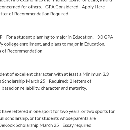
nd concerned for others. GPA Considered Apply Here
ter of Recommendation Required
r a student planning to major in Education. 3.0 GPA
 college enrollment, and plans to major in Education.
rs of Recommendation
nt of excellent character, with at least a Minimum 3.3
cholarship March 25 Required: 2 letters of
ased on reliability, character and maturity.
ave lettered in one sport for two years, or two sports for
ull scholarship, or for students whose parents are
DeKock Scholarship March 25 Essay required