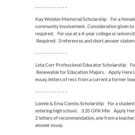
- - - - - - - - - - - -
Kay Weldon Memorial Scholarship For a female s
community involvement. Consideration given to t
required. For use at a 4-year college or unive
Required: 3 references and short answer statem
- - - - - - - - - - - -
Leta Corr Professional Educator Scholarship Fo
Renewable for Education Majors. Apply Here L
essay, letters of recc from a current a former tea
- - - - - - - - - - - -
Lonnie & Erna Combs Scholarship For a student
entering high school. 3.35 GPA Min Apply Her
2 letters of recommendation, one from a teache
answer essay.