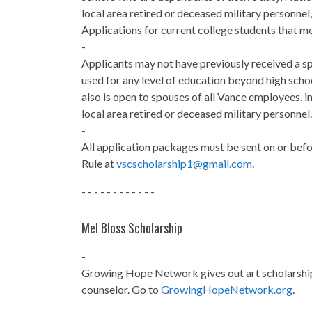
local area retired or deceased military personn
Applications for current college students that mee
-
Applicants may not have previously received a sp
used for any level of education beyond high schoo
also is open to spouses of all Vance employees, 
local area retired or deceased military personnel.
-
All application packages must be sent on or bef
Rule at
vscscholarship1@gmail.com
.
- - - - - - - - - - - -
Mel Bloss Scholarship
-
Growing Hope Network gives out art scholarship
counselor. Go to
GrowingHopeNetwork.org
.