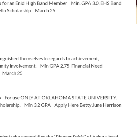
p for an Enid High Band Member Min. GPA 3.0, EHS Band
ello Scholarship March 25
inguished themselves in regards to achievement,
unity involvement. Min GPA 2.75, Financial Need
p March 25
rship For use ONLY AT OKLAHOMA STATE UNIVERSITY.
 scholarship. Min 3.2 GPA Apply Here Betty June Harrison
ent who exemplifies the “Pioneer Spirit” of being a hard