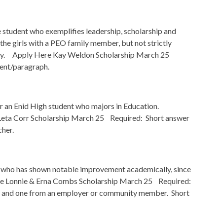
tudent who exemplifies leadership, scholarship and
he girls with a PEO family member, but not strictly
rsity. Apply Here Kay Weldon Scholarship March 25
ent/paragraph.
r an Enid High student who majors in Education.
eta Corr Scholarship March 25 Required: Short answer
cher.
 who has shown notable improvement academically, since
e Lonnie & Erna Combs Scholarship March 25 Required:
r, and one from an employer or community member. Short