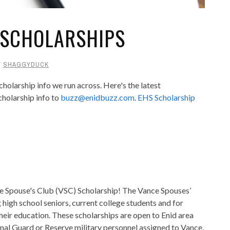
 SCHOLARSHIPS
Y
SHAGGYDUCK
holarship info we run across. Here's the latest
cholarship info to
buzz@enidbuzz.com
.
EHS Scholarship
ce Spouse's Club (VSC
) Scholarship! The Vance Spouses’
 high school seniors, current college students and for
eir education. These scholarships are open to Enid area
nal Guard or Reserve military personnel assigned to Vance,