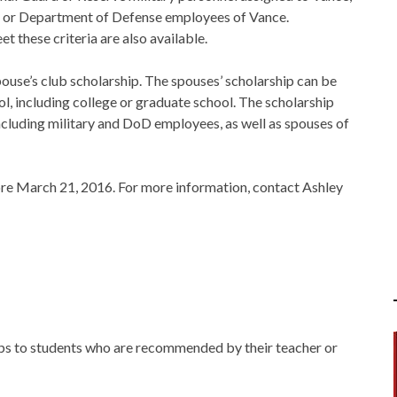
el, or Department of Defense employees of Vance.
t these criteria are also available.
ouse’s club scholarship. The spouses’ scholarship can be
l, including college or graduate school. The scholarship
including military and DoD employees, as well as spouses of
ore March 21, 2016. For more information, contact Ashley
s to students who are recommended by their teacher or