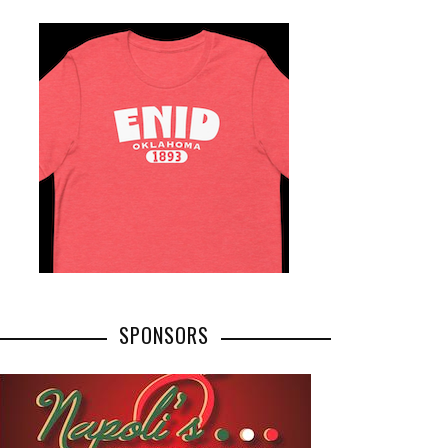
SPONSORS