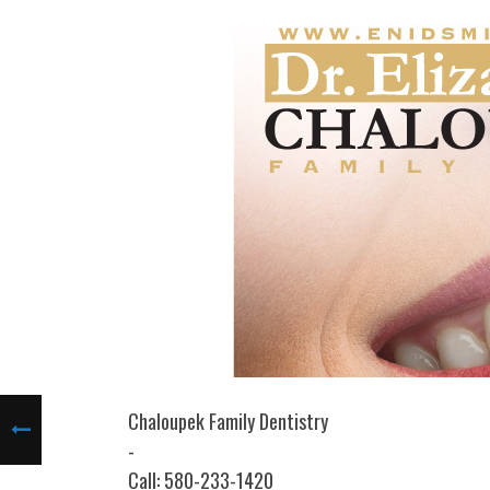
Chaloupek Family Dentistry
-
Call: 580-233-1420