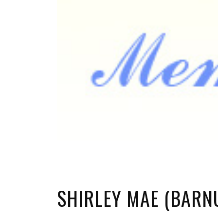
SHIRLEY MAE (BAR