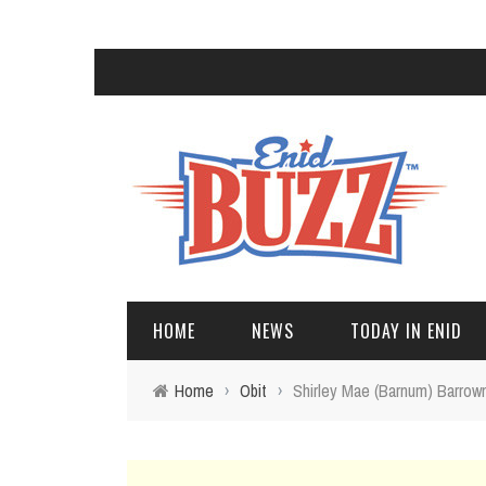
HOME
NEWS
TODAY IN ENID
Home
›
Obit
›
Shirley Mae (Barnum) Barro