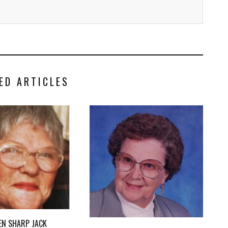
ED ARTICLES
EN SHARP JACK