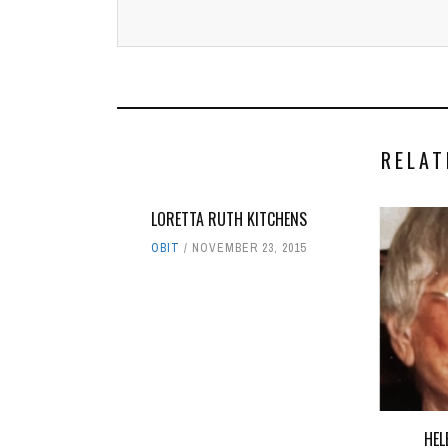
RELAT
LORETTA RUTH KITCHENS
OBIT
NOVEMBER 23, 2015
HEL