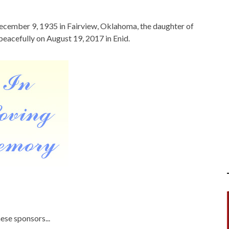
ecember 9, 1935 in Fairview, Oklahoma, the daughter of
eacefully on August 19, 2017 in Enid.
ese sponsors...