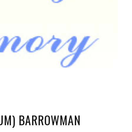
NUM) BARROWMAN