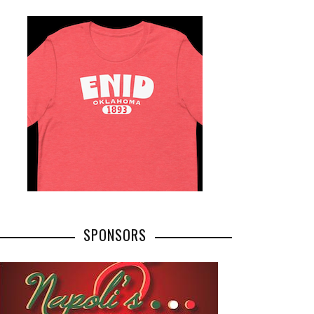
SPONSORS