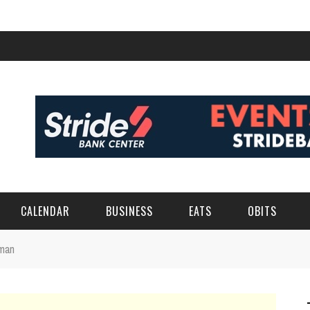
CALENDAR
BUSINESS
EATS
OBITS
wman