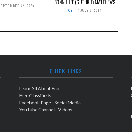
BONNIE LEE (GUTHRIE) MATTHEWS
SEPTEMBER 24, 2024
OBIT
JULY 9, 2018
QUICK LINKS
Learn All About Enid
Free Classifieds
Facebook Page - Social Media
YouTube Channel - Videos