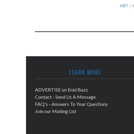
OBIT
LEARN MORE
ADVERTISE on Enid Buzz
Contact - Send Us A Message
FAQ's - Answers To Your Questions
Join our Mailing List