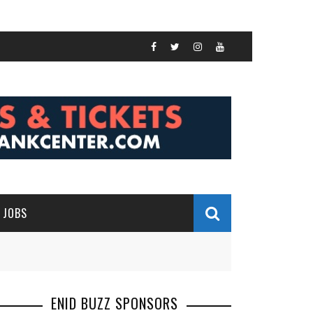
JOBS
ENID BUZZ SPONSORS