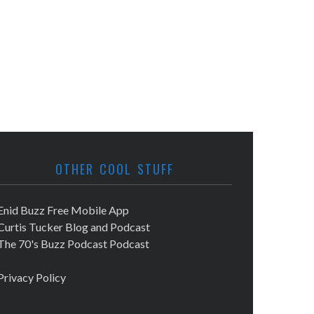
OTHER COOL STUFF
Enid Buzz Free Mobile App
Curtis Tucker Blog and Podcast
The 70's Buzz Podcast Podcast
Privacy Policy