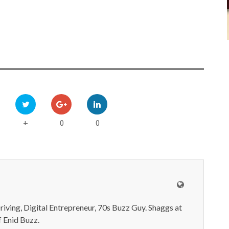
0
0
+
iving, Digital Entrepreneur, 70s Buzz Guy. Shaggs at
 Enid Buzz.