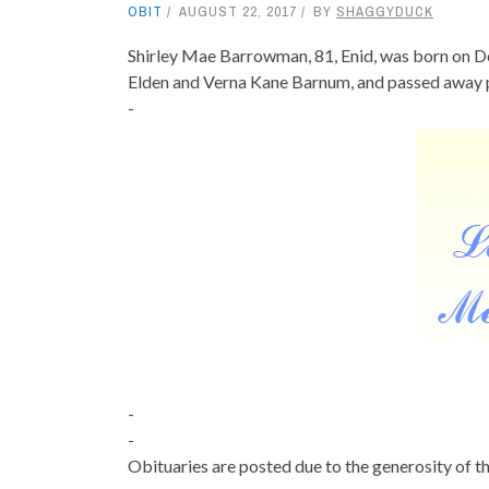
OBIT
AUGUST 22, 2017
BY
SHAGGYDUCK
Shirley Mae Barrowman, 81, Enid, was born on D
Elden and Verna Kane Barnum, and passed away p
-
-
-
Obituaries are posted due to the generosity of th