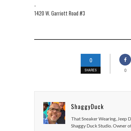
-
1420 W. Garriott Road #3
0
0
SHARES
ShaggyDuck
That Sneaker Wearing, Jeep Dr
Shaggy Duck Studio. Owner of