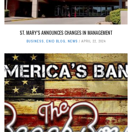
ST. MARY’S ANNOUNCES CHANGES IN MANAGEMENT
BUSINESS
,
ENID BLOG
,
NEWS
APRIL 22, 2024