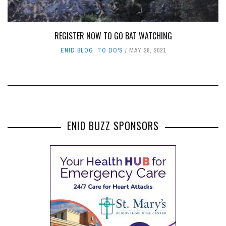
REGISTER NOW TO GO BAT WATCHING
ENID BLOG
,
TO DO'S
MAY 28, 2021
ENID BUZZ SPONSORS