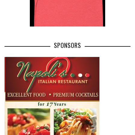
SPONSORS