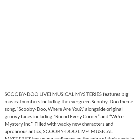
SCOOBY-DOO LIVE! MUSICAL MYSTERIES features big
musical numbers including the evergreen Scooby-Doo theme
song, “Scooby-Doo, Where Are You?,” alongside original
groovy tunes including “Round Every Corner” and “We’re
Mystery Inc.” Filled with wacky new characters and
uproarious antics, SCOOBY-DOO LIVE! MUSICAL
MYSTERIES has young audiences on the edge of their seats in