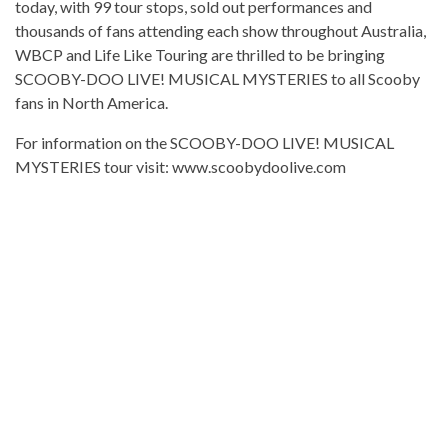
today, with 99 tour stops, sold out performances and
thousands of fans attending each show throughout Australia,
WBCP and Life Like Touring are thrilled to be bringing
SCOOBY-DOO LIVE! MUSICAL MYSTERIES to all Scooby
fans in North America.
For information on the SCOOBY-DOO LIVE! MUSICAL
MYSTERIES tour visit: www.scoobydoolive.com