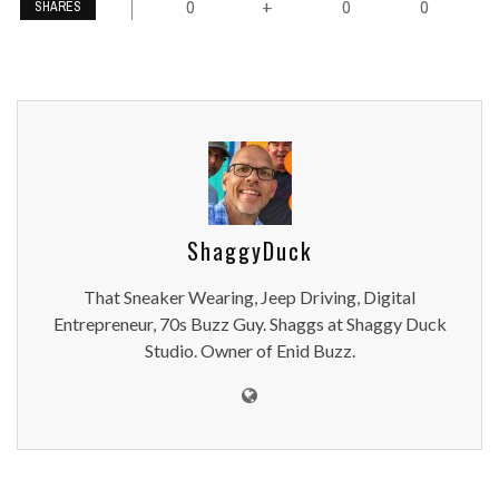
0
0
0
+
SHARES
ShaggyDuck
That Sneaker Wearing, Jeep Driving, Digital
Entrepreneur, 70s Buzz Guy. Shaggs at Shaggy Duck
Studio. Owner of Enid Buzz.