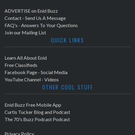
ADVERTISE on Enid Buzz
Contact - Send Us A Message
FAQ's - Answers To Your Questions
Join our Mailing List
QUICK LINKS
Learn All About Enid
Free Classifieds
Facebook Page - Social Media
YouTube Channel - Videos
OTHER COOL STUFF
Enid Buzz Free Mobile App
Curtis Tucker Blog and Podcast
The 70's Buzz Podcast Podcast
Privacy Policy