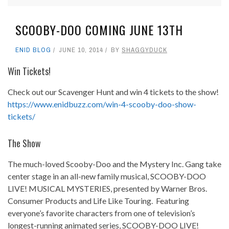
SCOOBY-DOO COMING JUNE 13TH
ENID BLOG
JUNE 10, 2014
BY
SHAGGYDUCK
Win Tickets!
Check out our Scavenger Hunt and win 4 tickets to the show!
https://www.enidbuzz.com/win-4-scooby-doo-show-
tickets/
The Show
The much-loved Scooby-Doo and the Mystery Inc. Gang take
center stage in an all-new family musical, SCOOBY-DOO
LIVE! MUSICAL MYSTERIES, presented by Warner Bros.
Consumer Products and Life Like Touring. Featuring
everyone’s favorite characters from one of television’s
longest-running animated series, SCOOBY-DOO LIVE!