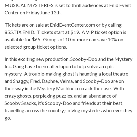
MUSICAL MYSTERIES is set to thrill audiences at Enid Event
Center on Friday June 13th.
Tickets are on sale at EnidEventCenter.com or by calling
855.TIX.ENID. Tickets start at $19. A VIP ticket option is
available for $65. Groups of 10 or more can save 10% on
selected group ticket options.
In this exciting new production, Scooby-Doo and the Mystery
Inc. Gang have been called upon to help solve an epic
mystery. A trouble-making ghost is haunting a local theatre
and Shaggy, Fred, Daphne, Velma, and Scooby-Doo are on
their way in the Mystery Machine to crack the case. With
crazy ghosts, perplexing puzzles, and an abundance of
Scooby Snacks, it’s Scooby-Doo and friends at their best,
travelling across the country, solving mysteries wherever they
go.