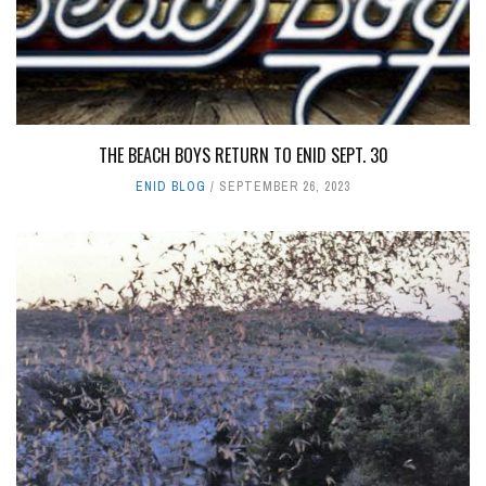
THE BEACH BOYS RETURN TO ENID SEPT. 30
ENID BLOG
SEPTEMBER 26, 2023