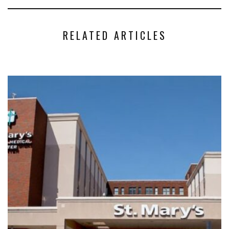
RELATED ARTICLES