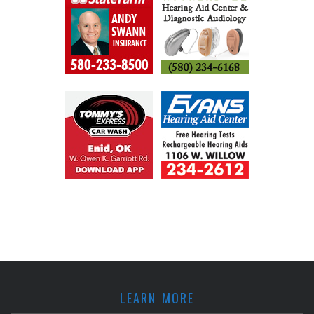
LEARN MORE