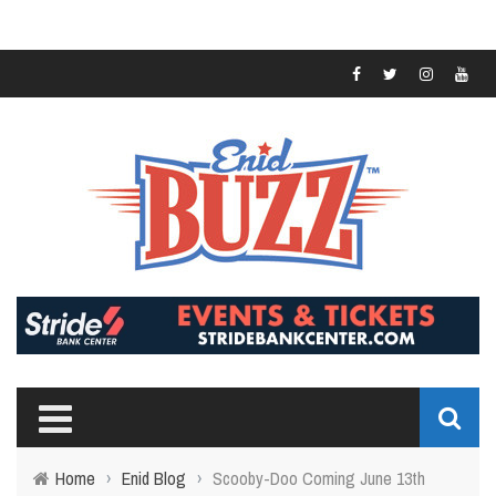
Home
›
Enid Blog
›
Scooby-Doo Coming June 13th