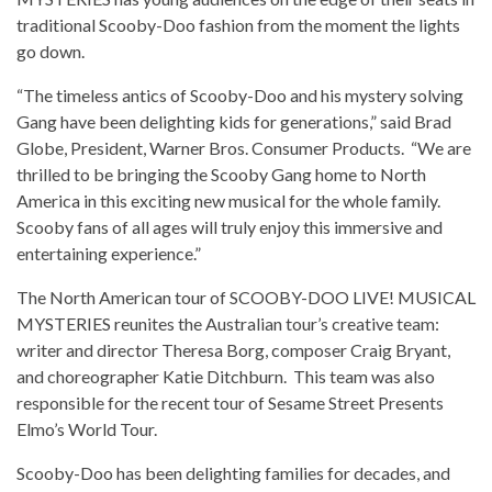
traditional Scooby-Doo fashion from the moment the lights
go down.
“The timeless antics of Scooby-Doo and his mystery solving
Gang have been delighting kids for generations,” said Brad
Globe, President, Warner Bros. Consumer Products. “We are
thrilled to be bringing the Scooby Gang home to North
America in this exciting new musical for the whole family.
Scooby fans of all ages will truly enjoy this immersive and
entertaining experience.”
The North American tour of SCOOBY-DOO LIVE! MUSICAL
MYSTERIES reunites the Australian tour’s creative team:
writer and director Theresa Borg, composer Craig Bryant,
and choreographer Katie Ditchburn. This team was also
responsible for the recent tour of Sesame Street Presents
Elmo’s World Tour.
Scooby-Doo has been delighting families for decades, and