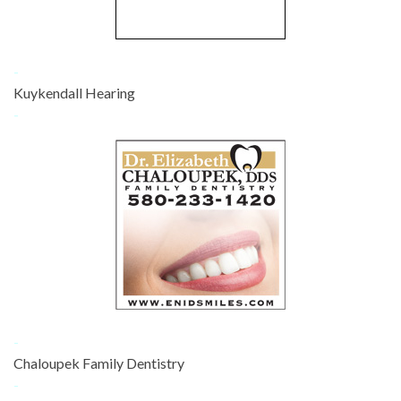
-
Kuykendall Hearing
-
-
Chaloupek Family Dentistry
-