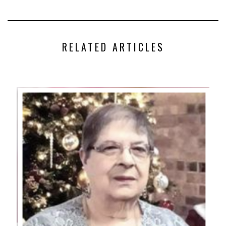
RELATED ARTICLES