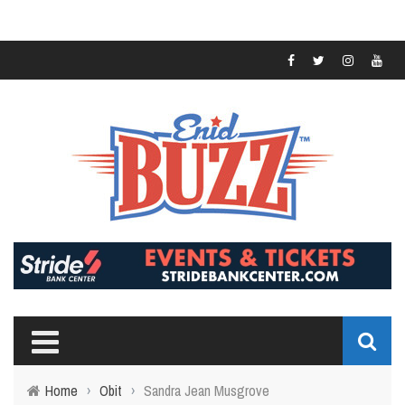
Home
›
Obit
›
Sandra Jean Musgrove