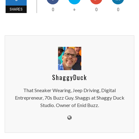
0
0
0
+
SHARES
ShaggyDuck
That Sneaker Wearing, Jeep Driving, Digital
Entrepreneur, 70s Buzz Guy. Shaggs at Shaggy Duck
Studio. Owner of Enid Buzz.