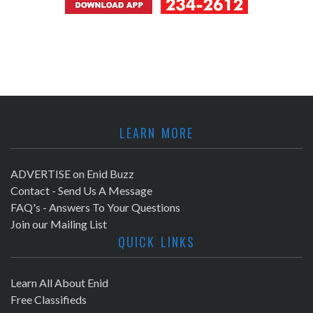
LEARN MORE
ADVERTISE on Enid Buzz
Contact - Send Us A Message
FAQ's - Answers To Your Questions
Join our Mailing List
QUICK LINKS
Learn All About Enid
Free Classifieds