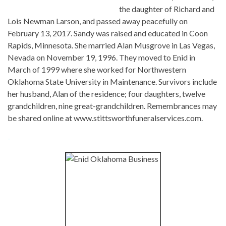
the daughter of Richard and
Lois Newman Larson, and passed away peacefully on
February 13, 2017. Sandy was raised and educated in Coon
Rapids, Minnesota. She married Alan Musgrove in Las Vegas,
Nevada on November 19, 1996. They moved to Enid in
March of 1999 where she worked for Northwestern
Oklahoma State University in Maintenance. Survivors include
her husband, Alan of the residence; four daughters, twelve
grandchildren, nine great-grandchildren. Remembrances may
be shared online at www.stittsworthfuneralservices.com.
-