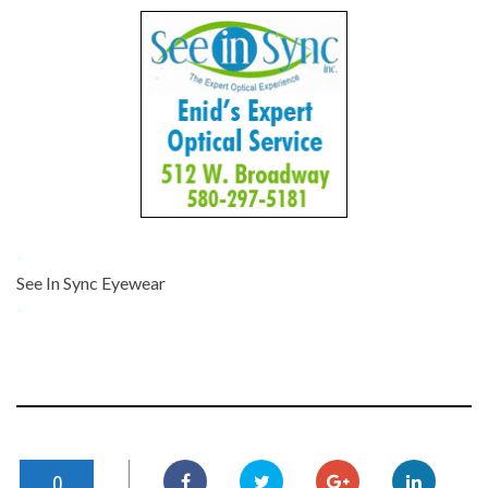
-
See In Sync Eyewear
-
0