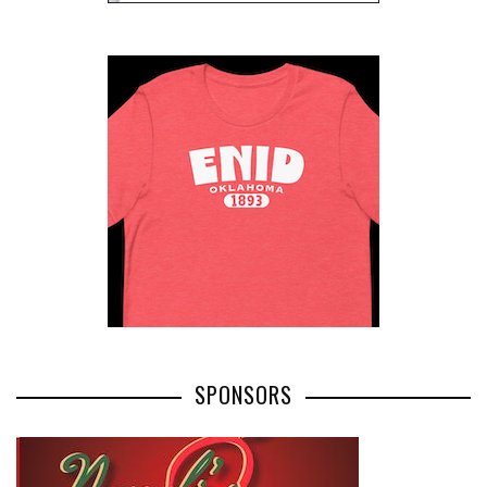
SPONSORS