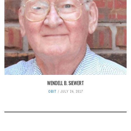
WENDELL B. SIEWERT
OBIT
JULY 24, 2017