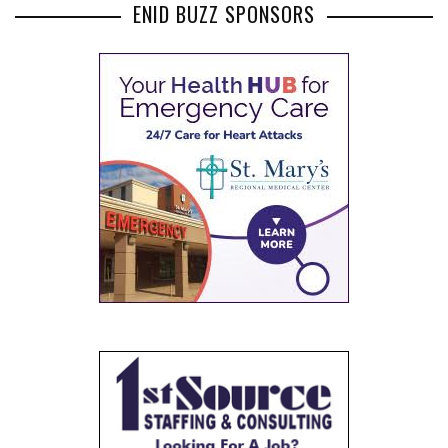
ENID BUZZ SPONSORS