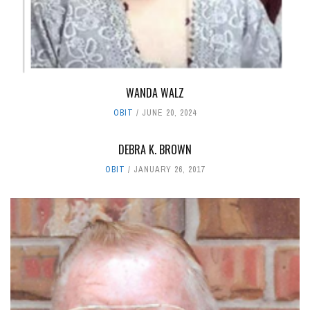
WANDA WALZ
OBIT
JUNE 20, 2024
DEBRA K. BROWN
OBIT
JANUARY 26, 2017