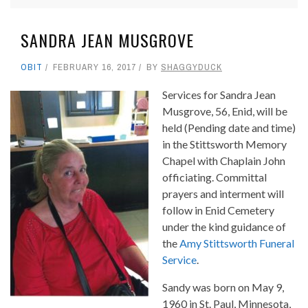
SANDRA JEAN MUSGROVE
OBIT
FEBRUARY 16, 2017
BY
SHAGGYDUCK
Services for Sandra Jean
Musgrove, 56, Enid, will be
held (Pending date and time)
in the Stittsworth Memory
Chapel with Chaplain John
officiating. Committal
prayers and interment will
follow in Enid Cemetery
under the kind guidance of
the
Amy Stittsworth Funeral
Service
.
Sandy was born on May 9,
1960 in St. Paul, Minnesota,