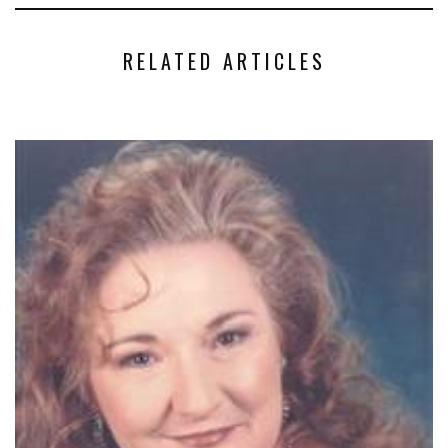
RELATED ARTICLES