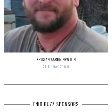
KRISTAN AARON NEWTON
OBIT
MAY 7, 2020
ENID BUZZ SPONSORS