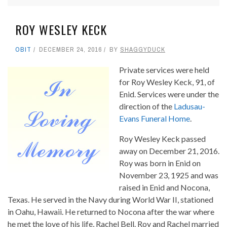
ROY WESLEY KECK
OBIT
DECEMBER 24, 2016
BY
SHAGGYDUCK
Private services were held
for Roy Wesley Keck, 91, of
Enid. Services were under the
direction of the
Ladusau-
Evans Funeral Home
.
Roy Wesley Keck passed
away on December 21, 2016.
Roy was born in Enid on
November 23, 1925 and was
raised in Enid and Nocona,
Texas. He served in the Navy during World War II, stationed
in Oahu, Hawaii. He returned to Nocona after the war where
he met the love of his life, Rachel Bell. Roy and Rachel married