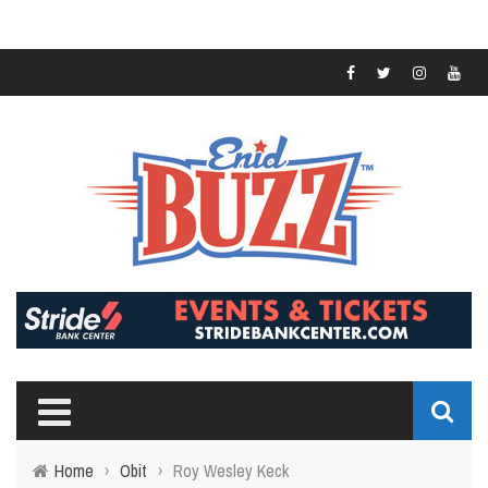
Home
›
Obit
›
Roy Wesley Keck