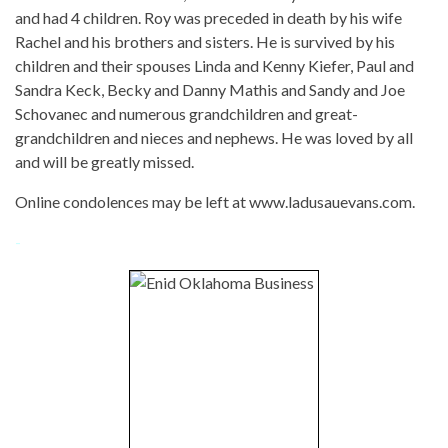
and had 4 children. Roy was preceded in death by his wife
Rachel and his brothers and sisters. He is survived by his
children and their spouses Linda and Kenny Kiefer, Paul and
Sandra Keck, Becky and Danny Mathis and Sandy and Joe
Schovanec and numerous grandchildren and great-
grandchildren and nieces and nephews. He was loved by all
and will be greatly missed.
Online condolences may be left at www.ladusauevans.com.
-