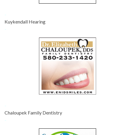
-
Kuykendall Hearing
-
-
Chaloupek Family Dentistry
-