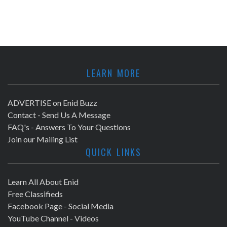
LEARN MORE
ADVERTISE on Enid Buzz
Contact - Send Us A Message
FAQ's - Answers To Your Questions
Join our Mailing List
QUICK LINKS
Learn All About Enid
Free Classifieds
Facebook Page - Social Media
YouTube Channel - Videos