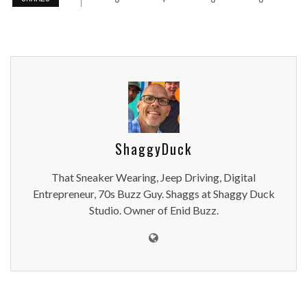
ShaggyDuck
That Sneaker Wearing, Jeep Driving, Digital
Entrepreneur, 70s Buzz Guy. Shaggs at Shaggy Duck
Studio. Owner of Enid Buzz.