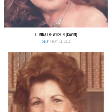
DONNA LEE WILSON (CAVIN)
OBIT
MAY 16, 2019