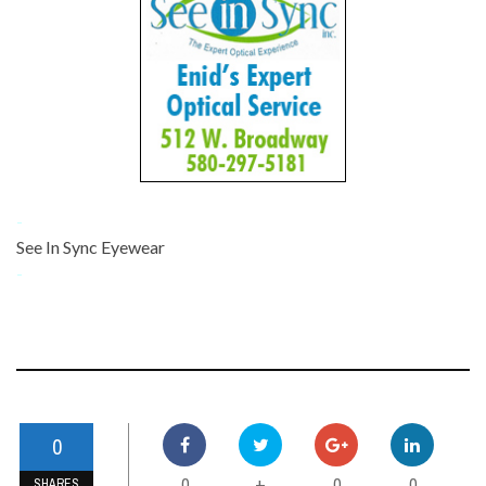
-
See In Sync Eyewear
-
0
0
0
0
+
SHARES