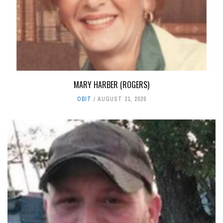
MARY HARBER (ROGERS)
OBIT
AUGUST 31, 2020