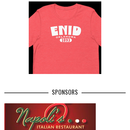
SPONSORS