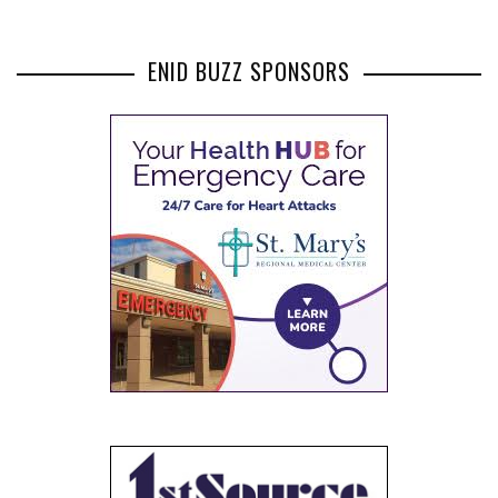
ENID BUZZ SPONSORS