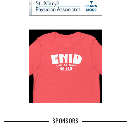
SPONSORS