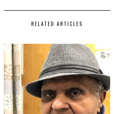
RELATED ARTICLES