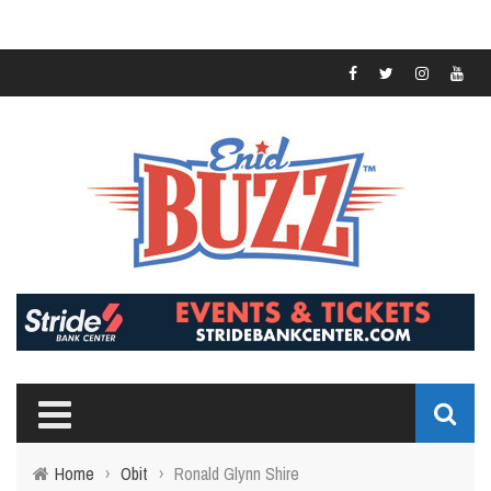
Home
›
Obit
›
Ronald Glynn Shire