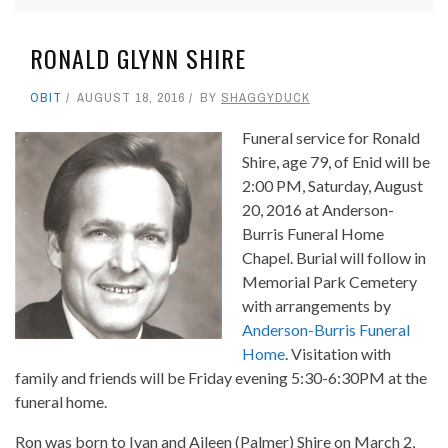
RONALD GLYNN SHIRE
OBIT
AUGUST 18, 2016
BY
SHAGGYDUCK
Funeral service for Ronald
Shire, age 79, of Enid will be
2:00 PM, Saturday, August
20, 2016 at Anderson-
Burris Funeral Home
Chapel. Burial will follow in
Memorial Park Cemetery
with arrangements by
Anderson-Burris Funeral
Home
. Visitation with
family and friends will be Friday evening 5:30-6:30PM at the
funeral home.
Ron was born to Ivan and Aileen (Palmer) Shire on March 2,