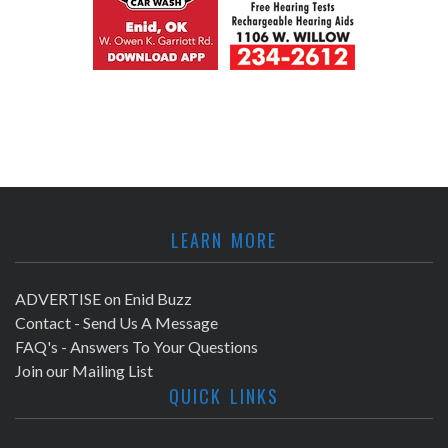
LEARN MORE
ADVERTISE on Enid Buzz
Contact - Send Us A Message
FAQ's - Answers To Your Questions
Join our Mailing List
QUICK LINKS