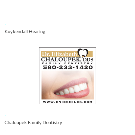
-
Kuykendall Hearing
-
-
Chaloupek Family Dentistry
-