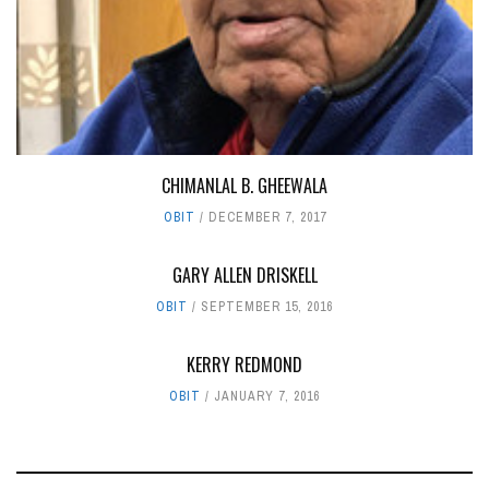
CHIMANLAL B. GHEEWALA
OBIT
DECEMBER 7, 2017
GARY ALLEN DRISKELL
OBIT
SEPTEMBER 15, 2016
KERRY REDMOND‭
OBIT
JANUARY 7, 2016