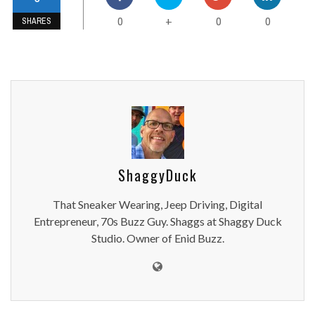
0
0
0
+
SHARES
ShaggyDuck
That Sneaker Wearing, Jeep Driving, Digital
Entrepreneur, 70s Buzz Guy. Shaggs at Shaggy Duck
Studio. Owner of Enid Buzz.