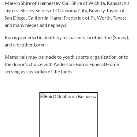
Marvin Shire of Hennessey, Gail Shire of Wichita, Kansas; his
sisters: Shirley Snipes of Oklahoma City, Beverly Taylor of
San Diego, California, Karen Frederick of Ft. Worth, Texas;
and many nieces and nephews.
Ron is preceded in death by his parents, brother Joe (Sonny),
and a brother Loren
Memorials may be made to youth sports organization, or to
the donor’s choice with Anderson-Burris Funeral Home
serving as custodian of the funds.
-