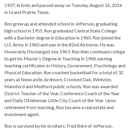
1937, in Enid, and passed away on Tuesday, August 16, 2016
in Grand Prairie, Texas.
Ron grew up and attended school in Jefferson, graduating
high school in 1955. Ron graduated Central State College
with a Bachelor degree in Education in 1960. Ron joined the
U.S. Army in 1960 and was in the 82nd Airborne. He was
Honorably Discharged July 1963. Ron then continued college
to get his Master’s Degree in Teaching in 1968, earning
teaching certificates in History, Government, Psychology and
Physical Education. Ron coached basketball for a total of 32
years at Newcastle, Ardmore, Crooked Oak, Wellston,
Mannford and Medford public schools. Ron was awarded
District Teacher of the Year, Conference Coach of the Year
and Daily Oklahoman Little City Coach of the Year. Upon
retirement from teaching, Ron became a real estate and
investment agent.
Ron is survived by his brothers: Fred Shire of Jefferson,