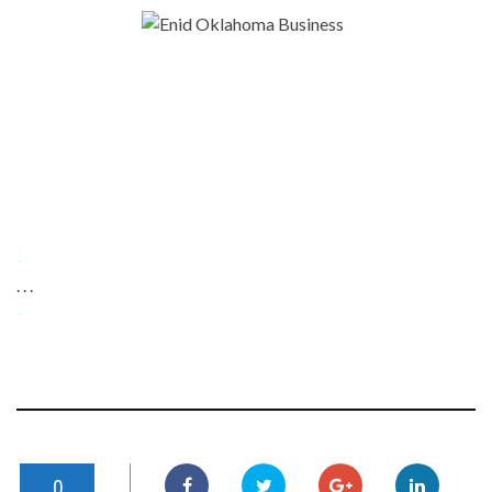
-
. . .
-
0