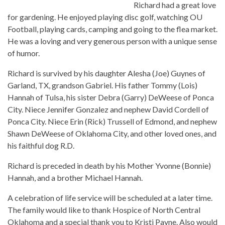
Richard had a great love
for gardening. He enjoyed playing disc golf, watching OU
Football, playing cards, camping and going to the flea market.
He was a loving and very generous person with a unique sense
of humor.
Richard is survived by his daughter Alesha (Joe) Guynes of
Garland, TX, grandson Gabriel. His father Tommy (Lois)
Hannah of Tulsa, his sister Debra (Garry) DeWeese of Ponca
City. Niece Jennifer Gonzalez and nephew David Cordell of
Ponca City. Niece Erin (Rick) Trussell of Edmond, and nephew
Shawn DeWeese of Oklahoma City, and other loved ones, and
his faithful dog R.D.
Richard is preceded in death by his Mother Yvonne (Bonnie)
Hannah, and a brother Michael Hannah.
A celebration of life service will be scheduled at a later time.
The family would like to thank Hospice of North Central
Oklahoma and a special thank you to Kristi Payne. Also would