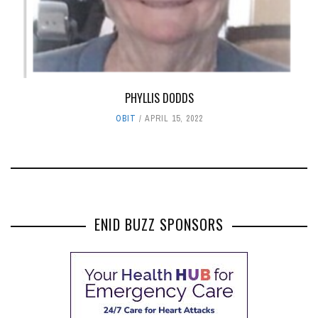
PHYLLIS DODDS
OBIT
APRIL 15, 2022
ENID BUZZ SPONSORS