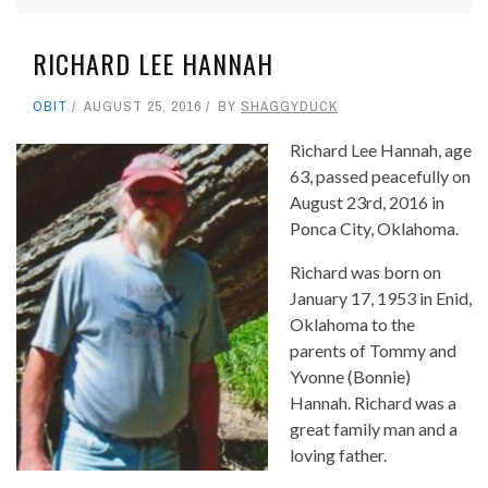
RICHARD LEE HANNAH
OBIT
AUGUST 25, 2016
BY
SHAGGYDUCK
Richard Lee Hannah, age
63, passed peacefully on
August 23rd, 2016 in
Ponca City, Oklahoma.
Richard was born on
January 17, 1953 in Enid,
Oklahoma to the
parents of Tommy and
Yvonne (Bonnie)
Hannah. Richard was a
great family man and a
loving father.