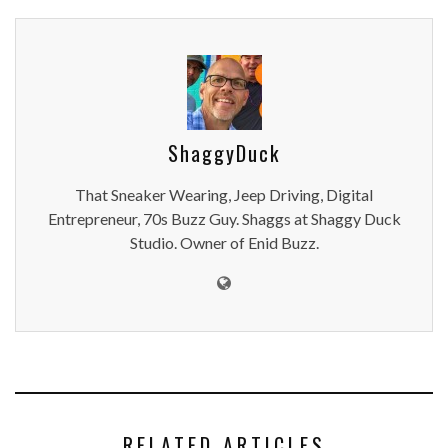
ShaggyDuck
That Sneaker Wearing, Jeep Driving, Digital
Entrepreneur, 70s Buzz Guy. Shaggs at Shaggy Duck
Studio. Owner of Enid Buzz.
RELATED ARTICLES