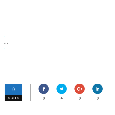
-
. . .
-
0
0
0
0
+
SHARES