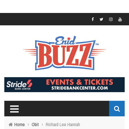
Home
›
Obit
›
Richard Lee Hannah