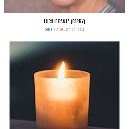
LUCILLE BANTA (BERRY)
OBIT
AUGUST 14, 2019