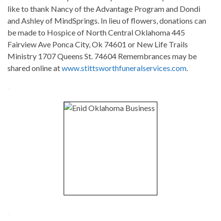
like to thank Nancy of the Advantage Program and Dondi
and Ashley of MindSprings. In lieu of flowers, donations can
be made to Hospice of North Central Oklahoma 445
Fairview Ave Ponca City, Ok 74601 or New Life Trails
Ministry 1707 Queens St. 74604 Remembrances may be
shared online at
www.stittsworthfuneralservices.com
.
-
-