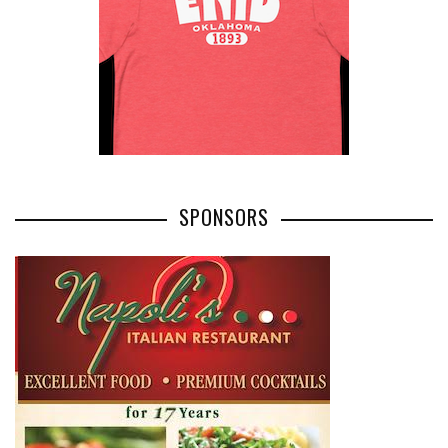
SPONSORS