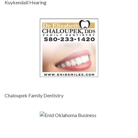
Kuykendall Hearing
-
-
Chaloupek Family Dentistry
-