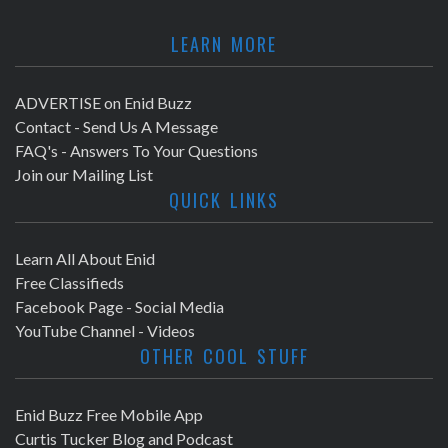
LEARN MORE
ADVERTISE on Enid Buzz
Contact - Send Us A Message
FAQ's - Answers To Your Questions
Join our Mailing List
QUICK LINKS
Learn All About Enid
Free Classifieds
Facebook Page - Social Media
YouTube Channel - Videos
OTHER COOL STUFF
Enid Buzz Free Mobile App
Curtis Tucker Blog and Podcast