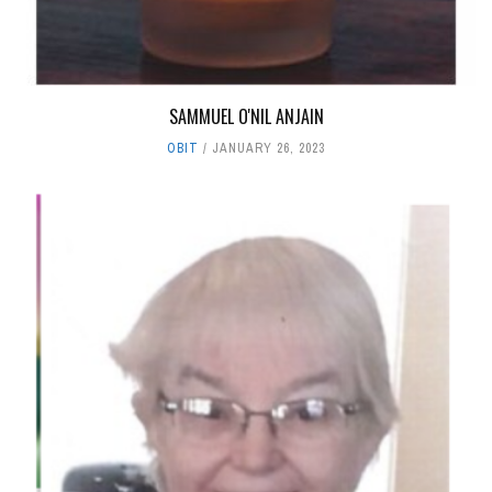
SAMMUEL O'NIL ANJAIN
OBIT
JANUARY 26, 2023