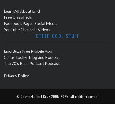
Learn All About Enid
Free Classifieds
Facebook Page - Social Media
YouTube Channel - Videos
OTHER COOL STUFF
Enid Buzz Free Mobile App
Curtis Tucker Blog and Podcast
The 70's Buzz Podcast Podcast
Privacy Policy
© Copyright
Enid Buzz
2005-2025. All rights reserved.