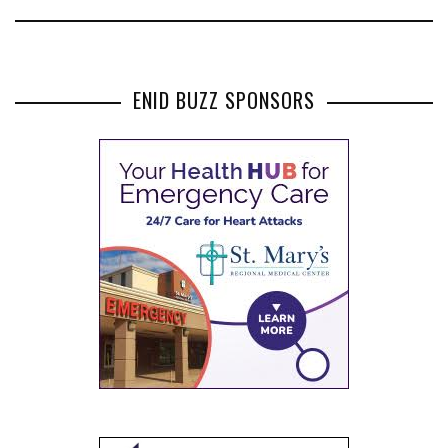
ENID BUZZ SPONSORS