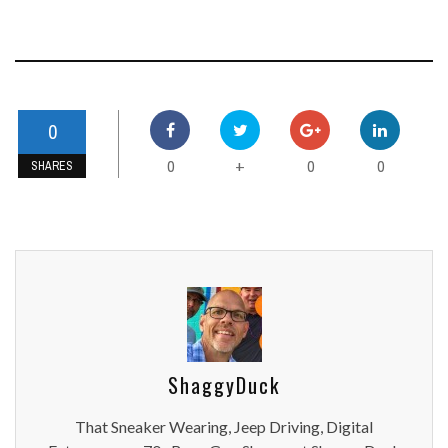
0
0
0
0
+
SHARES
ShaggyDuck
That Sneaker Wearing, Jeep Driving, Digital