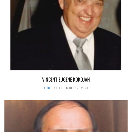
VINCENT EUGENE KOKOJAN
OBIT
DECEMBER 7, 2020