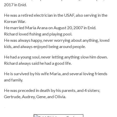
2017 in Enid.
He was a retired electrician in the USAF, also serving in the
Korean War.
He married Maria Arana on August 20, 2007 in Enid.
Richard loved fishing and playing pool.
He was always happy, never worrying about anything, loved
kids, and always enjoyed being around people.
He had a young soul, never letting anything slow him down.
Richard always said he had a good life.
He is survived by his wife Maria, and several loving friends
and family.
He was preceded in death by his parents, and 4 sisters;
Gertrude, Audrey, Gene, and Olivia.
-