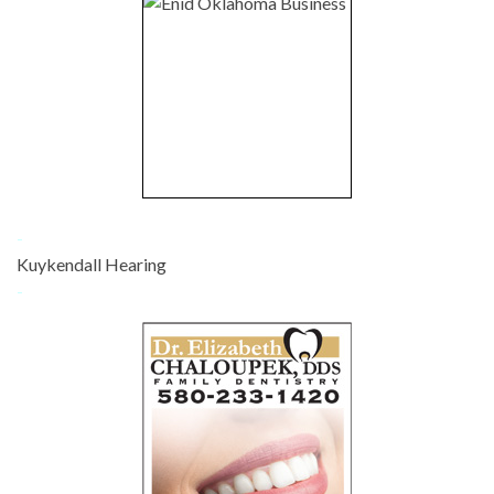
-
Kuykendall Hearing
-