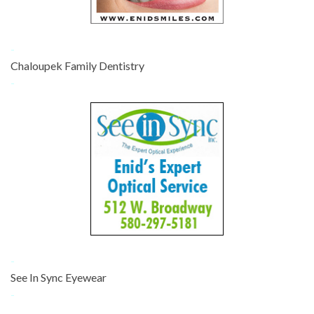
-
Chaloupek Family Dentistry
-
-
See In Sync Eyewear
-