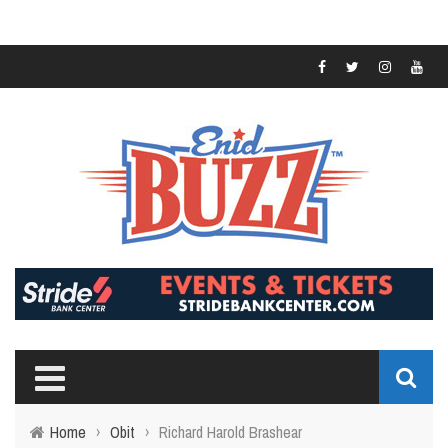
Home
›
Obit
›
Richard Harold Brashear