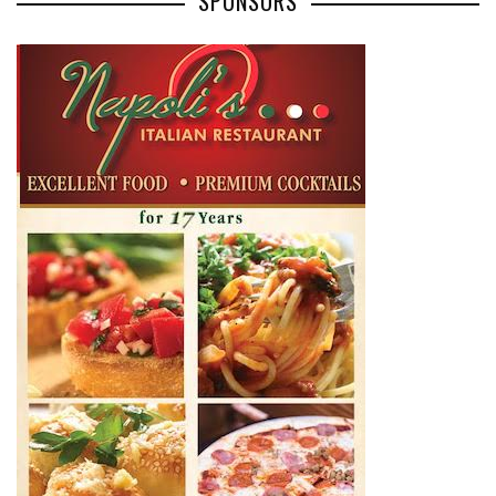
SPONSORS