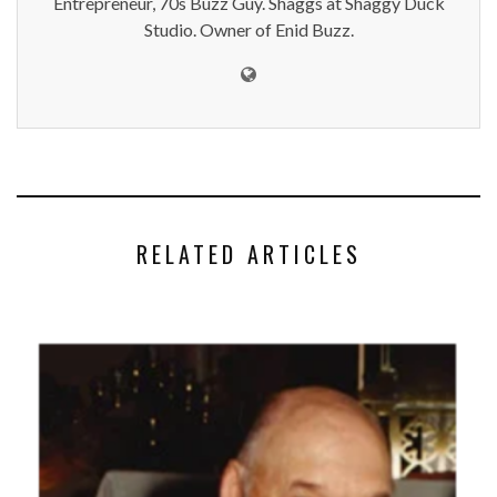
Entrepreneur, 70s Buzz Guy. Shaggs at Shaggy Duck
Studio. Owner of Enid Buzz.
RELATED ARTICLES