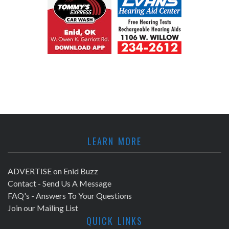
LEARN MORE
ADVERTISE on Enid Buzz
Contact - Send Us A Message
FAQ's - Answers To Your Questions
Join our Mailing List
QUICK LINKS