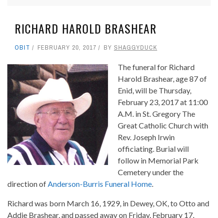
RICHARD HAROLD BRASHEAR
OBIT
FEBRUARY 20, 2017
BY
SHAGGYDUCK
The funeral for Richard
Harold Brashear, age 87 of
Enid, will be Thursday,
February 23, 2017 at 11:00
A.M. in St. Gregory The
Great Catholic Church with
Rev. Joseph Irwin
officiating. Burial will
follow in Memorial Park
Cemetery under the
direction of
Anderson-Burris Funeral Home
.
Richard was born March 16, 1929, in Dewey, OK, to Otto and
Addie Brashear, and passed away on Friday, February 17,