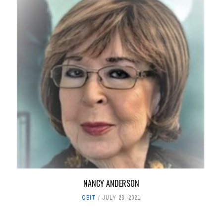
NANCY ANDERSON
OBIT
JULY 23, 2021