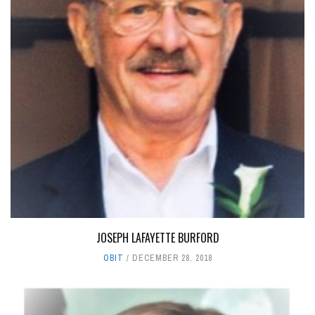
JOSEPH LAFAYETTE BURFORD
OBIT
DECEMBER 28, 2018