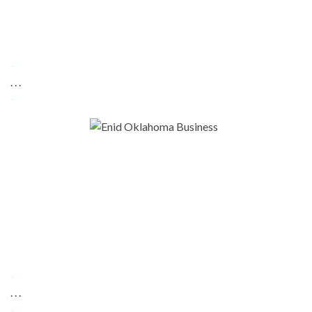
-
. . .
-
-
. . .
-