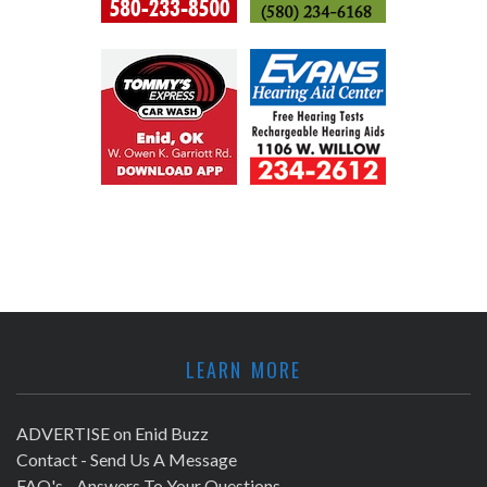
LEARN MORE
ADVERTISE on Enid Buzz
Contact - Send Us A Message
FAQ's - Answers To Your Questions