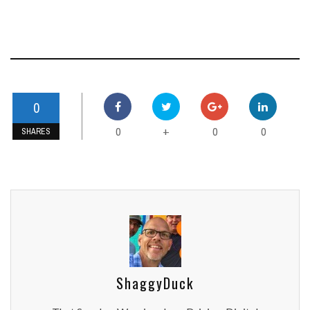
0
0
0
0
+
SHARES
ShaggyDuck