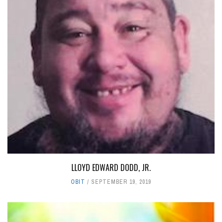
LLOYD EDWARD DODD, JR.
OBIT
SEPTEMBER 19, 2019