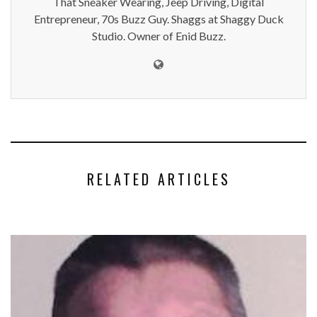
That Sneaker Wearing, Jeep Driving, Digital
Entrepreneur, 70s Buzz Guy. Shaggs at Shaggy Duck
Studio. Owner of Enid Buzz.
RELATED ARTICLES