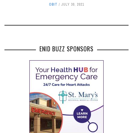
OBIT
JULY 30, 2021
ENID BUZZ SPONSORS