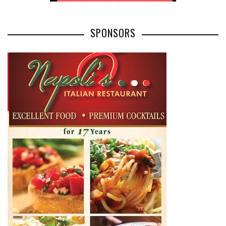
SPONSORS