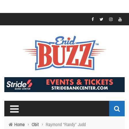
Home
›
Obit
›
Raymond “Randy” Judd