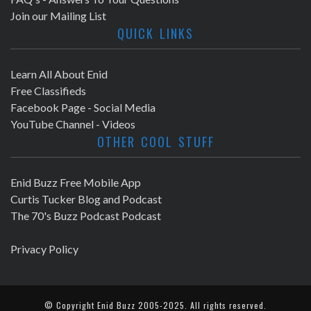
Join our Mailing List
QUICK LINKS
Learn All About Enid
Free Classifieds
Facebook Page - Social Media
YouTube Channel - Videos
OTHER COOL STUFF
Enid Buzz Free Mobile App
Curtis Tucker Blog and Podcast
The 70's Buzz Podcast Podcast
Privacy Policy
© Copyright
Enid Buzz
2005-2025. All rights reserved.