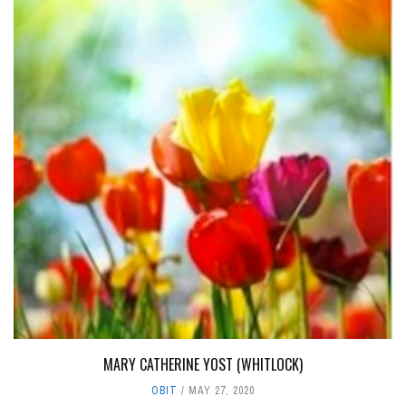
MARY CATHERINE YOST (WHITLOCK)
OBIT
MAY 27, 2020