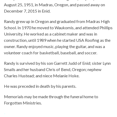
August 25, 1951, in Madras, Oregon, and passed away on
December 7, 2015 in Enid.
Randy grew up in Oregon and graduated from Madras High
School. In 1970 he moved to Waukomis, and attended Phillips
University. He worked as a cabinet maker and was in
construction, until 1989 when he started USA Roofing as the
owner. Randy enjoyed music, playing the guitar, and was a
volunteer coach for basketball, baseball, and soccer.
Randy is survived by his son Garrett Judd of Enid; sister Lynn
Smalls and her husband Chris of Bend, Oregon; nephew
Charles Hustead; and niece Melanie Hoke.
He was preceded in death by his parents.
Memorials may be made through the funeral home to
Forgotten Ministries.
-