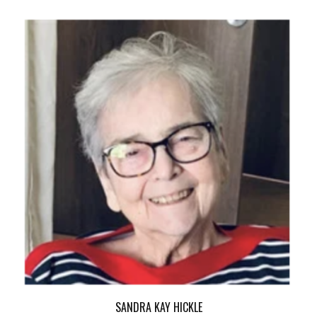
SANDRA KAY HICKLE