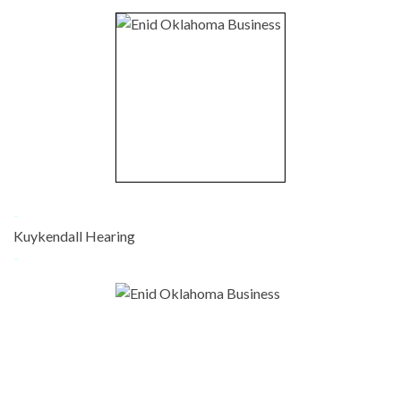
-
Kuykendall Hearing
-