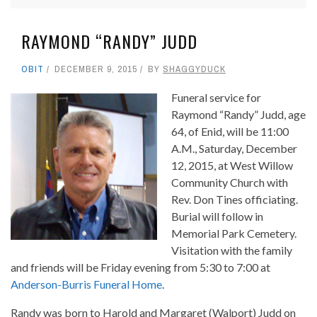
RAYMOND “RANDY” JUDD
OBIT
DECEMBER 9, 2015
BY
SHAGGYDUCK
Funeral service for
Raymond “Randy” Judd, age
64, of Enid, will be 11:00
A.M., Saturday, December
12, 2015, at West Willow
Community Church with
Rev. Don Tines officiating.
Burial will follow in
Memorial Park Cemetery.
Visitation with the family
and friends will be Friday evening from 5:30 to 7:00 at
Anderson-Burris Funeral Home
.
Randy was born to Harold and Margaret (Walport) Judd on