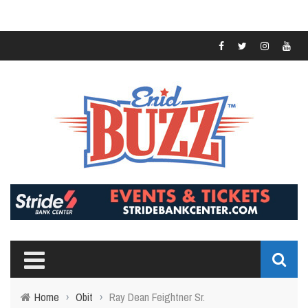
Home
›
Obit
›
Ray Dean Feightner Sr.