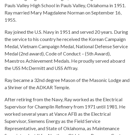
Pauls Valley High School in Pauls Valley, Oklahoma in 1951.
Ray married Mary Magdalene Norman on September 16,
1955.
Ray joined the U.S. Navy in 1951 and served 20 years. During
the service to his country he received the Korean Campaign
Medal, Vietnam Campaign Medal, National Defense Service
Medal (2nd award), Code of Conduct – (5th Award),
Maestros Achievement Medals. He proudly served aboard
the USS McDermitt and USS Affray.
Ray became a 32nd degree Mason of the Masonic Lodge and
a Shriner of the ADKAR Temple.
After retiring from the Navy, Ray worked as the Electrical
Supervisor for Champlin Refinery from 1971 until 1981. He
worked several years at Vance AFB as the Electrical
Supervisor, Siemens Energy as the Field Service
Representative, and State of Oklahoma, as Maintenance