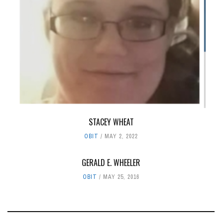
STACEY WHEAT
OBIT
MAY 2, 2022
GERALD E. WHEELER
OBIT
MAY 25, 2016