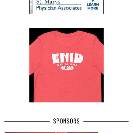
SPONSORS