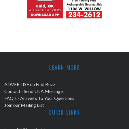
LEARN MORE
ADVERTISE on Enid Buzz
Contact - Send Us A Message
FAQ's - Answers To Your Questions
Join our Mailing List
QUICK LINKS