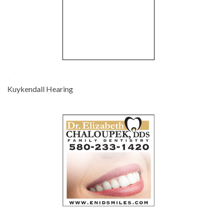
-
Kuykendall Hearing
-