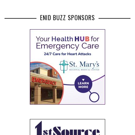
ENID BUZZ SPONSORS