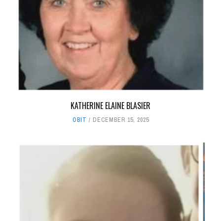
KATHERINE ELAINE BLASIER
OBIT
DECEMBER 15, 2025