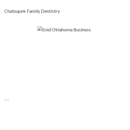
-
Chaloupek Family Dentistry
-
-
. . .
-