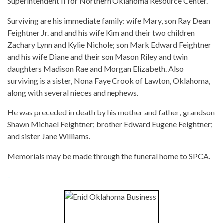
Superintendent II for Northern Oklahoma Resource Center.
Surviving are his immediate family: wife Mary, son Ray Dean
Feightner Jr. and and his wife Kim and their two children
Zachary Lynn and Kylie Nichole; son Mark Edward Feightner
and his wife Diane and their son Mason Riley and twin
daughters Madison Rae and Morgan Elizabeth. Also
surviving is a sister, Nona Faye Crook of Lawton, Oklahoma,
along with several nieces and nephews.
He was preceded in death by his mother and father; grandson
Shawn Michael Feightner; brother Edward Eugene Feightner;
and sister Jane Williams.
Memorials may be made through the funeral home to SPCA.
-