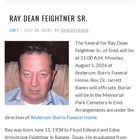
RAY DEAN FEIGHTNER SR.
OBIT
JULY 26, 2016
BY
SHAGGYDUCK
The funeral for Ray Dean
Feightner Sr., of Enid, will be
at 11:00 A.M. Monday,
August 1, 2016 at
Anderson-Burris Funeral
Home. Rev. Dr. Jarrett
Banks will officiate. Burial
will be in the Memorial
Park Cemetery in Enid.
Arrangements are under the
direction of
Anderson-Burris Funeral Home
.
Ray was born June 11, 1934 to Floyd Edward and Edna
Armstrong Feightner in Ranger, Texas. He graduated from