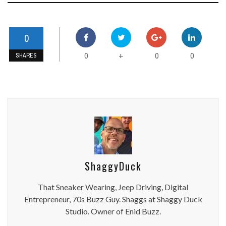
0
0
0
0
+
SHARES
ShaggyDuck
That Sneaker Wearing, Jeep Driving, Digital
Entrepreneur, 70s Buzz Guy. Shaggs at Shaggy Duck
Studio. Owner of Enid Buzz.