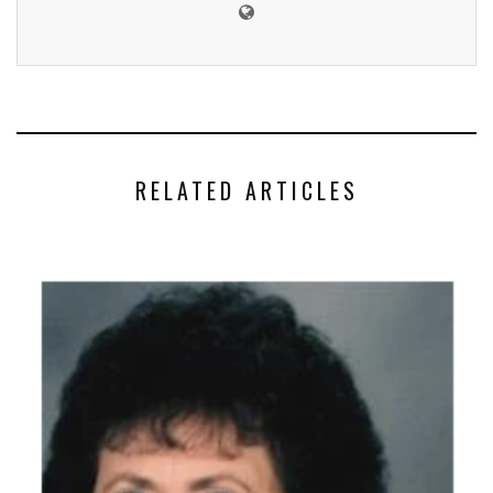
RELATED ARTICLES