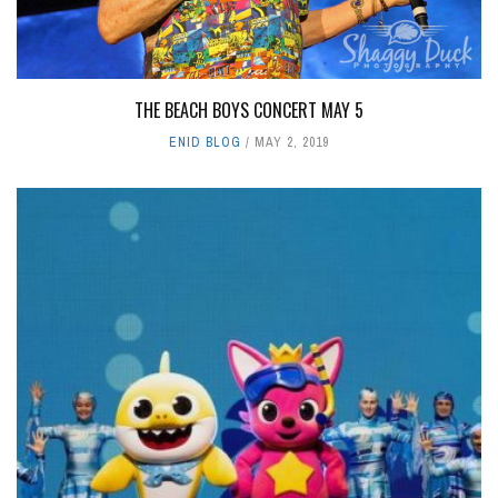
THE BEACH BOYS CONCERT MAY 5
ENID BLOG
MAY 2, 2019