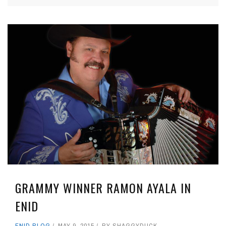
GRAMMY WINNER RAMON AYALA IN
ENID
ENID BLOG
MAY 9, 2015
BY
SHAGGYDUCK