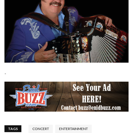
-
TAGS
CONCERT
ENTERTAINMENT