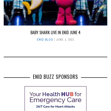
BABY SHARK LIVE IN ENID JUNE 4
ENID BLOG
JUNE 1, 2021
ENID BUZZ SPONSORS