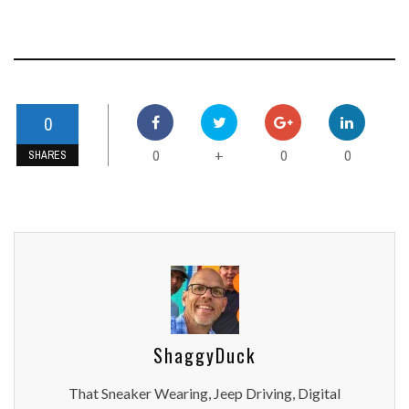
0
0
0
0
+
SHARES
ShaggyDuck
That Sneaker Wearing, Jeep Driving, Digital