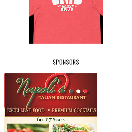
SPONSORS