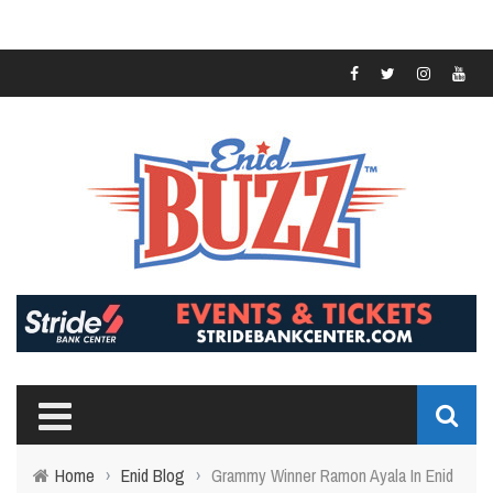
Home
›
Enid Blog
›
Grammy Winner Ramon Ayala In Enid