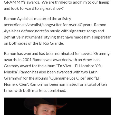
GRAMMY’s awards. We are thrilled to add him to our lineup
and look forward to a great show.”
Ramon Ayala has mastered the artistry
accordionist/vocalist/songwriter for over 40 years. Ramon
Ayala has defined norteño music with signature songs and
definitive instrumental styling that have made him a superstar
on both sides of the El Rio Grande.
Ramon has won and has been nominated for several Grammy
awards. In 2001 Ramon was awarded with an American
Grammy award for the album “En Vivo… El Hombre Y Su
Musica”. Ramon has also been awarded with two Latin
Grammys’ for the albums “Quemame Los Ojos” and “El
Numero Cien”. Ramon has been nominated for a total of ten
times with both markets combined.