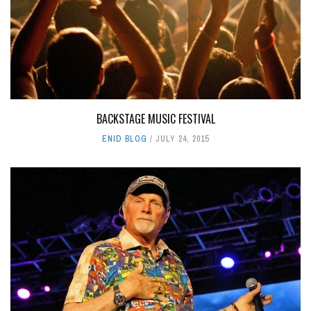
BACKSTAGE MUSIC FESTIVAL
ENID BLOG
JULY 24, 2015