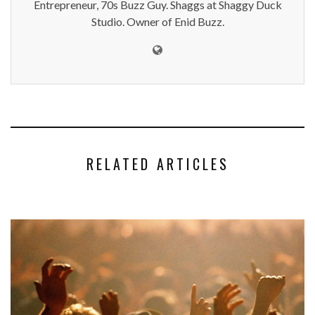
Entrepreneur, 70s Buzz Guy. Shaggs at Shaggy Duck
Studio. Owner of Enid Buzz.
RELATED ARTICLES