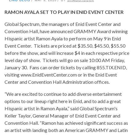
RAMON AYALA SET TO PLAY IN ENID EVENT CENTER
Global Spectrum, the managers of Enid Event Center and
Convention Hall, have announced GRAMMY Award winning
Hispanic artist Ramon Ayala to perform on May 9 in Enid
Event Center. Tickets are priced at $35.50, $45.50, $55.50
before the show, and will increase $4 in each respective price
level day of show. Tickets will go on sale 10:00 AM Friday,
January 30. Fans can order tickets by calling 855.TIX.ENID,
visiting www.EnidEventCenter.com or in the Enid Event
Center and Convention Hall Administration offices.
“We are excited to continue to add diverse entertainment
options to our lineup right here in Enid, and to add a great
Hispanic artist in Ramon Ayala,” said Global Spectrum's
Keller Taylor, General Manager of Enid Event Center and
Convention Hall. “Ramon has achieved significant success as
an artist with landing both an American GRAMMY and Latin