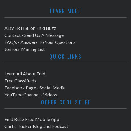
LEARN MORE
ADVERTISE on Enid Buzz
Contact - Send Us A Message
FAQ's - Answers To Your Questions
Join our Mailing List
QUICK LINKS
Learn All About Enid
Free Classifieds
Facebook Page - Social Media
YouTube Channel - Videos
OTHER COOL STUFF
Enid Buzz Free Mobile App
Curtis Tucker Blog and Podcast