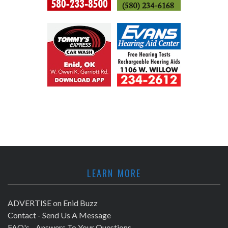
LEARN MORE
ADVERTISE on Enid Buzz
Contact - Send Us A Message
FAQ's - Answers To Your Questions