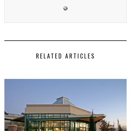
RELATED ARTICLES