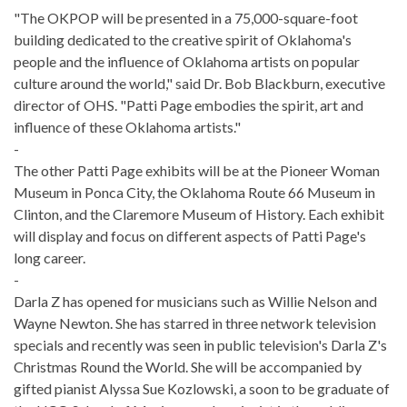
"The OKPOP will be presented in a 75,000-square-foot
building dedicated to the creative spirit of Oklahoma's
people and the influence of Oklahoma artists on popular
culture around the world," said Dr. Bob Blackburn, executive
director of OHS. "Patti Page embodies the spirit, art and
influence of these Oklahoma artists."
-
The other Patti Page exhibits will be at the Pioneer Woman
Museum in Ponca City, the Oklahoma Route 66 Museum in
Clinton, and the Claremore Museum of History. Each exhibit
will display and focus on different aspects of Patti Page's
long career.
-
Darla Z has opened for musicians such as Willie Nelson and
Wayne Newton. She has starred in three network television
specials and recently was seen in public television's Darla Z's
Christmas Round the World. She will be accompanied by
gifted pianist Alyssa Sue Kozlowski, a soon to be graduate of