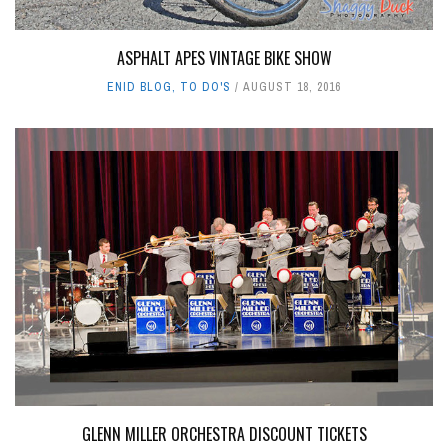
ASPHALT APES VINTAGE BIKE SHOW
ENID BLOG
,
TO DO'S
AUGUST 18, 2016
GLENN MILLER ORCHESTRA DISCOUNT TICKETS