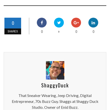
0
0
0
0
+
SHARES
ShaggyDuck
That Sneaker Wearing, Jeep Driving, Digital
Entrepreneur, 70s Buzz Guy. Shaggs at Shaggy Duck
Studio. Owner of Enid Buzz.