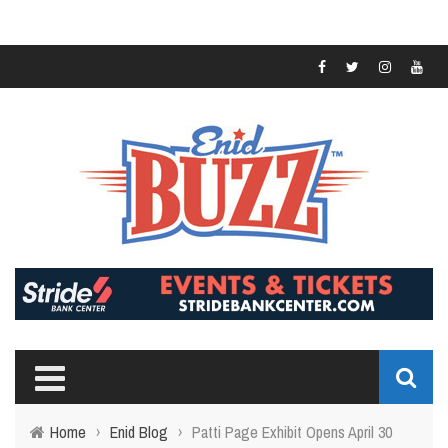
Home
›
Enid Blog
›
Patti Page Exhibit Opens April 30