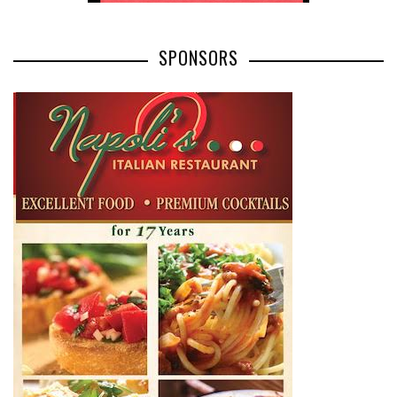
SPONSORS