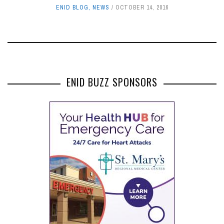
ENID BLOG
,
NEWS
OCTOBER 14, 2016
ENID BUZZ SPONSORS