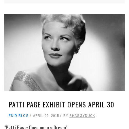
PATTI PAGE EXHIBIT OPENS APRIL 30
ENID BLOG
APRIL 29, 2015
BY
SHAGGYDUCK
"Patti Page: Once upon a Dream"