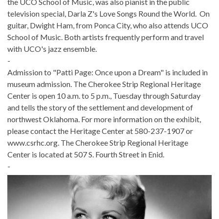
the UCO School of Music, was also pianist in the public
television special, Darla Z's Love Songs Round the World. On
guitar, Dwight Ham, from Ponca City, who also attends UCO
School of Music. Both artists frequently perform and travel
with UCO's jazz ensemble.
-
Admission to "Patti Page: Once upon a Dream" is included in
museum admission. The Cherokee Strip Regional Heritage
Center is open 10 a.m. to 5 p.m., Tuesday through Saturday
and tells the story of the settlement and development of
northwest Oklahoma. For more information on the exhibit,
please contact the Heritage Center at 580-237-1907 or
www.csrhc.org. The Cherokee Strip Regional Heritage
Center is located at 507 S. Fourth Street in Enid.
-