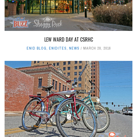
LEW WARD DAY AT CSRHC
ENID BLOG
,
ENIDITES
,
NEWS
MARCH 28, 2016