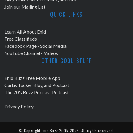
Join our Mailing List
QUICK LINKS
Learn All About Enid
Free Classifieds
Facebook Page - Social Media
YouTube Channel - Videos
OTHER COOL STUFF
Enid Buzz Free Mobile App
Curtis Tucker Blog and Podcast
The 70's Buzz Podcast Podcast
Privacy Policy
© Copyright
Enid Buzz
2005-2025. All rights reserved.