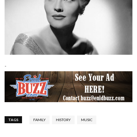
-
TAGS
FAMILY
HISTORY
MUSIC