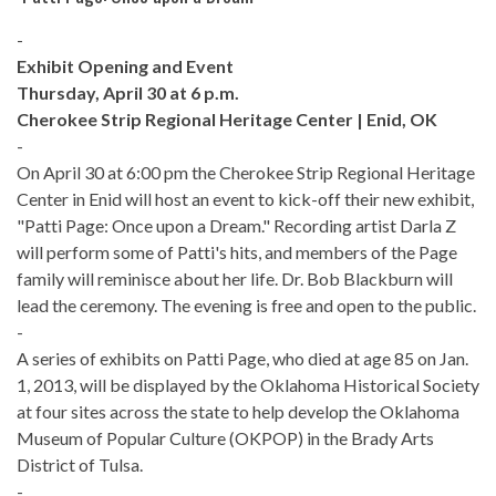
-
Exhibit Opening and Event
Thursday, April 30 at 6 p.m.
Cherokee Strip Regional Heritage Center | Enid, OK
-
On April 30 at 6:00 pm the Cherokee Strip Regional Heritage
Center in Enid will host an event to kick-off their new exhibit,
"Patti Page: Once upon a Dream." Recording artist Darla Z
will perform some of Patti's hits, and members of the Page
family will reminisce about her life. Dr. Bob Blackburn will
lead the ceremony. The evening is free and open to the public.
-
A series of exhibits on Patti Page, who died at age 85 on Jan.
1, 2013, will be displayed by the Oklahoma Historical Society
at four sites across the state to help develop the Oklahoma
Museum of Popular Culture (OKPOP) in the Brady Arts
District of Tulsa.
-