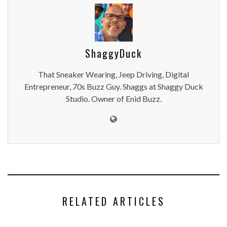
ShaggyDuck
That Sneaker Wearing, Jeep Driving, Digital
Entrepreneur, 70s Buzz Guy. Shaggs at Shaggy Duck
Studio. Owner of Enid Buzz.
RELATED ARTICLES