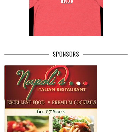
SPONSORS