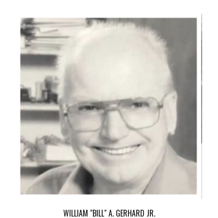
WILLIAM "BILL" A. GERHARD JR.