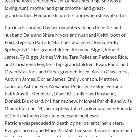
was the Assistant Supervisor of housekeeping. She was a
loving Aunt, mother and grandmother and great-
grandmother. Her smile lit up the room when she walked in.
Patricia is survived by her daughters, Janna Pelletier and
husband Dale and Shara Myers and husband Keith, both of
Enid, step-son Patrick Martinez and wife, Donna, Holly
Springs, NC. Her grandchildren: Roxanne Biggs, Ronald
James, Ty Biggs, James White, Tara Pelletier, Patience Rice,
and Christeena Fee, her step-grandchildren: Evan, Randi and
Owen Martinez and Great grandchildren: Austin Glasscock,
Autumn James, Dorian James, Emily Johnson, Matthew
Johnson, Ashton Fee, Alexander Pelletier, Ezekiel Fee and
Faith Austin. Her niece, Diane Kitzmiller and husband,
Donald, Blanchard, MI, her nephew, Michael Parkhill and wife
Diane, Pullman, MI, her nephew John Cariker and wife Rhonda
of Enid and several great nieces and nephews.
Patricia was preceded in death by her parents; her sisters,
Evelyn Cariker and Mary Parkhill, her sons, James Choate and