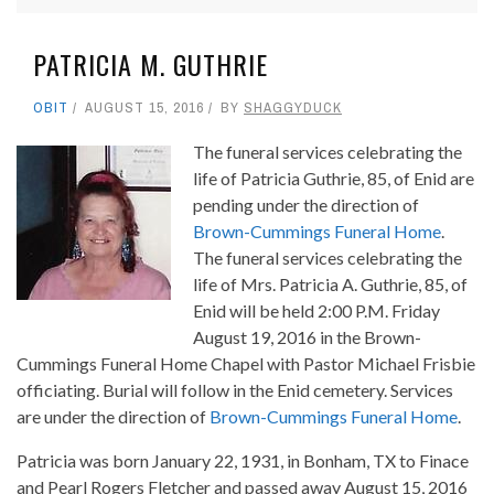
PATRICIA M. GUTHRIE
OBIT
AUGUST 15, 2016
BY
SHAGGYDUCK
The funeral services celebrating the
life of Patricia Guthrie, 85, of Enid are
pending under the direction of
Brown-Cummings Funeral Home
.
The funeral services celebrating the
life of Mrs. Patricia A. Guthrie, 85, of
Enid will be held 2:00 P.M. Friday
August 19, 2016 in the Brown-
Cummings Funeral Home Chapel with Pastor Michael Frisbie
officiating. Burial will follow in the Enid cemetery. Services
are under the direction of
Brown-Cummings Funeral Home
.
Patricia was born January 22, 1931, in Bonham, TX to Finace
and Pearl Rogers Fletcher and passed away August 15, 2016