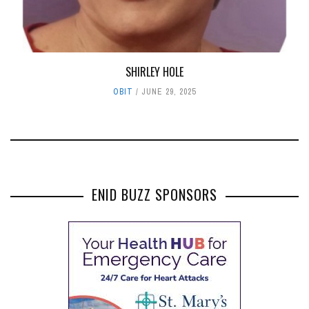
SHIRLEY HOLE
OBIT
JUNE 29, 2025
ENID BUZZ SPONSORS