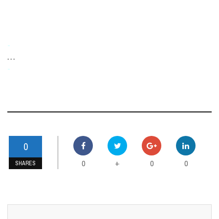
-
. . .
-
0
0
0
0
+
SHARES