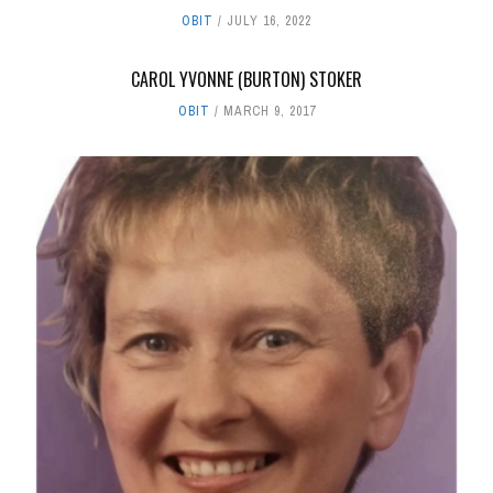
OBIT
JULY 16, 2022
CAROL YVONNE (BURTON) STOKER
OBIT
MARCH 9, 2017