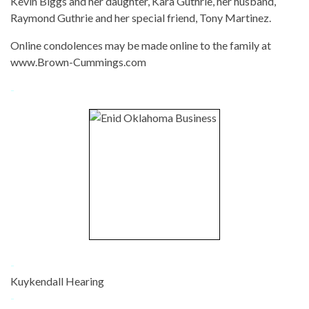
Kevin Biggs and her daughter, Kara Guthrie, her husband,
Raymond Guthrie and her special friend, Tony Martinez.
Online condolences may be made online to the family at
www.Brown-Cummings.com
-
-
Kuykendall Hearing
-