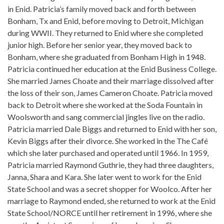
in Enid. Patricia’s family moved back and forth between
Bonham, Tx and Enid, before moving to Detroit, Michigan
during WWII. They returned to Enid where she completed
junior high. Before her senior year, they moved back to
Bonham, where she graduated from Bonham High in 1948.
Patricia continued her education at the Enid Business College.
She married James Choate and their marriage dissolved after
the loss of their son, James Cameron Choate. Patricia moved
back to Detroit where she worked at the Soda Fountain in
Woolsworth and sang commercial jingles live on the radio.
Patricia married Dale Biggs and returned to Enid with her son,
Kevin Biggs after their divorce. She worked in the The Café
which she later purchased and operated until 1966. In 1959,
Patricia married Raymond Guthrie, they had three daughters,
Janna, Shara and Kara. She later went to work for the Enid
State School and was a secret shopper for Woolco. After her
marriage to Raymond ended, she returned to work at the Enid
State School/NORCE until her retirement in 1996, where she