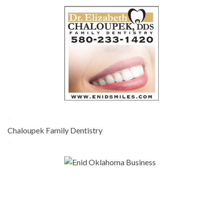
-
Chaloupek Family Dentistry
-