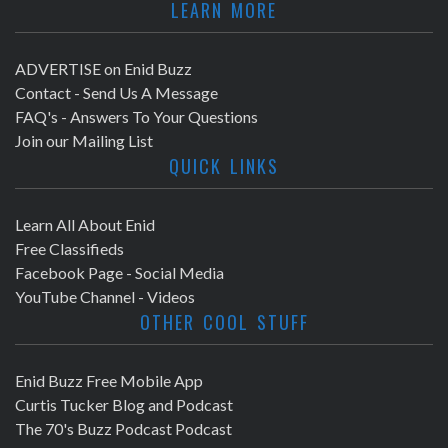
LEARN MORE
ADVERTISE on Enid Buzz
Contact - Send Us A Message
FAQ's - Answers To Your Questions
Join our Mailing List
QUICK LINKS
Learn All About Enid
Free Classifieds
Facebook Page - Social Media
YouTube Channel - Videos
OTHER COOL STUFF
Enid Buzz Free Mobile App
Curtis Tucker Blog and Podcast
The 70's Buzz Podcast Podcast