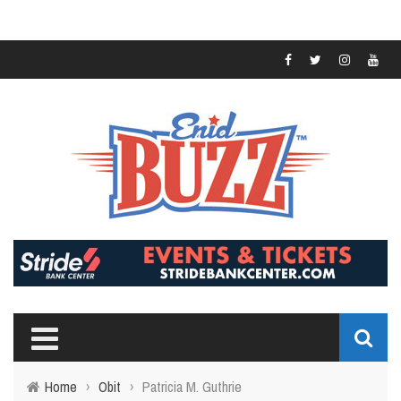
Home
›
Obit
›
Patricia M. Guthrie