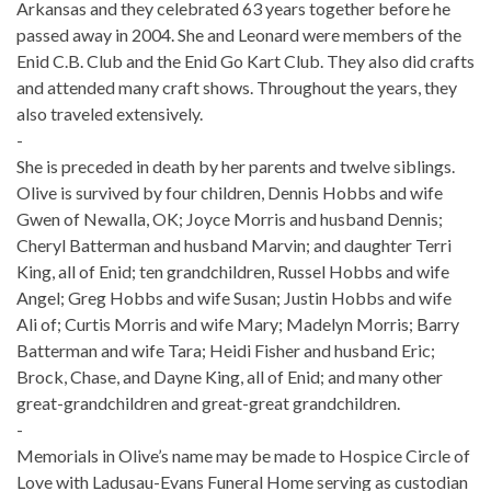
Arkansas and they celebrated 63 years together before he
passed away in 2004. She and Leonard were members of the
Enid C.B. Club and the Enid Go Kart Club. They also did crafts
and attended many craft shows. Throughout the years, they
also traveled extensively.
-
She is preceded in death by her parents and twelve siblings.
Olive is survived by four children, Dennis Hobbs and wife
Gwen of Newalla, OK; Joyce Morris and husband Dennis;
Cheryl Batterman and husband Marvin; and daughter Terri
King, all of Enid; ten grandchildren, Russel Hobbs and wife
Angel; Greg Hobbs and wife Susan; Justin Hobbs and wife
Ali of; Curtis Morris and wife Mary; Madelyn Morris; Barry
Batterman and wife Tara; Heidi Fisher and husband Eric;
Brock, Chase, and Dayne King, all of Enid; and many other
great-grandchildren and great-great grandchildren.
-
Memorials in Olive’s name may be made to Hospice Circle of
Love with Ladusau-Evans Funeral Home serving as custodian