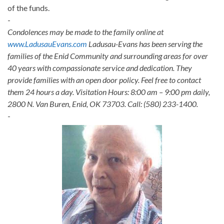
of the funds.
-
Condolences may be made to the family online at
www.LadusauEvans.com
Ladusau-Evans has been serving the
families of the Enid Community and surrounding areas for over
40 years with compassionate service and dedication. They
provide families with an open door policy. Feel free to contact
them 24 hours a day. Visitation Hours: 8:00 am – 9:00 pm daily,
2800 N. Van Buren, Enid, OK 73703. Call: (580) 233-1400.
-