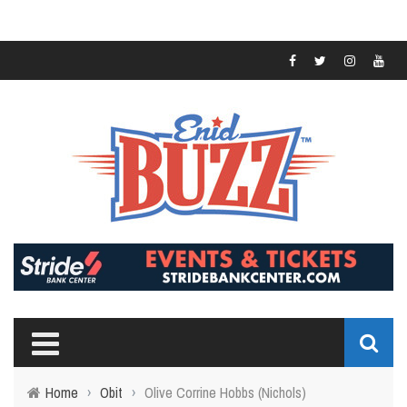
Home
›
Obit
›
Olive Corrine Hobbs (Nichols)