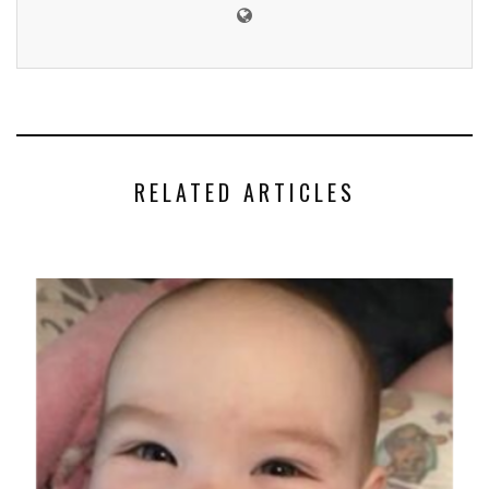
RELATED ARTICLES