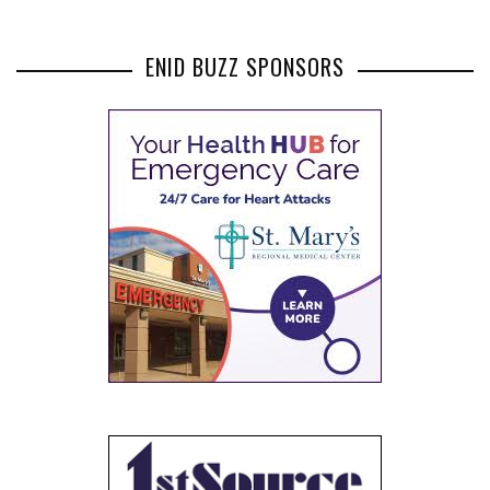
ENID BUZZ SPONSORS