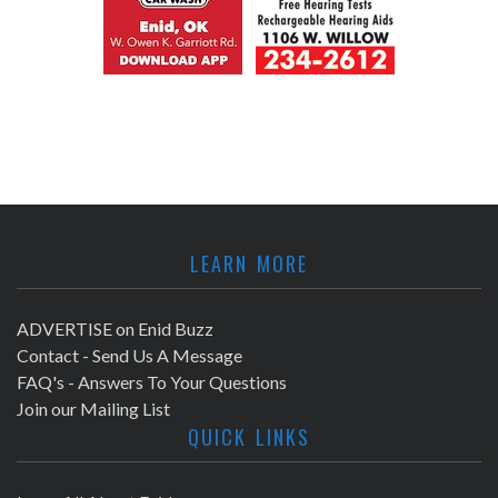
LEARN MORE
ADVERTISE on Enid Buzz
Contact - Send Us A Message
FAQ's - Answers To Your Questions
Join our Mailing List
QUICK LINKS