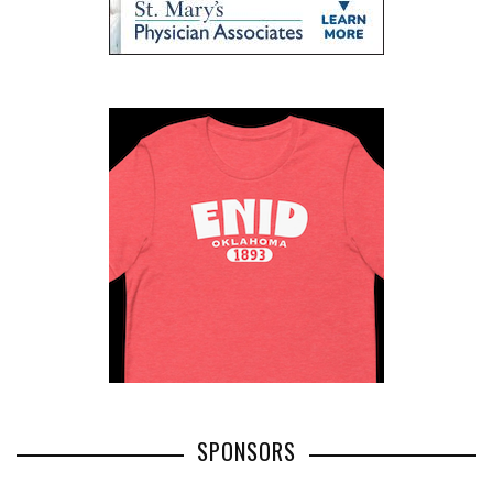
SPONSORS