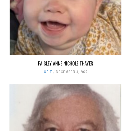
PAISLEY ANNE NICHOLE THAYER
OBIT
DECEMBER 3, 2022