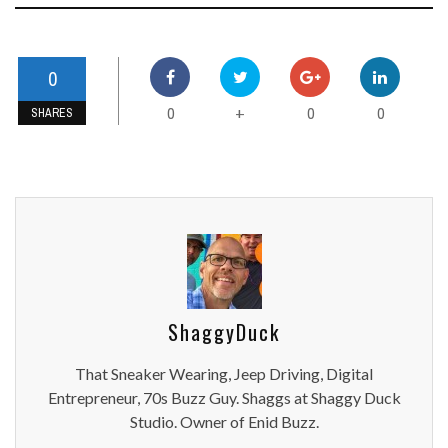
0
0
0
0
+
SHARES
ShaggyDuck
That Sneaker Wearing, Jeep Driving, Digital
Entrepreneur, 70s Buzz Guy. Shaggs at Shaggy Duck
Studio. Owner of Enid Buzz.