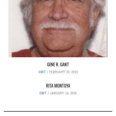
GENE R. GANT
OBIT
FEBRUARY 22, 2024
RITA MONTOYA
OBIT
JANUARY 14, 2016