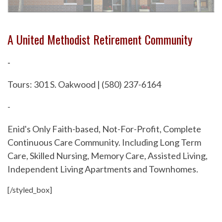
A United Methodist Retirement Community
-
Tours: 301 S. Oakwood | (580) 237-6164
-
Enid's Only Faith-based, Not-For-Profit, Complete
Continuous Care Community. Including Long Term
Care, Skilled Nursing, Memory Care, Assisted Living,
Independent Living Apartments and Townhomes.
[/styled_box]