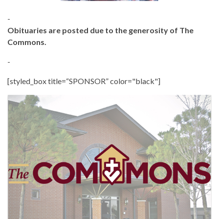
-
Obituaries are posted due to the generosity of The
Commons.
-
[styled_box title=“SPONSOR” color="black"]