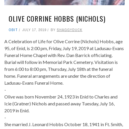
OLIVE CORRINE HOBBS (NICHOLS)
OBIT
JULY 17, 2019
BY
SHAGGYDUCK
A Celebration of Life for Olive Corrine (Nichols) Hobbs, age
95, of Enid, is 2:00 pm, Friday, July 19, 2019 at Ladusau-Evans
Funeral Home Chapel with Rev. Dan Barrick officiating.
Burial will follow in Memorial Park Cemetery. Visitation is
from 6:00 to 8:00 pm, Thursday, July 18th at the funeral
home. Funeral arrangements are under the direction of
Ladusau-Evans Funeral Home.
-
Olive was born November 24, 1923 in Enid to Charles and
Icie (Gratner) Nichols and passed away Tuesday, July 16,
2019 in Enid.
-
She married J. Leonard Hobbs October 18, 1941 in Ft. Smith,