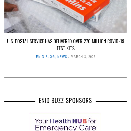
U.S. POSTAL SERVICE HAS DELIVERED OVER 270 MILLION COVID-19
TEST KITS
ENID BLOG
,
NEWS
MARCH 3, 2022
ENID BUZZ SPONSORS