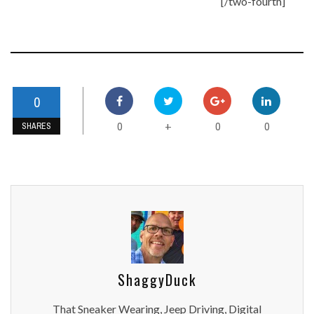
[/two-fourth]
0
0
0
0
+
SHARES
ShaggyDuck
That Sneaker Wearing, Jeep Driving, Digital