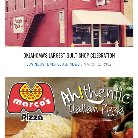
OKLAHOMA’S LARGEST QUILT SHOP CELEBRATION
BUSINESS
,
ENID BLOG
,
NEWS
MARCH 10, 2019