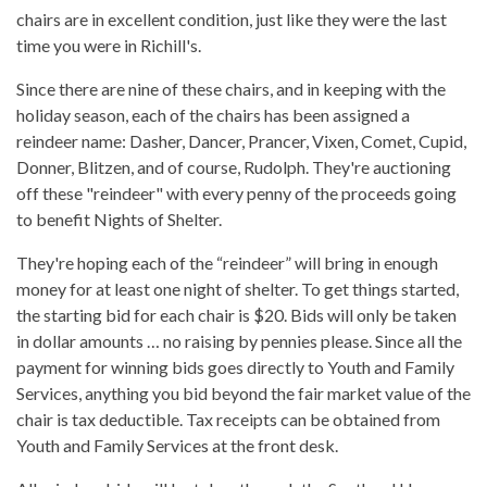
chairs are in excellent condition, just like they were the last
time you were in Richill's.
Since there are nine of these chairs, and in keeping with the
holiday season, each of the chairs has been assigned a
reindeer name: Dasher, Dancer, Prancer, Vixen, Comet, Cupid,
Donner, Blitzen, and of course, Rudolph. They're auctioning
off these "reindeer" with every penny of the proceeds going
to benefit Nights of Shelter.
They're hoping each of the “reindeer” will bring in enough
money for at least one night of shelter. To get things started,
the starting bid for each chair is $20. Bids will only be taken
in dollar amounts … no raising by pennies please. Since all the
payment for winning bids goes directly to Youth and Family
Services, anything you bid beyond the fair market value of the
chair is tax deductible. Tax receipts can be obtained from
Youth and Family Services at the front desk.