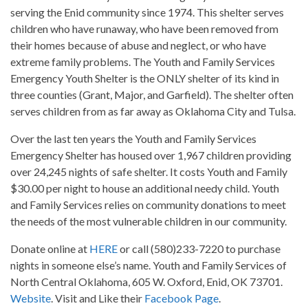
serving the Enid community since 1974. This shelter serves
children who have runaway, who have been removed from
their homes because of abuse and neglect, or who have
extreme family problems. The Youth and Family Services
Emergency Youth Shelter is the ONLY shelter of its kind in
three counties (Grant, Major, and Garfield). The shelter often
serves children from as far away as Oklahoma City and Tulsa.
Over the last ten years the Youth and Family Services
Emergency Shelter has housed over 1,967 children providing
over 24,245 nights of safe shelter. It costs Youth and Family
$30.00 per night to house an additional needy child. Youth
and Family Services relies on community donations to meet
the needs of the most vulnerable children in our community.
Donate online at
HERE
or call (580)233-7220 to purchase
nights in someone else’s name. Youth and Family Services of
North Central Oklahoma, 605 W. Oxford, Enid, OK 73701.
Website
. Visit and Like their
Facebook Page
.