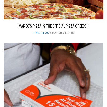
MARCO'S PIZZA IS THE OFFICIAL PIZZA OF EECCH
ENID BLOG
MARCH 24, 2015