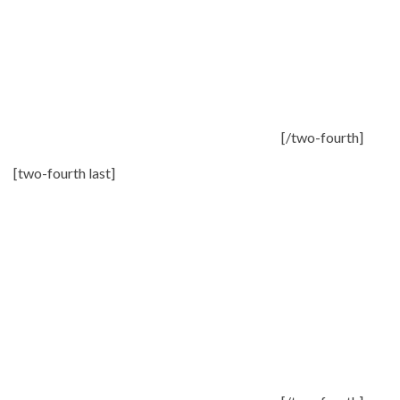
[/two-fourth]
[two-fourth last]