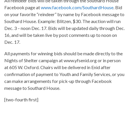
All reindeer bids will be taken through the Southard House
Facebook page at
www.facebook.com/SouthardHouse
. Bid
on your favorite “reindeer” by name by Facebook message to
Southard House. Example: Blitzen, $30. The auction will run
Dec. 3 – noon Dec. 17. Bids will be updated daily through Dec.
16, and will be taken live by post comments up to noon on
Dec. 17.
All payments for winning bids should be made directly to the
Nights of Shelter campaign at www.yfsenid.org or in person
at 605 W. Oxford. Chairs will be delivered in Enid after
confirmation of payment to Youth and Family Services, or you
can make arrangements for pick-up through Facebook
message to Southard House.
[two-fourth first]