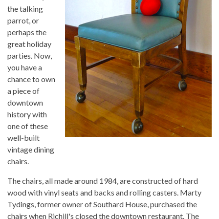
the talking
parrot, or
perhaps the
great holiday
parties. Now,
you have a
chance to own
a piece of
downtown
history with
one of these
well-built
vintage dining
chairs.
The chairs, all made around 1984, are constructed of hard
wood with vinyl seats and backs and rolling casters. Marty
Tydings, former owner of Southard House, purchased the
chairs when Richill's closed the downtown restaurant. The