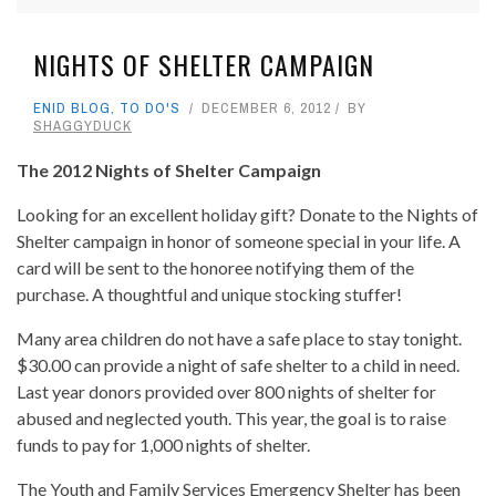
NIGHTS OF SHELTER CAMPAIGN
ENID BLOG
,
TO DO'S
DECEMBER 6, 2012
BY
SHAGGYDUCK
The 2012 Nights of Shelter Campaign
Looking for an excellent holiday gift? Donate to the Nights of
Shelter campaign in honor of someone special in your life. A
card will be sent to the honoree notifying them of the
purchase. A thoughtful and unique stocking stuffer!
Many area children do not have a safe place to stay tonight.
$30.00 can provide a night of safe shelter to a child in need.
Last year donors provided over 800 nights of shelter for
abused and neglected youth. This year, the goal is to raise
funds to pay for 1,000 nights of shelter.
The Youth and Family Services Emergency Shelter has been