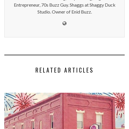
Entrepreneur, 70s Buzz Guy. Shaggs at Shaggy Duck
Studio. Owner of Enid Buzz.
RELATED ARTICLES