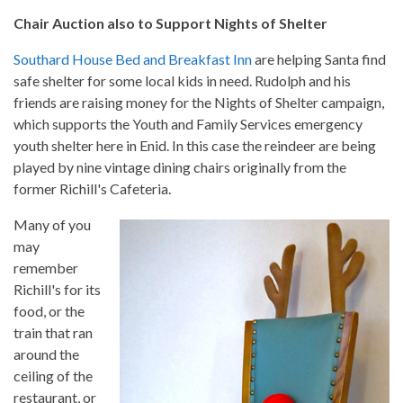
Chair Auction also to Support Nights of Shelter
Southard House Bed and Breakfast Inn
are helping Santa find
safe shelter for some local kids in need. Rudolph and his
friends are raising money for the Nights of Shelter campaign,
which supports the Youth and Family Services emergency
youth shelter here in Enid. In this case the reindeer are being
played by nine vintage dining chairs originally from the
former Richill's Cafeteria.
Many of you
may
remember
Richill's for its
food, or the
train that ran
around the
ceiling of the
restaurant, or