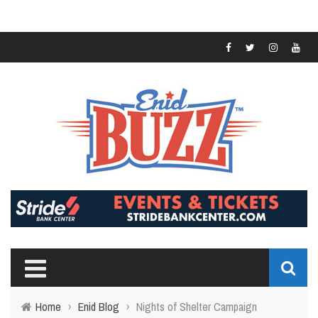
Home
›
Enid Blog
›
Nights of Shelter Campaign