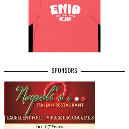
SPONSORS