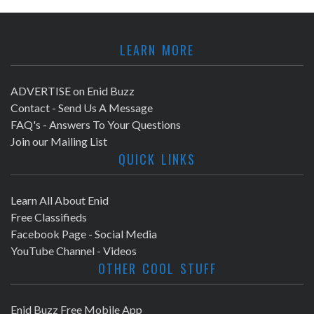
LEARN MORE
ADVERTISE on Enid Buzz
Contact - Send Us A Message
FAQ's - Answers To Your Questions
Join our Mailing List
QUICK LINKS
Learn All About Enid
Free Classifieds
Facebook Page - Social Media
YouTube Channel - Videos
OTHER COOL STUFF
Enid Buzz Free Mobile App