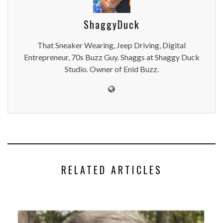
ShaggyDuck
That Sneaker Wearing, Jeep Driving, Digital
Entrepreneur, 70s Buzz Guy. Shaggs at Shaggy Duck
Studio. Owner of Enid Buzz.
RELATED ARTICLES