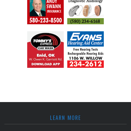
LEARN MORE