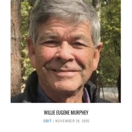
WILLIE EUGENE MURPHEY
OBIT
NOVEMBER 26, 2025