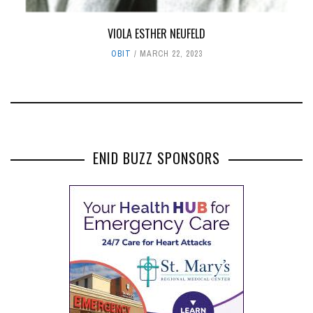
VIOLA ESTHER NEUFELD
OBIT
MARCH 22, 2023
ENID BUZZ SPONSORS