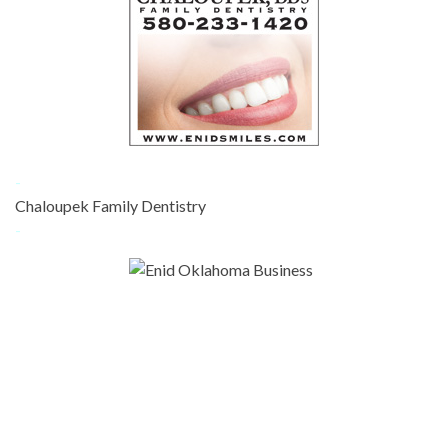
-
Chaloupek Family Dentistry
-