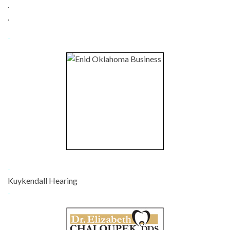
.
.
-
-
Kuykendall Hearing
-