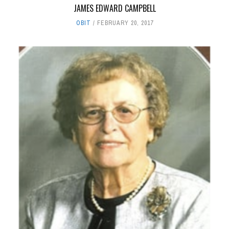
JAMES EDWARD CAMPBELL
OBIT
FEBRUARY 20, 2017