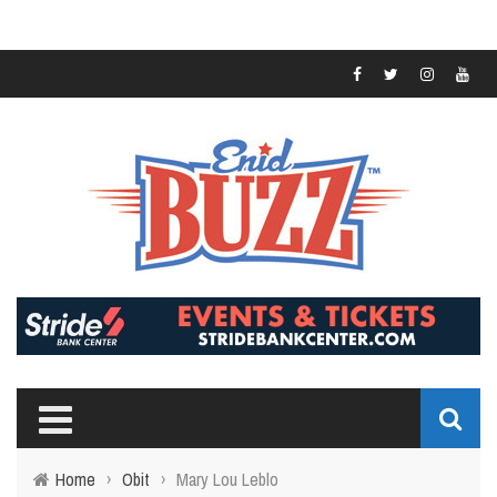
Home
›
Obit
›
Mary Lou Leblo