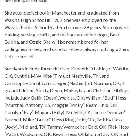
her family at her side.
She attended school in Manchester and graduated from
Wakita High School in 1962. She was employed by the
Wakita Public School System for over 29 years. She enjoyed
baking, sewing, crafts, and taking care of her dogs, Bear,
Bubba, and Ozzie. She will be remembered for her
willingness to help and care for others, always putting others
before herself.
Survivors include three children, Kenneth D Leblo, of Wakita,
OK, Cynthia M Wilhite (Tim), of Nashville, TN, and
Christopher Saint John Creger (Nathan), of Norman, OK, 4
grandchildren, Alexis, Devin, Makayla, and Christian. Siblings
include Judy Bellin (Dean), Wakita, OK, William “Bud” Hess
(Martha), Anthony, KS, Maggie “Pinky” Ream, Enid, OK,
Carolyn “Kay” Mayors (Billy), Melville, LA, Janice “Shotsie”
Buswell, Mike “Burlie” Hess (Rita), Enid, OK, Bobby Hess
(Jody), Midland, TX, Tammy Warnecker, Enid, OK, Rick Hess
(Patti), Waukomis, OK, Kevin Hess, Oklahoma City, OK, and