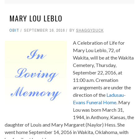
MARY LOU LEBLO
OBIT
SEPTEMBER 16, 2016
BY
SHAGGYDUCK
A Celebration of Life for
Mary Lou Leblo, 72, of
Wakita, will be at the Wakita
Cemetery, Thursday,
September 22, 2016, at
11:00 a.m. Cremation
arrangements are under the
direction of the
Ladusau-
Evans Funeral Home
. Mary
Lou was born March 31,
1944, in Anthony, Kansas, the
daughter of Louis and Mary Margaret (Naylor) Hess. She
went home September 14, 2016 in Wakita, Oklahoma, with