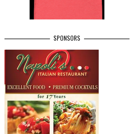
SPONSORS