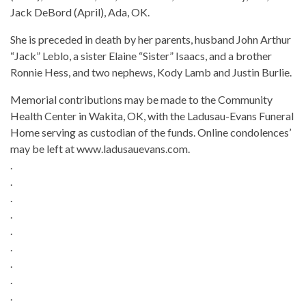
Jack DeBord (April), Ada, OK.
She is preceded in death by her parents, husband John Arthur
“Jack” Leblo, a sister Elaine “Sister” Isaacs, and a brother
Ronnie Hess, and two nephews, Kody Lamb and Justin Burlie.
Memorial contributions may be made to the Community
Health Center in Wakita, OK, with the Ladusau-Evans Funeral
Home serving as custodian of the funds. Online condolences’
may be left at www.ladusauevans.com.
.
.
.
.
.
.
.
.
.