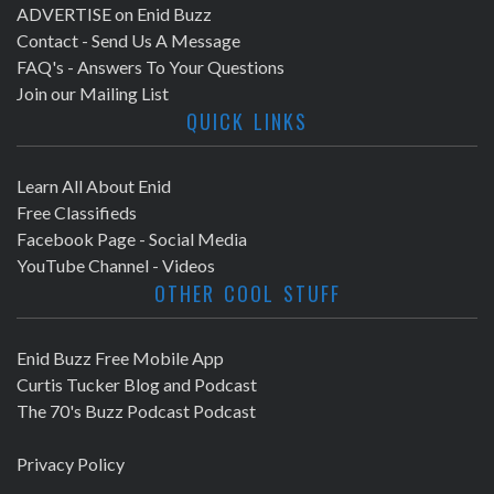
ADVERTISE on Enid Buzz
Contact - Send Us A Message
FAQ's - Answers To Your Questions
Join our Mailing List
QUICK LINKS
Learn All About Enid
Free Classifieds
Facebook Page - Social Media
YouTube Channel - Videos
OTHER COOL STUFF
Enid Buzz Free Mobile App
Curtis Tucker Blog and Podcast
The 70's Buzz Podcast Podcast
Privacy Policy