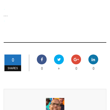
-
. . .
-
0
0
0
0
+
SHARES