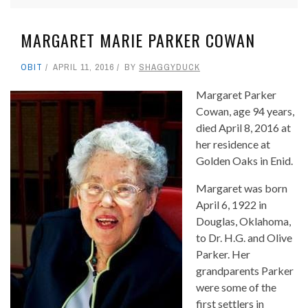
MARGARET MARIE PARKER COWAN
OBIT
APRIL 11, 2016
BY
SHAGGYDUCK
Margaret Parker
Cowan, age 94 years,
died April 8, 2016 at
her residence at
Golden Oaks in Enid.
Margaret was born
April 6, 1922 in
Douglas, Oklahoma,
to Dr. H.G. and Olive
Parker. Her
grandparents Parker
were some of the
first settlers in