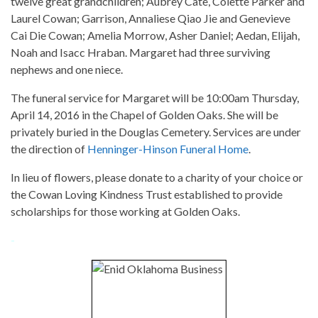
twelve great grandchildren; Aubrey Cate, Colette Parker and
Laurel Cowan; Garrison, Annaliese Qiao Jie and Genevieve
Cai Die Cowan; Amelia Morrow, Asher Daniel; Aedan, Elijah,
Noah and Isacc Hraban. Margaret had three surviving
nephews and one niece.
The funeral service for Margaret will be 10:00am Thursday,
April 14, 2016 in the Chapel of Golden Oaks. She will be
privately buried in the Douglas Cemetery. Services are under
the direction of
Henninger-Hinson Funeral Home
.
In lieu of flowers, please donate to a charity of your choice or
the Cowan Loving Kindness Trust established to provide
scholarships for those working at Golden Oaks.
-