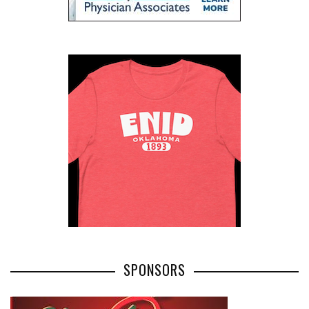
SPONSORS