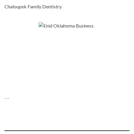
Chaloupek Family Dentistry
-
-
. . .
-