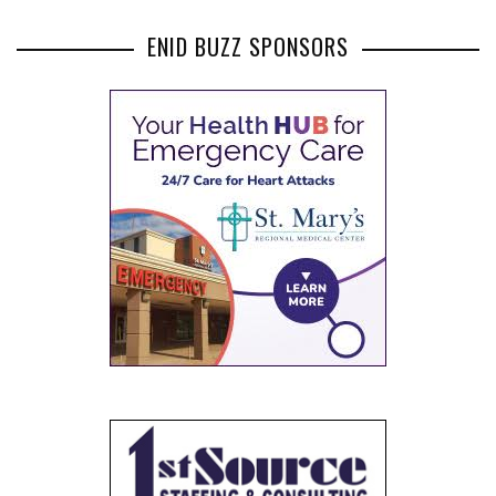
ENID BUZZ SPONSORS