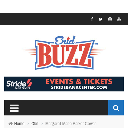
Home
›
Obit
›
Margaret Marie Parker Cowan