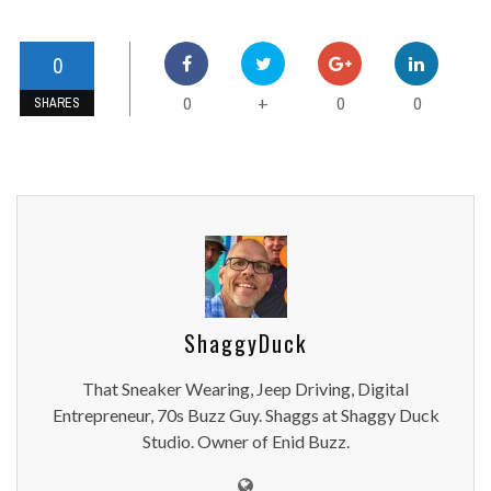
0
0
0
0
+
SHARES
ShaggyDuck
That Sneaker Wearing, Jeep Driving, Digital
Entrepreneur, 70s Buzz Guy. Shaggs at Shaggy Duck
Studio. Owner of Enid Buzz.