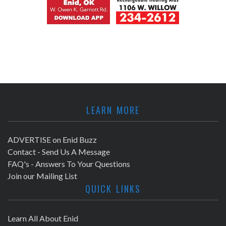
LEARN MORE
ADVERTISE on Enid Buzz
Contact - Send Us A Message
FAQ's - Answers To Your Questions
Join our Mailing List
QUICK LINKS
Learn All About Enid