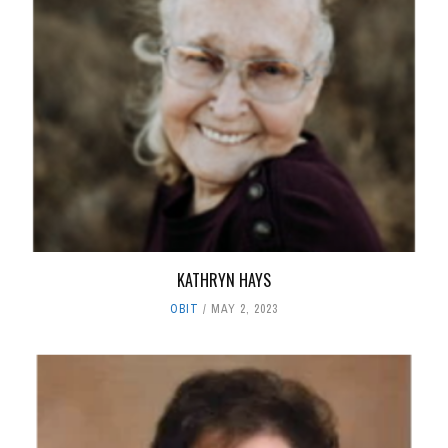
KATHRYN HAYS
OBIT
MAY 2, 2023