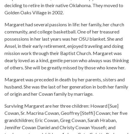
deciding to retire in their native Oklahoma. They moved to
Golden Oaks Village in 2002.
Margaret had several passions in life: her family, her church
community, and college basketball. One of her treasured
possessions in her last years was her OSU blanket. She and
Ansel, in their early retirement, enjoyed traveling and doing
mission work through their Baptist Church. Margaret was
dearly loved as a kind, gentle person who always was thinking
of others. She will be greatly missed by those who knew her.
Margaret was preceded in death by her parents, sisters and
husband. She was the last of her generation in both her family
of origin and her Cowan family by marriage.
Surviving Margaret are her three children: Howard [Sue]
Cowan, Sr. Macrina Cowan, Geoffrey [Steffi] Cowan; her five
grandchildren; Eric Cowan, Greg Cowan, Sarah Hraban,
Jennifer Cowan Daniel and Christy Cowan Yousefi; and