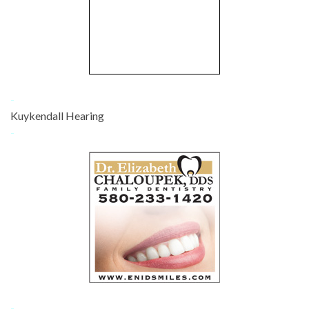
-
Kuykendall Hearing
-
-