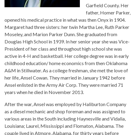
Garfield County. Her
father, Homer Parker,
opened his medical practice in what was then Onyx in 1904.
Margaret had three sisters: her twin Martha Lee, Ruth Parker
Moseley, and Marion Parker Dunn. She graduated from
Douglas High School in 1939. In her senior year she was Vice-
President of her class and throughout high school she was
active in 4-H and basketball. Her college degree was in early
childhood education/ home economics from then Oklahoma
A&M in Stillwater. As a college freshman, she met the love of
her life, Ansel Cowan. They married in January 1942 before
Ansel enlisted in the Army Air Corp. They were married 71
years when he died in November 2013.
After the war, Ansel was employed by Haliburton Company
as a diesel mechanic and shop foreman and was assigned to
various areas in the South including Haynesville and Vidalia,
Louisiana; Laurel, Mississippi and Flomaton, Alabama. The
couple lived in Atmore, Alabama, for thirty years before