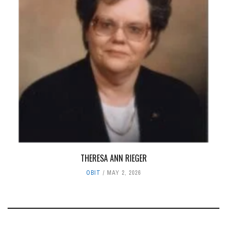
THERESA ANN RIEGER
OBIT
MAY 2, 2026