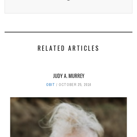
RELATED ARTICLES
JUDY A. MURREY
OBIT
OCTOBER 25, 2016