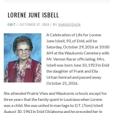
LORENE JUNE ISBELL
OBIT
OCTOBER 27, 2016
BY
SHAGGYDUCK
A Celebration of Life for Lorene
June Isbell, 93, of Enid, will be
Saturday, October 29, 2016 at 10:00
AM at the Waukomis Cemetery with
Mr. Vernon Racer officiating. Mrs.
Isbell was born June 10, 1923 in Enid
the daughter of Frank and Ella
Urban Semrad and passed away
October 25, 2016.
She attended Prairie View and Waukomis schools except for
three years that the family spent in Louisiana when Lorene
was a child. She was united in marriage to D.T. (Tom) Isbell
August 30, 1943 in Enid Oklahoma and he preceded her in