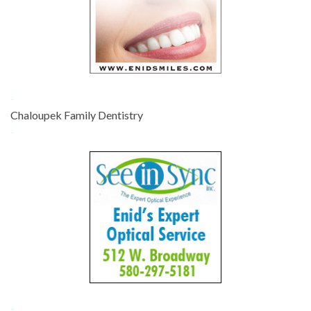
-
Chaloupek Family Dentistry
-
-