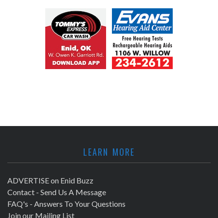
LEARN MORE
ADVERTISE on Enid Buzz
Contact - Send Us A Message
FAQ's - Answers To Your Questions
Join our Mailing List