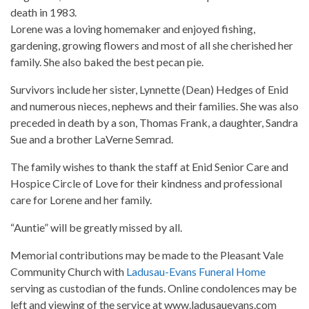
death in 1983.
Lorene was a loving homemaker and enjoyed fishing,
gardening, growing flowers and most of all she cherished her
family. She also baked the best pecan pie.
Survivors include her sister, Lynnette (Dean) Hedges of Enid
and numerous nieces, nephews and their families. She was also
preceded in death by a son, Thomas Frank, a daughter, Sandra
Sue and a brother LaVerne Semrad.
The family wishes to thank the staff at Enid Senior Care and
Hospice Circle of Love for their kindness and professional
care for Lorene and her family.
“Auntie” will be greatly missed by all.
Memorial contributions may be made to the Pleasant Vale
Community Church with
Ladusau-Evans Funeral Home
serving as custodian of the funds. Online condolences may be
left and viewing of the service at www.ladusauevans.com