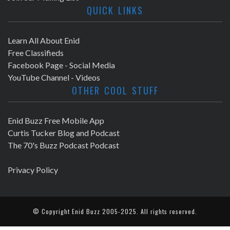
QUICK LINKS
Learn All About Enid
Free Classifieds
Facebook Page - Social Media
YouTube Channel - Videos
OTHER COOL STUFF
Enid Buzz Free Mobile App
Curtis Tucker Blog and Podcast
The 70's Buzz Podcast Podcast
Privacy Policy
© Copyright
Enid Buzz
2005-2025. All rights reserved.