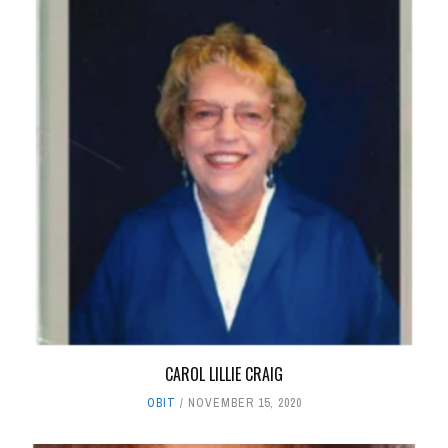
CAROL LILLIE CRAIG
OBIT
NOVEMBER 15, 2020