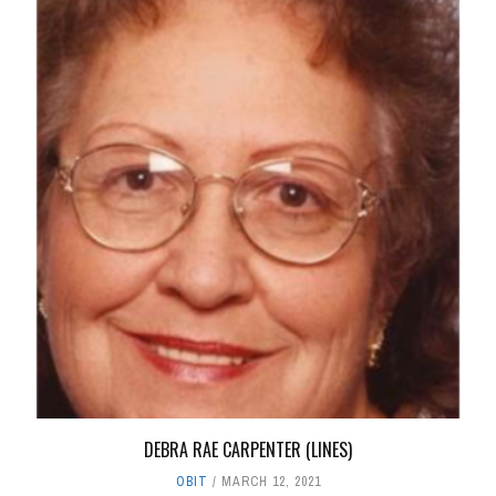
DEBRA RAE CARPENTER (LINES)
OBIT
MARCH 12, 2021