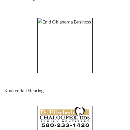
-
-
Kuykendall Hearing
-