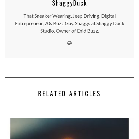
ShaggyDuck
That Sneaker Wearing, Jeep Driving, Digital
Entrepreneur, 70s Buzz Guy. Shaggs at Shaggy Duck
Studio. Owner of Enid Buzz.
RELATED ARTICLES