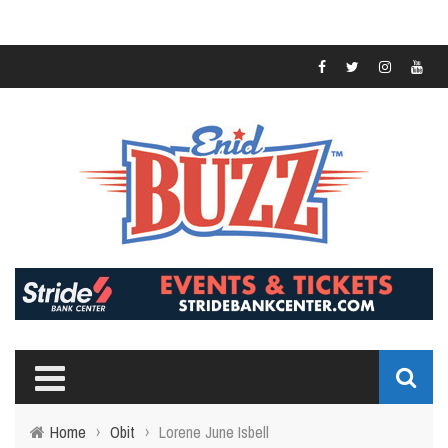
Home
›
Obit
›
Lorene June Isbell