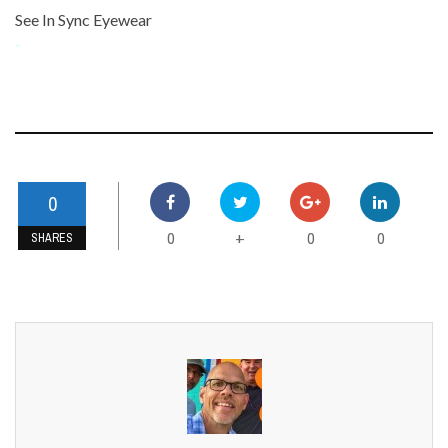
See In Sync Eyewear
-
0
0
0
0
+
SHARES