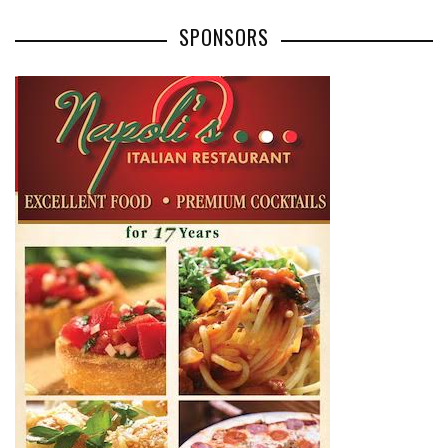
SPONSORS