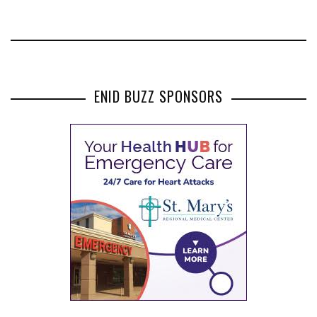
ENID BUZZ SPONSORS