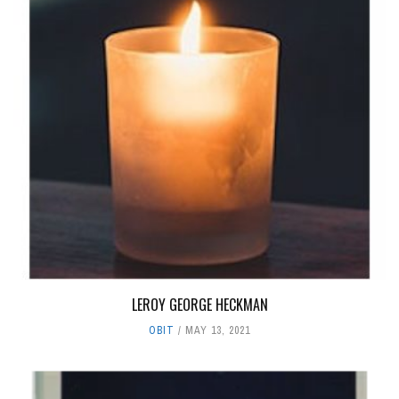
LEROY GEORGE HECKMAN
OBIT
MAY 13, 2021