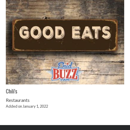
Chili's
Restaurants
Added on January 1, 2022