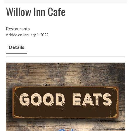
Willow Inn Cafe
Restaurants
Added on January 1, 2022
Details