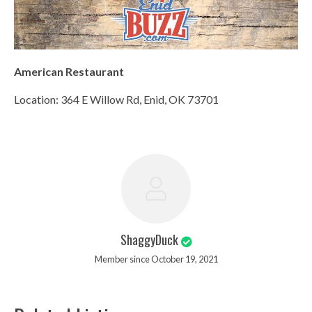
American Restaurant
Location: 364 E Willow Rd, Enid, OK 73701
ShaggyDuck
Member since October 19, 2021