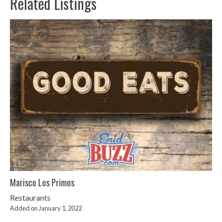
Related Listings
Marisco Los Primos
Restaurants
Added on January 1, 2022