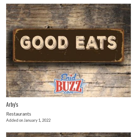
Arby's
Restaurants
Added on January 1, 2022