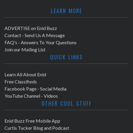
LEARN MORE
ADVERTISE on Enid Buzz
Contact - Send Us A Message
FAQ's - Answers To Your Questions
Join our Mailing List
QUICK LINKS
Learn All About Enid
Free Classifieds
Facebook Page - Social Media
YouTube Channel - Videos
OTHER COOL STUFF
Enid Buzz Free Mobile App
Curtis Tucker Blog and Podcast