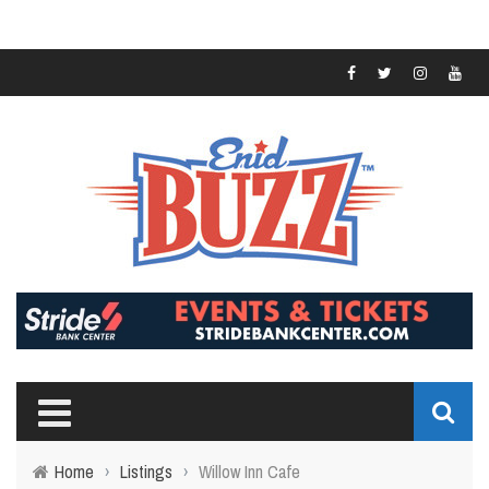
Home
›
Listings
›
Willow Inn Cafe