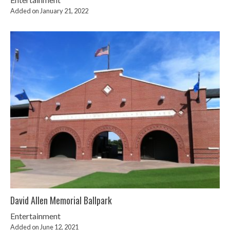
Added on January 21, 2022
David Allen Memorial Ballpark
Entertainment
Added on June 12, 2021