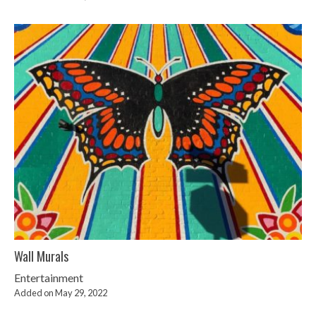
Wall Murals
Entertainment
Added on May 29, 2022