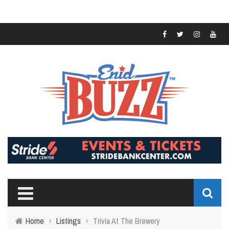
Home
›
Listings
›
Trivia At The Brewery