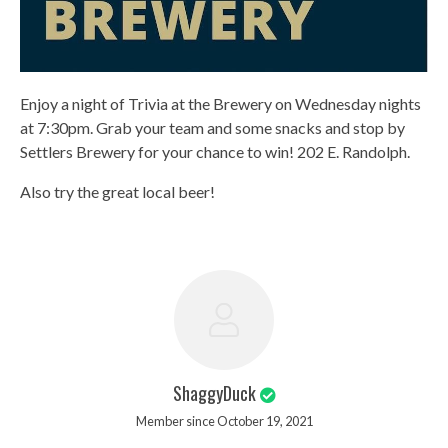
Enjoy a night of Trivia at the Brewery on Wednesday nights
at 7:30pm. Grab your team and some snacks and stop by
Settlers Brewery for your chance to win! 202 E. Randolph.
Also try the great local beer!
ShaggyDuck
Member since October 19, 2021