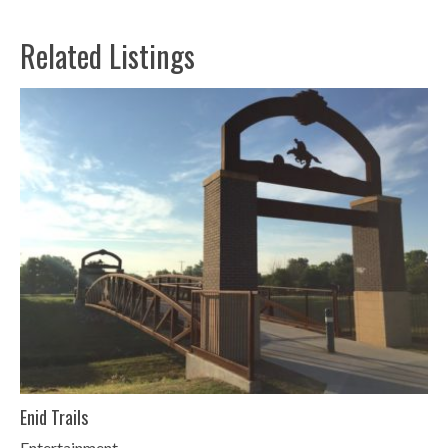
Related Listings
Enid Trails
Entertainment