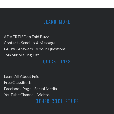
LEARN MORE
ADVERTISE on Enid Buzz
Contact - Send Us A Message
FAQ's - Answers To Your Questions
Join our Mailing List
QUICK LINKS
Learn All About Enid
Free Classifieds
Facebook Page - Social Media
YouTube Channel - Videos
OTHER COOL STUFF