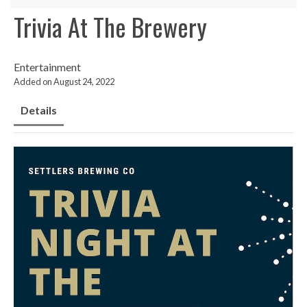
Trivia At The Brewery
Entertainment
Added on August 24, 2022
Details