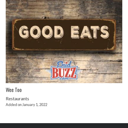
Wee Too
Restaurants
Added on January 1, 2022