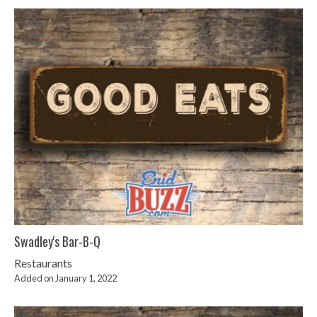
Swadley's Bar-B-Q
Restaurants
Added on January 1, 2022