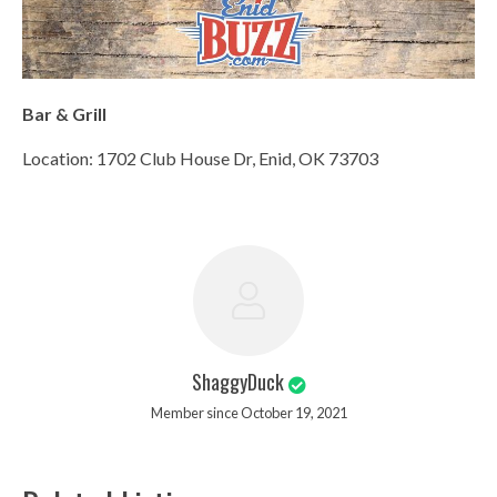
Bar & Grill
Location: 1702 Club House Dr, Enid, OK 73703
ShaggyDuck
Member since October 19, 2021