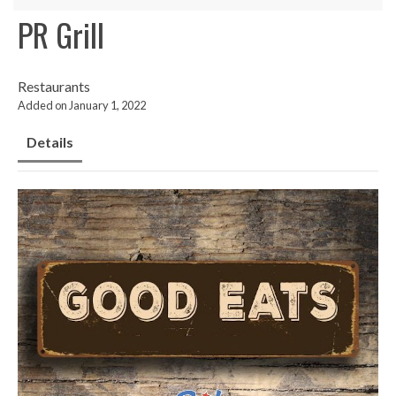
PR Grill
Restaurants
Added on January 1, 2022
Details