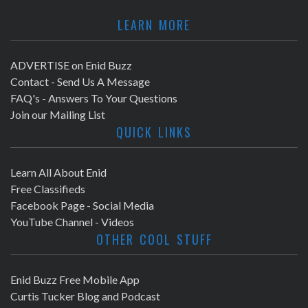
LEARN MORE
ADVERTISE on Enid Buzz
Contact - Send Us A Message
FAQ's - Answers To Your Questions
Join our Mailing List
QUICK LINKS
Learn All About Enid
Free Classifieds
Facebook Page - Social Media
YouTube Channel - Videos
OTHER COOL STUFF
Enid Buzz Free Mobile App
Curtis Tucker Blog and Podcast