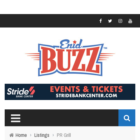
Home
›
Listings
›
PR Grill