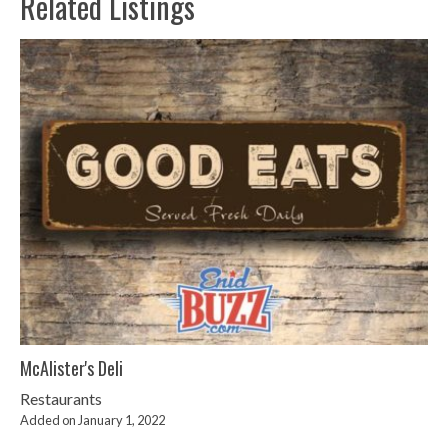
Related Listings
McAlister's Deli
Restaurants
Added on January 1, 2022