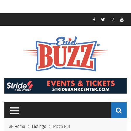
Home
›
Listings
›
Pizza Hut