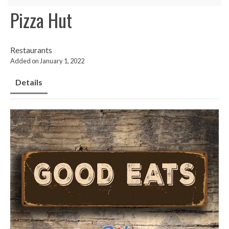
Pizza Hut
Restaurants
Added on January 1, 2022
Details