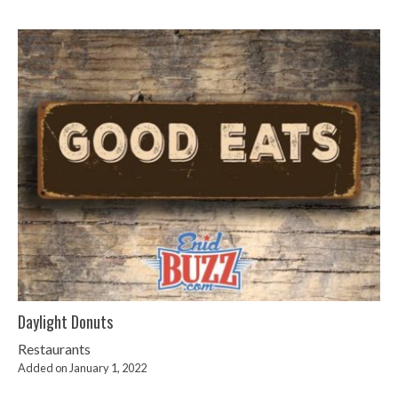
Daylight Donuts
Restaurants
Added on January 1, 2022