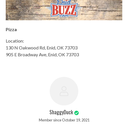
Pizza
Location:
130 N Oakwood Rd, Enid, OK 73703
905 E Broadway Ave, Enid, OK 73703
ShaggyDuck
Member since October 19, 2021