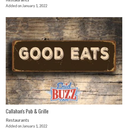
Added on January 1, 2022
Callahan's Pub & Grille
Restaurants
Added on January 1, 2022