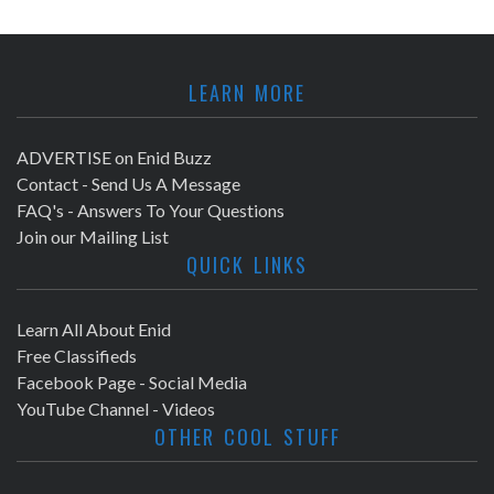
LEARN MORE
ADVERTISE on Enid Buzz
Contact - Send Us A Message
FAQ's - Answers To Your Questions
Join our Mailing List
QUICK LINKS
Learn All About Enid
Free Classifieds
Facebook Page - Social Media
YouTube Channel - Videos
OTHER COOL STUFF