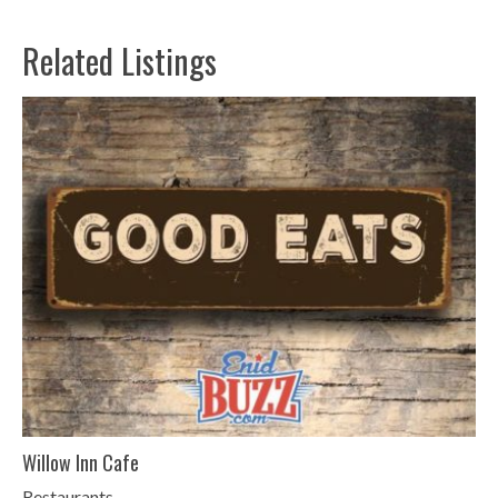
Related Listings
Willow Inn Cafe
Restaurants