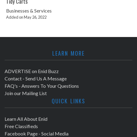
Tidy Carts
Businesses & Services
Added on May 26, 2022
LEARN MORE
ADVERTISE on Enid Buzz
Contact - Send Us A Message
FAQ's - Answers To Your Questions
Join our Mailing List
QUICK LINKS
Learn All About Enid
Free Classifieds
Facebook Page - Social Media