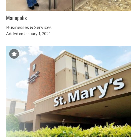
Manopolis
Businesses & Services
Added on January 1, 2024