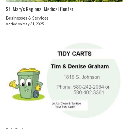
St. Mary's Regional Medical Center
Businesses & Services
Added on May 31, 2025