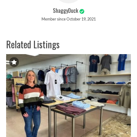
ShaggyDuck
Member since October 19, 2021
Related Listings