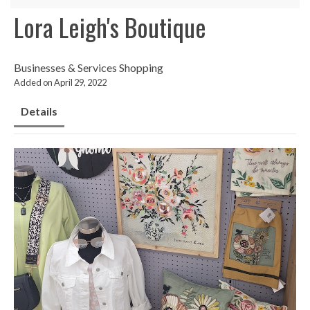
Lora Leigh's Boutique
Businesses & Services
Shopping
Added on April 29, 2022
Details