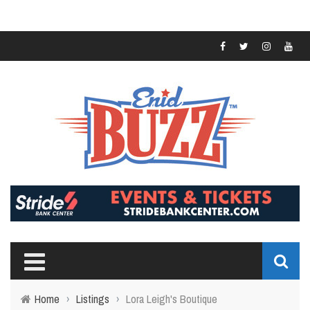
Home
›
Listings
›
Lora Leigh's Boutique