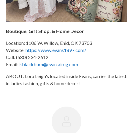
Boutique, Gift Shop, & Home Decor
Location: 1106 W. Willow, Enid, OK 73703
Website:
https://www.evans1897.com/
Call: (580) 234-2612
Email:
kblackburn@evansdrug.com
ABOUT: Lora Leigh's located inside Evans, carries the latest
in ladies fashion, gifts & home decor!