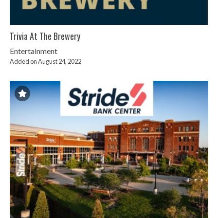
Trivia At The Brewery
Entertainment
Added on August 24, 2022