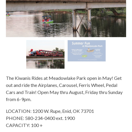
The Kiwanis Rides at Meadowlake Park open in May! Get
out and ride the Airplanes, Carousel, Ferris Wheel, Pedal
Cars and Train! Open May thru August, Friday thru Sunday
from 6-9pm.
LOCATION: 1200 W. Rupe, Enid, OK 73701
PHONE: 580-234-0400 ext. 1900
CAPACITY: 100 +