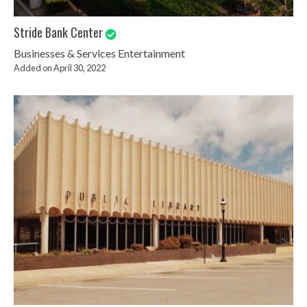
Stride Bank Center
Businesses & Services
Entertainment
Added on April 30, 2022