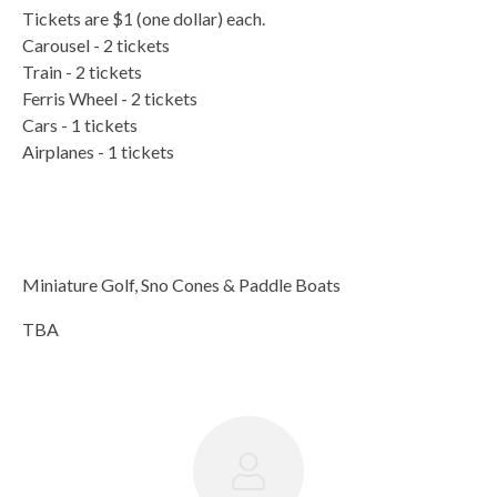
Tickets are $1 (one dollar) each.
Carousel - 2 tickets
Train - 2 tickets
Ferris Wheel - 2 tickets
Cars - 1 tickets
Airplanes - 1 tickets
Miniature Golf, Sno Cones & Paddle Boats
TBA