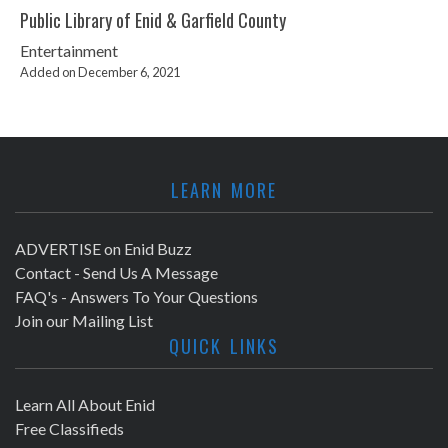
Public Library of Enid & Garfield County
Entertainment
Added on December 6, 2021
LEARN MORE
ADVERTISE on Enid Buzz
Contact - Send Us A Message
FAQ's - Answers To Your Questions
Join our Mailing List
QUICK LINKS
Learn All About Enid
Free Classifieds