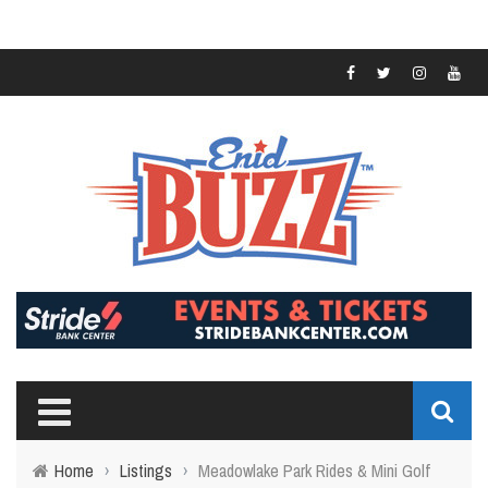
Home
›
Listings
›
Meadowlake Park Rides & Mini Golf