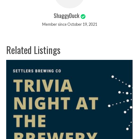
ShaggyDuck
Member since October 19, 2021
Related Listings