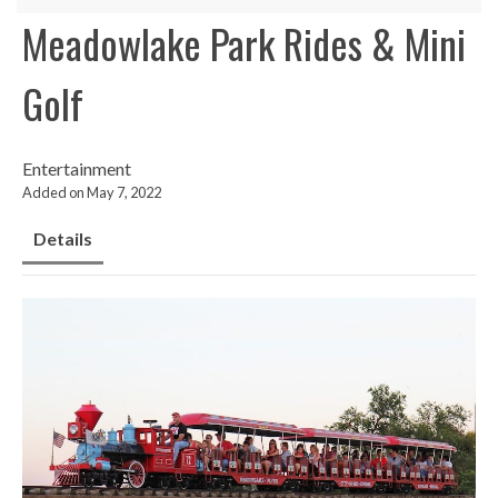
Meadowlake Park Rides & Mini
Golf
Entertainment
Added on May 7, 2022
Details