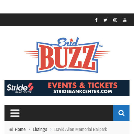
Home
›
Listings
›
David Allen Memorial Ballpark