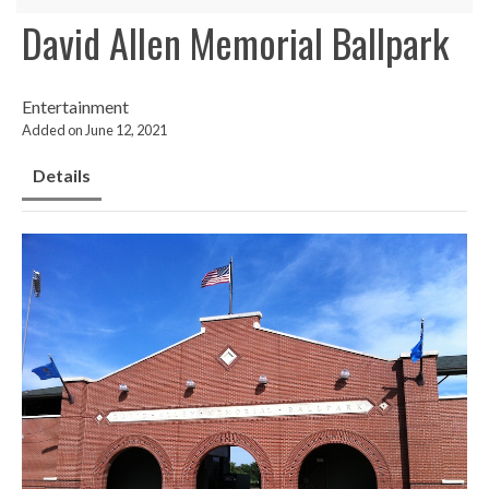
David Allen Memorial Ballpark
Entertainment
Added on June 12, 2021
Details