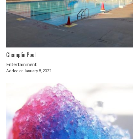
Champlin Pool
Entertainment
Added on January 8, 2022