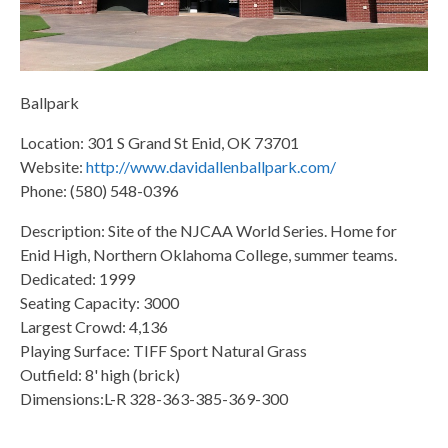
Ballpark
Location: 301 S Grand St Enid, OK 73701
Website:
http://www.davidallenballpark.com/
Phone: (580) 548-0396
Description: Site of the NJCAA World Series. Home for
Enid High, Northern Oklahoma College, summer teams.
Dedicated: 1999
Seating Capacity: 3000
Largest Crowd: 4,136
Playing Surface: TIFF Sport Natural Grass
Outfield: 8' high (brick)
Dimensions:L-R 328-363-385-369-300