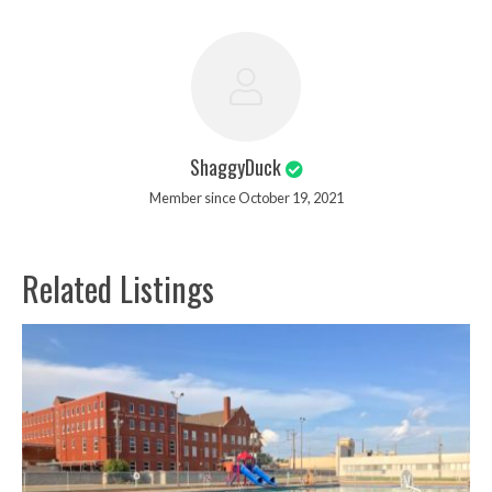
ShaggyDuck
Member since October 19, 2021
Related Listings