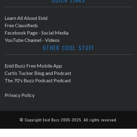
Learn All About Enid
Free Classifieds
Facebook Page - Social Media
YouTube Channel - Videos
OTHER COOL STUFF
Enid Buzz Free Mobile App
Curtis Tucker Blog and Podcast
The 70's Buzz Podcast Podcast
Privacy Policy
© Copyright
Enid Buzz
2005-2025. All rights reserved.