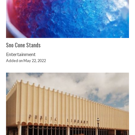
Sno Cone Stands
Entertainment
Added on May 22, 2022