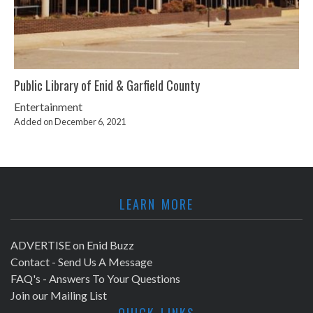
Public Library of Enid & Garfield County
Entertainment
Added on December 6, 2021
LEARN MORE
ADVERTISE on Enid Buzz
Contact - Send Us A Message
FAQ's - Answers To Your Questions
Join our Mailing List
QUICK LINKS