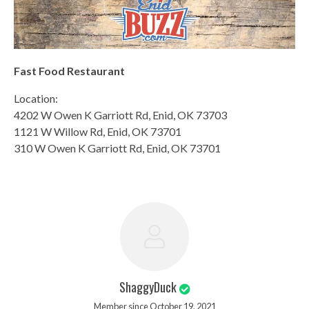
Fast Food Restaurant
Location:
4202 W Owen K Garriott Rd, Enid, OK 73703
1121 W Willow Rd, Enid, OK 73701
310 W Owen K Garriott Rd, Enid, OK 73701
ShaggyDuck
Member since October 19, 2021