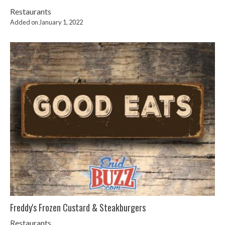
Restaurants
Added on January 1, 2022
Freddy's Frozen Custard & Steakburgers
Restaurants