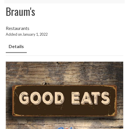
Braum's
Restaurants
Added on January 1, 2022
Details