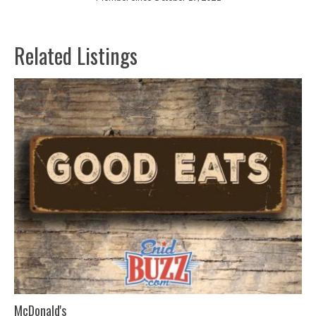
Related Listings
McDonald's