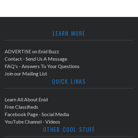
LEARN MORE
ADVERTISE on Enid Buzz
Contact - Send Us A Message
FAQ's - Answers To Your Questions
Join our Mailing List
QUICK LINKS
Learn All About Enid
Free Classifieds
Facebook Page - Social Media
YouTube Channel - Videos
OTHER COOL STUFF