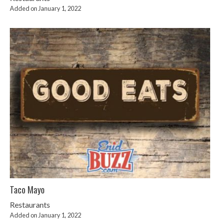
Added on January 1, 2022
Taco Mayo
Restaurants
Added on January 1, 2022