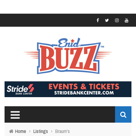
Home
›
Listings
›
Braum's