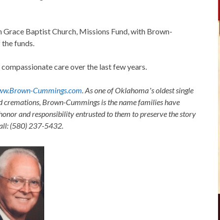
 Grace Baptist Church, Missions Fund, with Brown-
the funds.
r compassionate care over the last few years.
ww.Brown-Cummings.com
. As one of Oklahomaʼs oldest single
nd cremations, Brown-Cummings is the name families have
honor and responsibility entrusted to them to preserve the story
Call: (580) 237-5432.