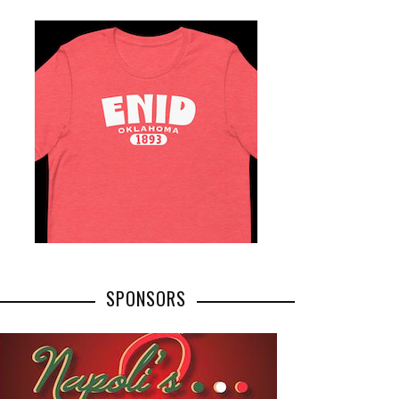
SPONSORS