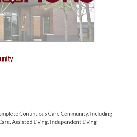
unity
 Complete Continuous Care Community. Including
are, Assisted Living, Independent Living