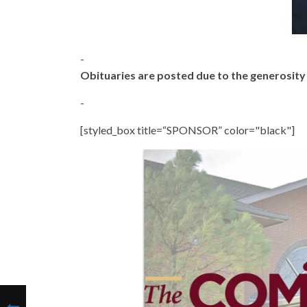
-
Obituaries are posted due to the generosit
-
[styled_box title=“SPONSOR” color="black"]