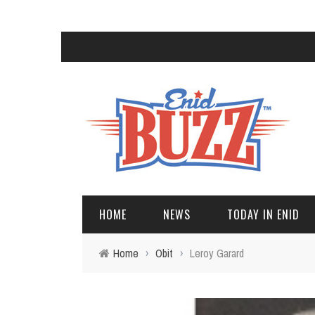
HOME
NEWS
TODAY IN ENID
Home
›
Obit
›
Leroy Garard