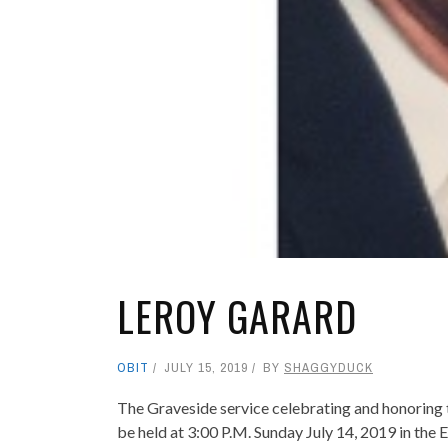
LEROY GARARD
OBIT
JULY 15, 2019
BY
SHAGGYDUCK
The Graveside service celebrating and honoring t
be held at 3:00 P.M. Sunday July 14, 2019 in the 