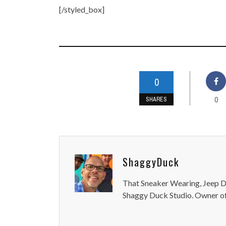
[/styled_box]
0
0
SHARES
ShaggyDuck
That Sneaker Wearing, Jeep Dr
Shaggy Duck Studio. Owner of