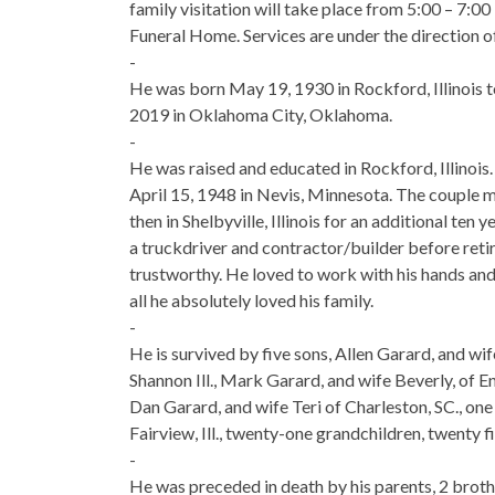
family visitation will take place from 5:00 – 7:
Funeral Home. Services are under the directio
-
He was born May 19, 1930 in Rockford, Illinois to
2019 in Oklahoma City, Oklahoma.
-
He was raised and educated in Rockford, Illinois
April 15, 1948 in Nevis, Minnesota. The couple ma
then in Shelbyville, Illinois for an additional t
a truckdriver and contractor/builder before reti
trustworthy. He loved to work with his hands and 
all he absolutely loved his family.
-
He is survived by five sons, Allen Garard, and wi
Shannon Ill., Mark Garard, and wife Beverly, of En
Dan Garard, and wife Teri of Charleston, SC., o
Fairview, Ill., twenty-one grandchildren, twenty 
-
He was preceded in death by his parents, 2 broth