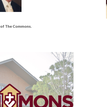
y of The Commons.