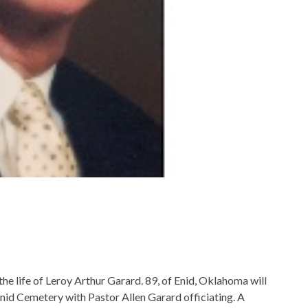
he life of Leroy Arthur Garard. 89, of Enid, Oklahoma will
Enid Cemetery with Pastor Allen Garard officiating. A