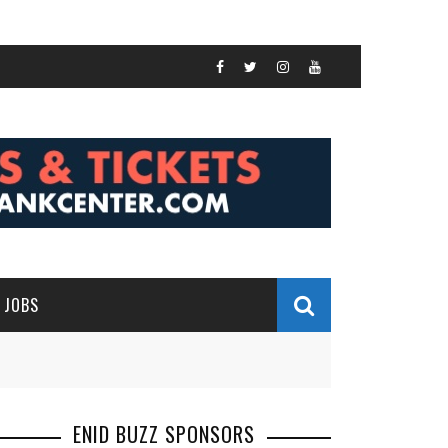
JOBS
ENID BUZZ SPONSORS