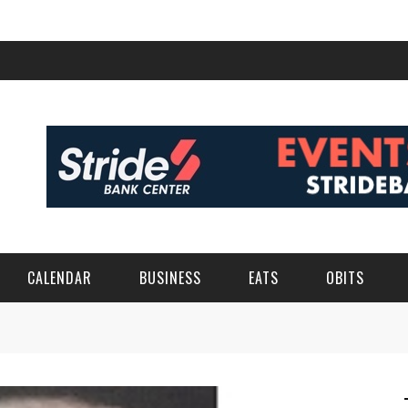
CALENDAR
BUSINESS
EATS
OBITS