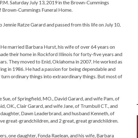
00 P.M. Saturday July 13, 2019 in the Brown-Cummings
n of Brown-Cummings Funeral Home.
 Jennie Ratze Garard and passed from this life on July 10,
. He married Barbara Hurst, his wife of over 64 years on
de their home in Rockford Illinois for forty-five years and
en years. They moved to Enid, Oklahoma in 2007. He worked as
ring in 1986. He had a passion for being dependable and
turn ordinary things into extraordinary things. But most of
fe Sue, of Springfield, MO., David Garard, and wife Pam, of
id, OK., Clair Garard, and wife Jane, of Trumbull CT., and
ne daughter, Dawn Leaderbrand, and husband Kenneth, of
five great-grandchildren, and 2 great, great grandchildren.
ers, one daughter, Fonda Raelean, and his wife, Barbara