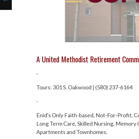
A United Methodist Retirement Comm
-
Tours: 301 S. Oakwood | (580) 237-6164
-
Enid's Only Faith-based, Not-For-Profit,
Long Term Care, Skilled Nursing, Memory C
Apartments and Townhomes.