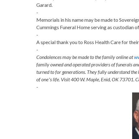
Garard.
-
Memorials in his name may be made to Sovereign
Cummings Funeral Home serving as custodian of 
-
A special thank you to Ross Health Care for thei
-
Condolences may be made to the family online at
w
family owned and operated providers of funerals a
turned to for generations. They fully understand the 
of oneʼs life. Visit 400 W. Maple, Enid, OK 73701. 
-