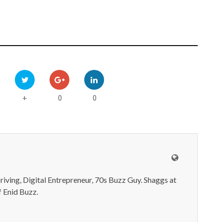
0
0
+
iving, Digital Entrepreneur, 70s Buzz Guy. Shaggs at
 Enid Buzz.