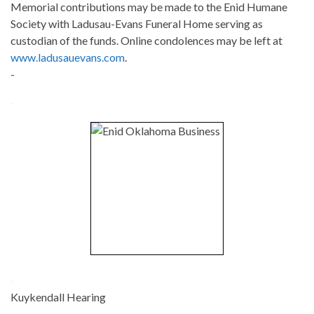
Memorial contributions may be made to the Enid Humane
Society with Ladusau-Evans Funeral Home serving as
custodian of the funds. Online condolences may be left at
www.ladusauevans.com
.
-
-
-
Kuykendall Hearing
-