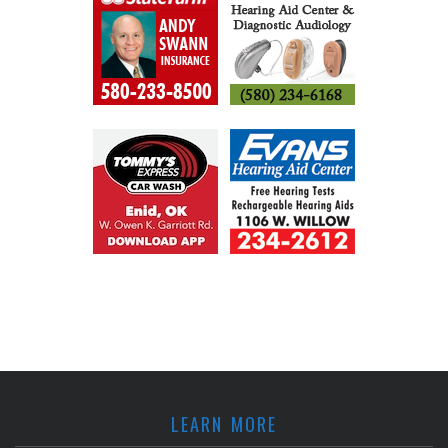
LEARN MORE