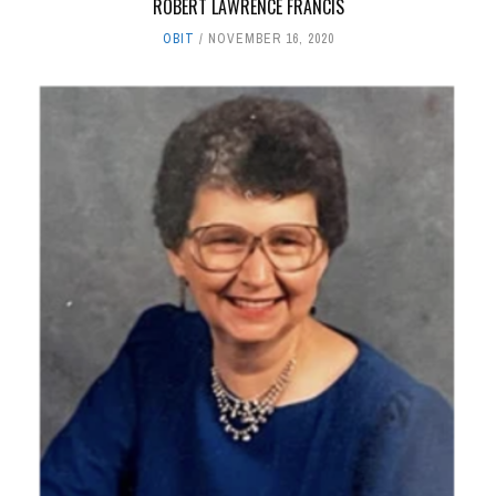
ROBERT LAWRENCE FRANCIS
OBIT
NOVEMBER 16, 2020