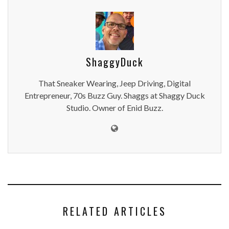
ShaggyDuck
That Sneaker Wearing, Jeep Driving, Digital
Entrepreneur, 70s Buzz Guy. Shaggs at Shaggy Duck
Studio. Owner of Enid Buzz.
RELATED ARTICLES