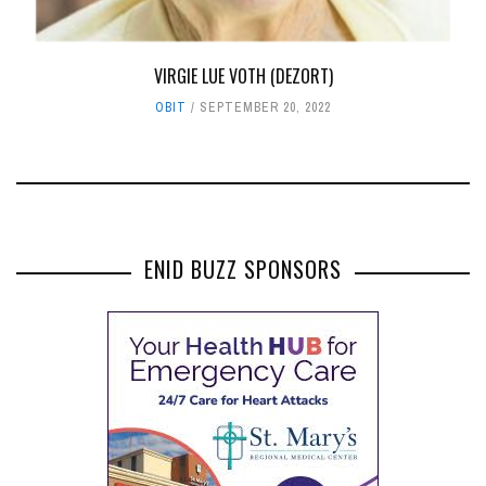
VIRGIE LUE VOTH (DEZORT)
OBIT
SEPTEMBER 20, 2022
ENID BUZZ SPONSORS