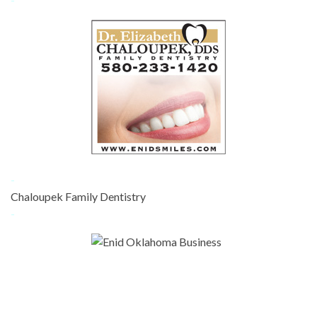
-
Chaloupek Family Dentistry
-