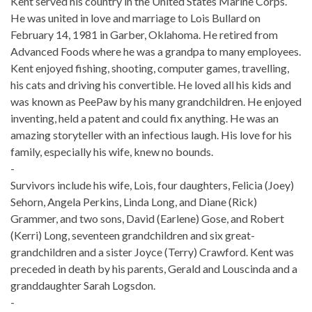
Kent served his country in the United States Marine Corps.
He was united in love and marriage to Lois Bullard on
February 14, 1981 in Garber, Oklahoma. He retired from
Advanced Foods where he was a grandpa to many employees.
Kent enjoyed fishing, shooting, computer games, travelling,
his cats and driving his convertible. He loved all his kids and
was known as PeePaw by his many grandchildren. He enjoyed
inventing, held a patent and could fix anything. He was an
amazing storyteller with an infectious laugh. His love for his
family, especially his wife, knew no bounds.
-
Survivors include his wife, Lois, four daughters, Felicia (Joey)
Sehorn, Angela Perkins, Linda Long, and Diane (Rick)
Grammer, and two sons, David (Earlene) Gose, and Robert
(Kerri) Long, seventeen grandchildren and six great-
grandchildren and a sister Joyce (Terry) Crawford. Kent was
preceded in death by his parents, Gerald and Louscinda and a
granddaughter Sarah Logsdon.
-