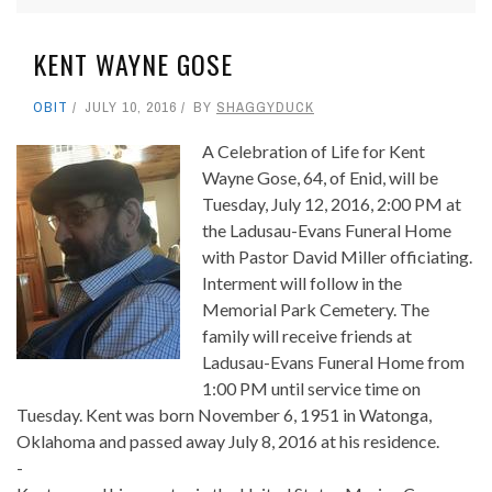
KENT WAYNE GOSE
OBIT
JULY 10, 2016
BY
SHAGGYDUCK
A Celebration of Life for Kent
Wayne Gose, 64, of Enid, will be
Tuesday, July 12, 2016, 2:00 PM at
the Ladusau-Evans Funeral Home
with Pastor David Miller officiating.
Interment will follow in the
Memorial Park Cemetery. The
family will receive friends at
Ladusau-Evans Funeral Home from
1:00 PM until service time on
Tuesday. Kent was born November 6, 1951 in Watonga,
Oklahoma and passed away July 8, 2016 at his residence.
-