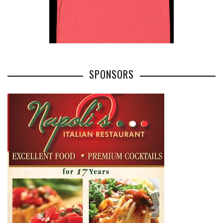
SPONSORS