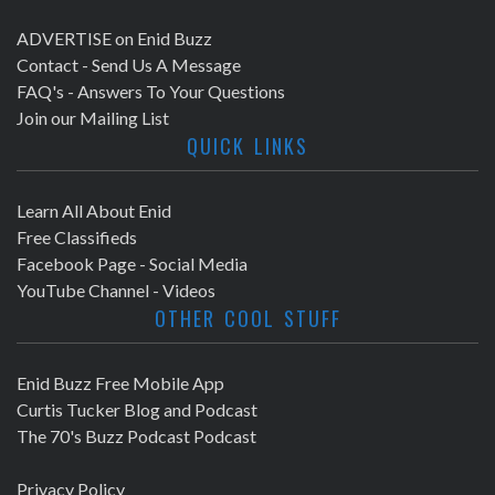
ADVERTISE on Enid Buzz
Contact - Send Us A Message
FAQ's - Answers To Your Questions
Join our Mailing List
QUICK LINKS
Learn All About Enid
Free Classifieds
Facebook Page - Social Media
YouTube Channel - Videos
OTHER COOL STUFF
Enid Buzz Free Mobile App
Curtis Tucker Blog and Podcast
The 70's Buzz Podcast Podcast
Privacy Policy