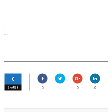
-
. . .
-
0
0
0
0
+
SHARES