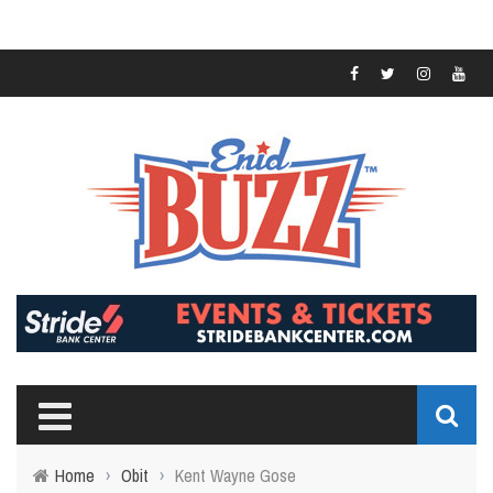
Home
›
Obit
›
Kent Wayne Gose