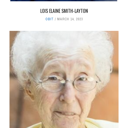
LOIS ELAINE SMITH-LAYTON
OBIT
MARCH 14, 2023