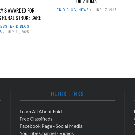
OKLAHOMA
RY’S AWARDED FOR
ENID BLOG
,
NEWS
JUNE 17, 2016
G RURAL STROKE CARE
NESS
,
ENID BLOG
,
S
JULY 11, 2025
QUICK LINKS
Learn All About Enid
Free Classifieds
Facebook Page - Social Media
YouTube Channel - Videos