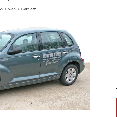
 W. Owen K. Garriott.