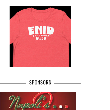
SPONSORS