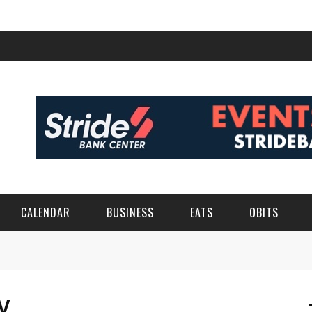
CALENDAR
BUSINESS
EATS
OBITS
Y