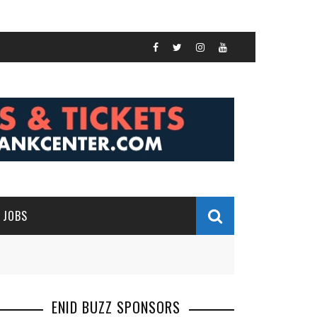
JOBS
ENID BUZZ SPONSORS