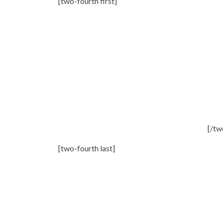
[two-fourth first]
[/tw
[two-fourth last]