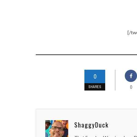
[/tw
0
0
SHARES
ShaggyDuck