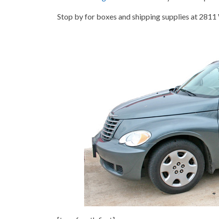
Stop by for boxes and shipping supplies at 2811