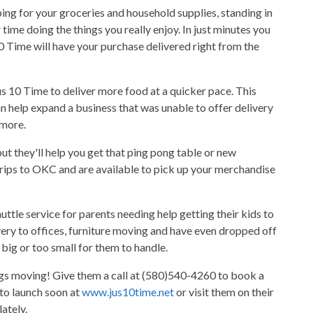
ing for your groceries and household supplies, standing in
 time doing the things you really enjoy. In just minutes you
0 Time will have your purchase delivered right from the
s 10 Time to deliver more food at a quicker pace. This
n help expand a business that was unable to offer delivery
 more.
ut they'll help you get that ping pong table or new
rips to OKC and are available to pick up your merchandise
huttle service for parents needing help getting their kids to
ivery to offices, furniture moving and have even dropped off
big or too small for them to handle.
ings moving! Give them a call at (580)540-4260 to book a
 to launch soon at
www.jus10time.net
or visit them on their
ately.