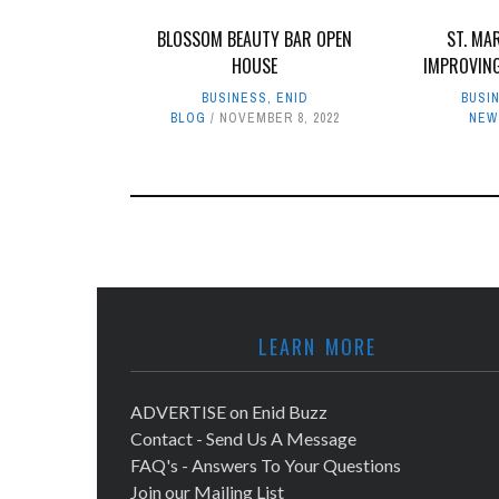
BLOSSOM BEAUTY BAR OPEN
ST. MA
HOUSE
IMPROVIN
BUSINESS
,
ENID
BUSI
BLOG
NOVEMBER 8, 2022
NEW
LEARN MORE
ADVERTISE on Enid Buzz
Contact - Send Us A Message
FAQ's - Answers To Your Questions
Join our Mailing List