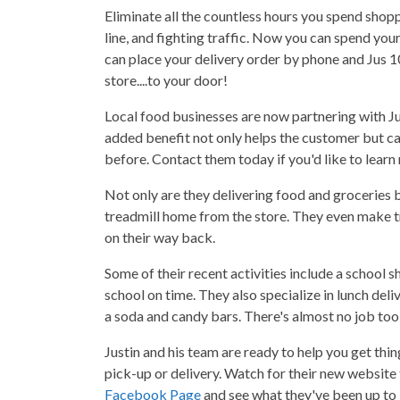
Eliminate all the countless hours you spend shopp
line, and fighting traffic. Now you can spend your
can place your delivery order by phone and Jus 1
store....to your door!
Local food businesses are now partnering with Ju
added benefit not only helps the customer but ca
before. Contact them today if you'd like to learn
Not only are they delivering food and groceries b
treadmill home from the store. They even make t
on their way back.
Some of their recent activities include a school s
school on time. They also specialize in lunch del
a soda and candy bars. There's almost no job too 
Justin and his team are ready to help you get th
pick-up or delivery. Watch for their new website
Facebook Page
and see what they've been up to l