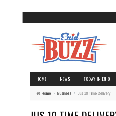
HOME
NEWS
TODAY IN ENID
Home
›
Business
›
Jus 10 Time Delivery
JUS 10 TIME DELIVER