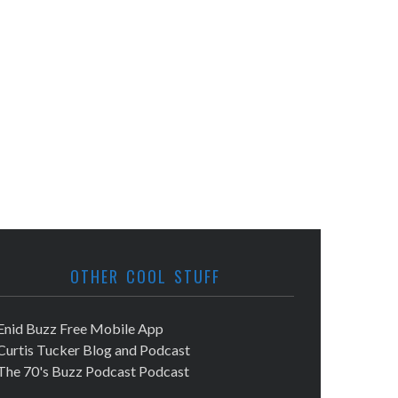
OTHER COOL STUFF
Enid Buzz Free Mobile App
Curtis Tucker Blog and Podcast
The 70's Buzz Podcast Podcast