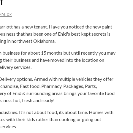
YDUCK
arriott has a new tenant. Have you noticed the new paint
business that has been one of Enid's best kept secrets is
cking in northwest Oklahoma.
n business for about 15 months but until recently you may
 their business and have moved into the location on
livery services.
Delivery options. Armed with multiple vehicles they offer
erchandise, Fast food, Pharmacy, Packages, Parts,
ry of Enid & surrounding areas brings your favorite food
siness hot, fresh and ready!
ndustries. It's not about food, its about time. Homes with
s with their kids rather than cooking or going out
services.