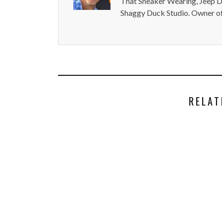
That Sneaker Wearing, Jeep Dr
Shaggy Duck Studio. Owner of
RELAT