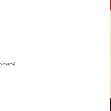
o-fourth]