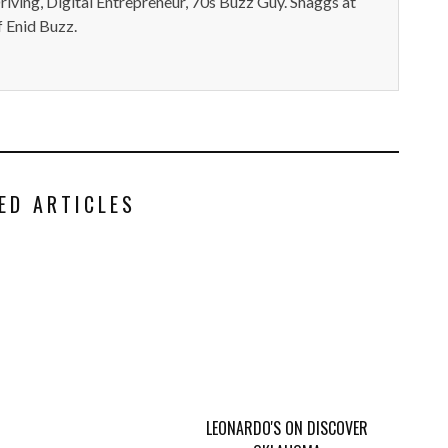
iving, Digital Entrepreneur, 70s Buzz Guy. Shaggs at
 Enid Buzz.
ED ARTICLES
LEONARDO'S ON DISCOVER