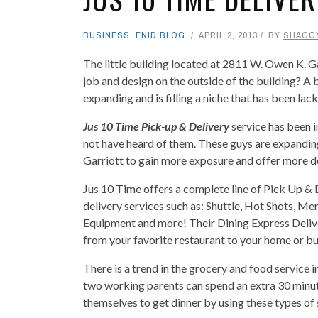
BUSINESS
,
ENID BLOG
APRIL 2, 2013
BY
SHAGG
The little building located at 2811 W. Owen K. G
job and design on the outside of the building? A 
expanding and is filling a niche that has been la
Jus 10 Time Pick-up & Delivery
service has been i
not have heard of them. These guys are expanding
Garriott to gain more exposure and offer more de
Jus 10 Time offers a complete line of Pick Up & 
delivery services such as: Shuttle, Hot Shots, M
Equipment and more! Their Dining Express Delive
from your favorite restaurant to your home or bu
There is a trend in the grocery and food service i
two working parents can spend an extra 30 minute
themselves to get dinner by using these types of 