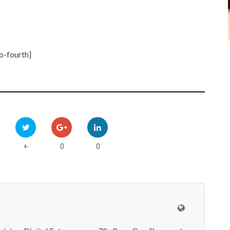
o-fourth]
0
0
+