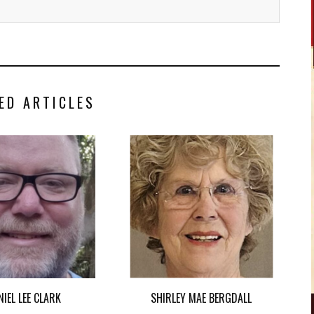
ED ARTICLES
NIEL LEE CLARK
SHIRLEY MAE BERGDALL