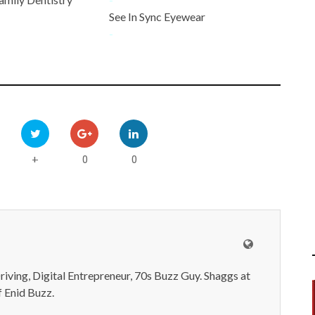
See In Sync Eyewear
-
0
0
+
iving, Digital Entrepreneur, 70s Buzz Guy. Shaggs at
 Enid Buzz.