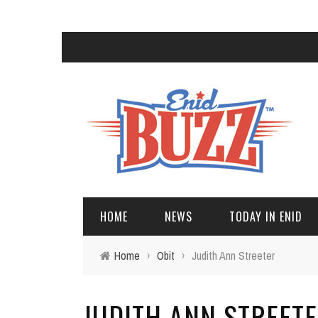
HOME
NEWS
TODAY IN ENID
Home
›
Obit
›
Judith Ann Streeter
JUDITH ANN STREET