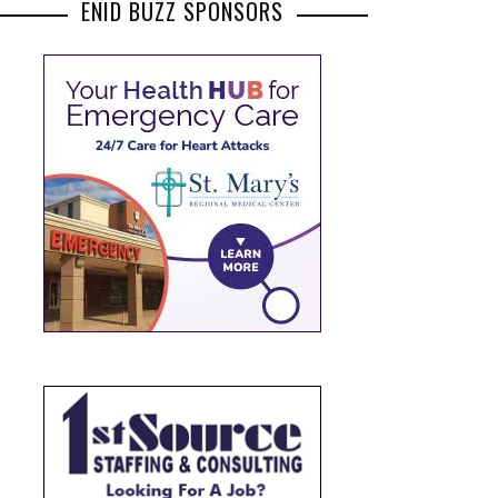
ENID BUZZ SPONSORS