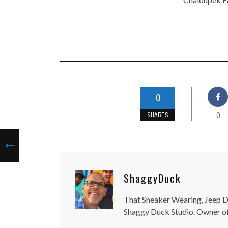
-
0
0
SHARES
ShaggyDuck
That Sneaker Wearing, Jeep Dr
Shaggy Duck Studio. Owner of