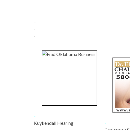
.
.
.
..
.
.
-
-
Kuykendall Hearing
-
-
Chaloupek F