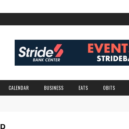
CALENDAR
BUSINESS
EATS
OBITS
ER