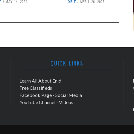
T
MAY 14, 2024
OBIT
APRIL 26, 2026
QUICK LINKS
Learn All About Enid
Free Classifieds
Facebook Page - Social Media
YouTube Channel - Videos