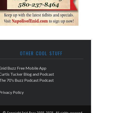
OTHER COOL STUFF
Enid Buzz Free Mobile App
Curtis Tucker Blog and Podcast
The 70's Buzz Podcast Podcast
Privacy Policy
© Copyright
Enid Buzz
2005-2025. All rights reserved.