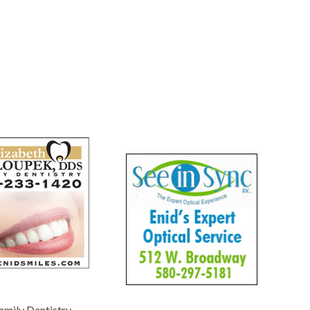
amily Dentistry
-