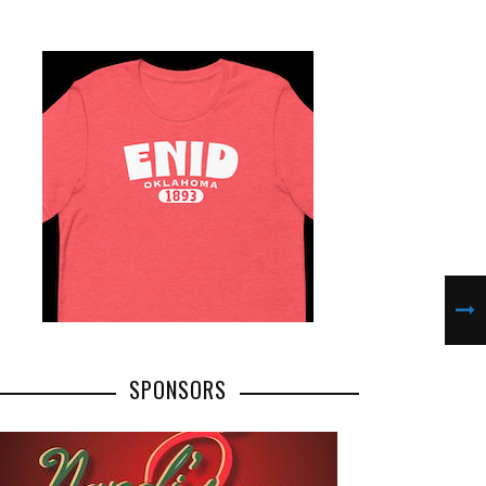
SPONSORS