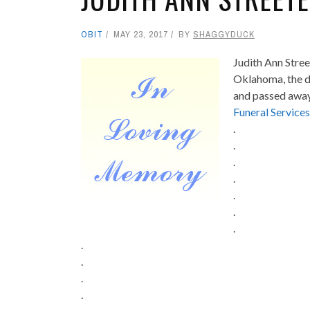
OBIT
MAY 23, 2017
BY
SHAGGYDUCK
Judith Ann Stree
Oklahoma, the d
and passed away
Funeral Services
.
.
.
.
.
.
.
.
.
.
.