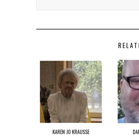
RELAT
KAREN JO KRAUSSE
DA