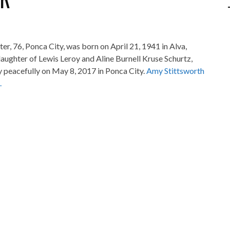
ter, 76, Ponca City, was born on April 21, 1941 in Alva,
aughter of Lewis Leroy and Aline Burnell Kruse Schurtz,
 peacefully on May 8, 2017 in Ponca City.
Amy Stittsworth
.