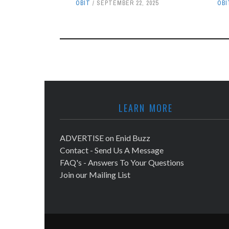
OBIT
SEPTEMBER 22, 2025
OBI
LEARN MORE
ADVERTISE on Enid Buzz
Contact - Send Us A Message
FAQ's - Answers To Your Questions
Join our Mailing List