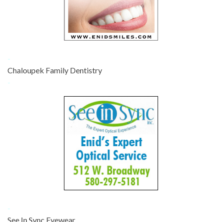
-
Chaloupek Family Dentistry
-
-
See In Sync Eyewear