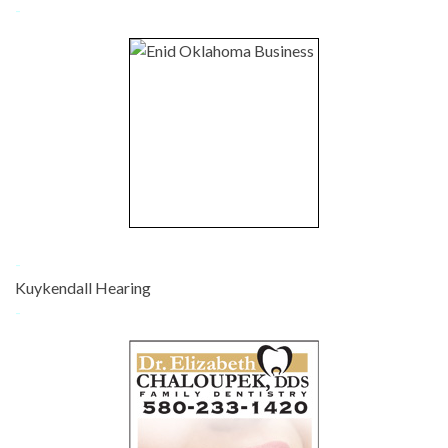
-
-
Kuykendall Hearing
-