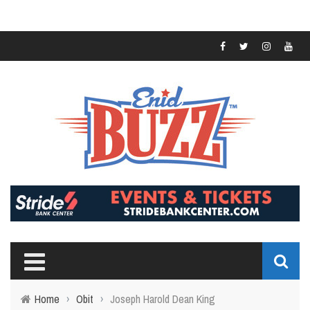
Home
›
Obit
›
Joseph Harold Dean King