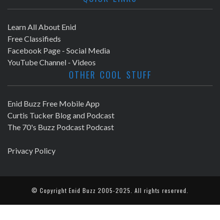
Learn All About Enid
Free Classifieds
Facebook Page - Social Media
YouTube Channel - Videos
OTHER COOL STUFF
Enid Buzz Free Mobile App
Curtis Tucker Blog and Podcast
The 70's Buzz Podcast Podcast
Privacy Policy
© Copyright
Enid Buzz
2005-2025. All rights reserved.