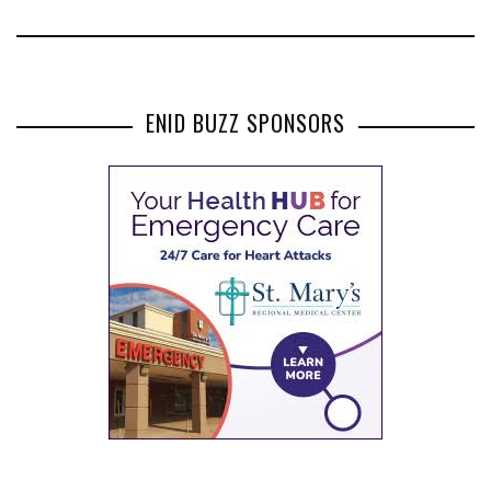
ENID BUZZ SPONSORS