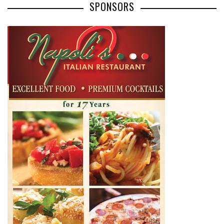
SPONSORS