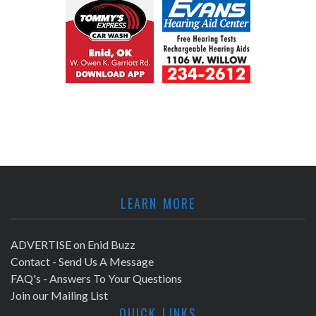
LEARN MORE
ADVERTISE on Enid Buzz
Contact - Send Us A Message
FAQ's - Answers To Your Questions
Join our Mailing List
QUICK LINKS