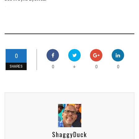
-
0
0
0
0
+
SHARES
ShaggyDuck