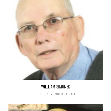
WILLLIAM SIMUNEK
OBIT
NOVEMBER 19, 2024