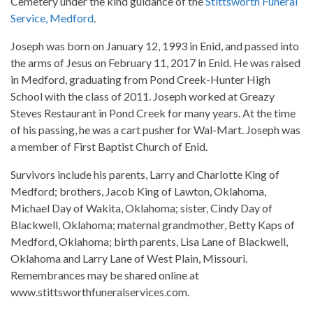
Cemetery under the kind guidance of the
Stittsworth Funeral
Service, Medford
.
Joseph was born on January 12, 1993 in Enid, and passed into
the arms of Jesus on February 11, 2017 in Enid. He was raised
in Medford, graduating from Pond Creek-Hunter High
School with the class of 2011. Joseph worked at Greazy
Steves Restaurant in Pond Creek for many years. At the time
of his passing, he was a cart pusher for Wal-Mart. Joseph was
a member of First Baptist Church of Enid.
Survivors include his parents, Larry and Charlotte King of
Medford; brothers, Jacob King of Lawton, Oklahoma,
Michael Day of Wakita, Oklahoma; sister, Cindy Day of
Blackwell, Oklahoma; maternal grandmother, Betty Kaps of
Medford, Oklahoma; birth parents, Lisa Lane of Blackwell,
Oklahoma and Larry Lane of West Plain, Missouri.
Remembrances may be shared online at
www.stittsworthfuneralservices.com.