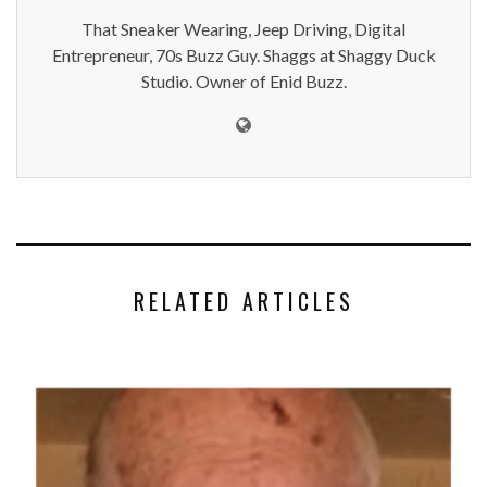
That Sneaker Wearing, Jeep Driving, Digital
Entrepreneur, 70s Buzz Guy. Shaggs at Shaggy Duck
Studio. Owner of Enid Buzz.
RELATED ARTICLES