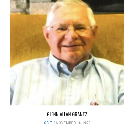
GLENN ALLAN GRANTZ
OBIT
NOVEMBER 16, 2020