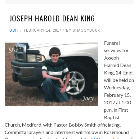
JOSEPH HAROLD DEAN KING
OBIT
FEBRUARY 14, 2017
BY
SHAGGYDUCK
Funeral
services for
Joseph
Harold Dean
King, 24, Enid,
will be held on
Wednesday,
February 15,
2017 at 1:00
p.m. in First
Baptist
Church, Medford, with Pastor Bobby Smith officiating.
Committal prayers and interment will follow in Rosemound