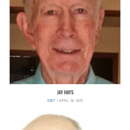
JAY HAYS
OBIT
APRIL 29, 2022