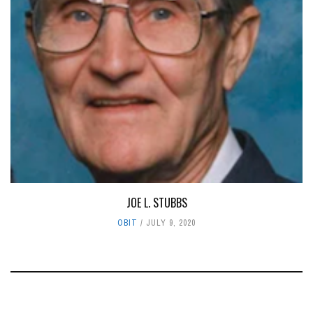
JOE L. STUBBS
OBIT
JULY 9, 2020