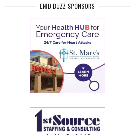
ENID BUZZ SPONSORS