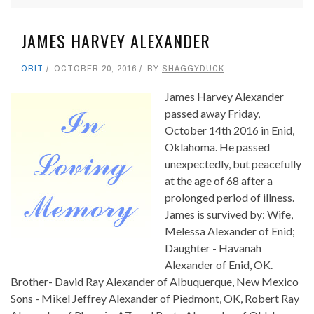
JAMES HARVEY ALEXANDER
OBIT
OCTOBER 20, 2016
BY
SHAGGYDUCK
James Harvey Alexander
passed away Friday,
October 14th 2016 in Enid,
Oklahoma. He passed
unexpectedly, but peacefully
at the age of 68 after a
prolonged period of illness.
James is survived by: Wife,
Melessa Alexander of Enid;
Daughter - Havanah
Alexander of Enid, OK.
Brother- David Ray Alexander of Albuquerque, New Mexico
Sons - Mikel Jeffrey Alexander of Piedmont, OK, Robert Ray