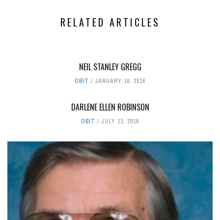
RELATED ARTICLES
NEIL STANLEY GREGG
OBIT
JANUARY 18, 2016
DARLENE ELLEN ROBINSON
OBIT
JULY 13, 2016