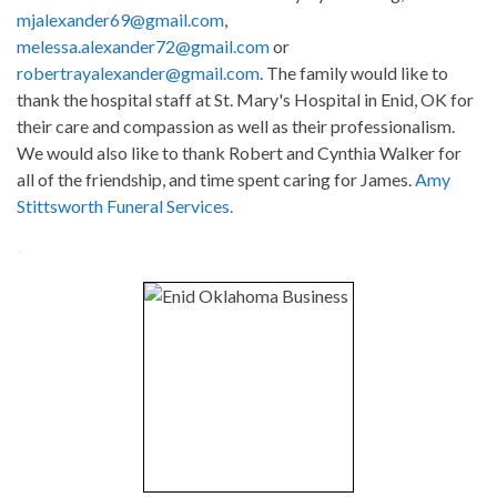
mjalexander69@gmail.com
,
melessa.alexander72@gmail.com
or
robertrayalexander@gmail.com
. The family would like to
thank the hospital staff at St. Mary's Hospital in Enid, OK for
their care and compassion as well as their professionalism.
We would also like to thank Robert and Cynthia Walker for
all of the friendship, and time spent caring for James.
Amy
Stittsworth Funeral Services.
-