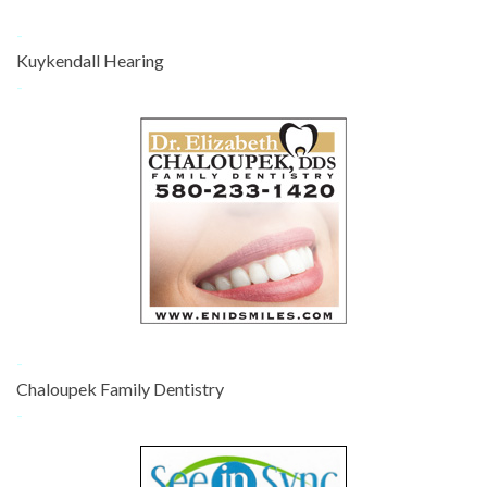
-
Kuykendall Hearing
-
-
Chaloupek Family Dentistry
-