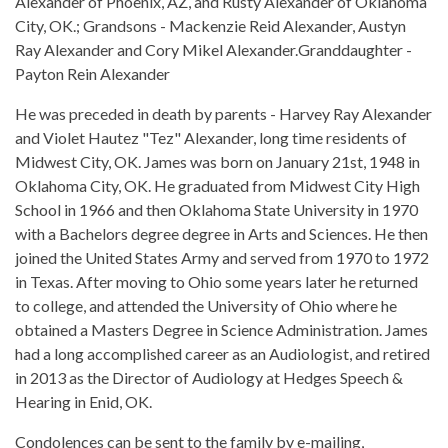
Alexander of Phoenix, AZ, and Rusty Alexander of Oklahoma
City, OK.; Grandsons - Mackenzie Reid Alexander, Austyn
Ray Alexander and Cory Mikel Alexander.Granddaughter -
Payton Rein Alexander
He was preceded in death by parents - Harvey Ray Alexander
and Violet Hautez "Tez" Alexander, long time residents of
Midwest City, OK. James was born on January 21st, 1948 in
Oklahoma City, OK. He graduated from Midwest City High
School in 1966 and then Oklahoma State University in 1970
with a Bachelors degree degree in Arts and Sciences. He then
joined the United States Army and served from 1970 to 1972
in Texas. After moving to Ohio some years later he returned
to college, and attended the University of Ohio where he
obtained a Masters Degree in Science Administration. James
had a long accomplished career as an Audiologist, and retired
in 2013 as the Director of Audiology at Hedges Speech &
Hearing in Enid, OK.
Condolences can be sent to the family by e-mailing,