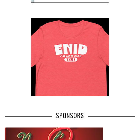
SPONSORS