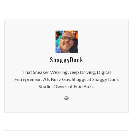
ShaggyDuck
That Sneaker Wearing, Jeep Driving, Digital
Entrepreneur, 70s Buzz Guy. Shaggs at Shaggy Duck
Studio. Owner of Enid Buzz.