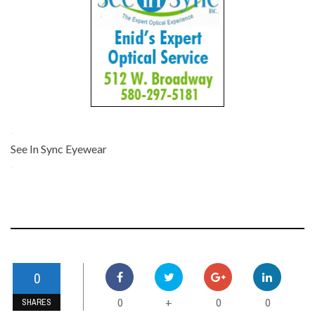
-
See In Sync Eyewear
-
0
0
0
0
+
SHARES