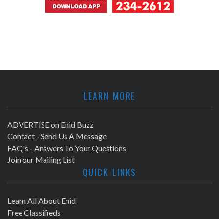
LEARN MORE
ADVERTISE on Enid Buzz
Contact - Send Us A Message
FAQ's - Answers To Your Questions
Join our Mailing List
QUICK LINKS
Learn All About Enid
Free Classifieds