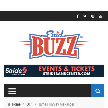
Home
›
Obit
›
James Harvey Alexander