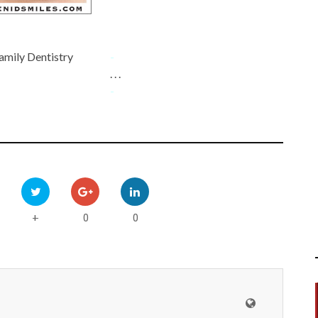
amily Dentistry
-
. . .
-
0
0
+