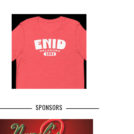
SPONSORS