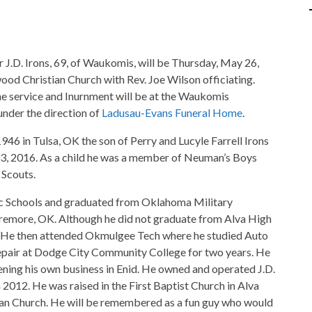
r J.D. Irons, 69, of Waukomis, will be Thursday, May 26,
d Christian Church with Rev. Joe Wilson officiating.
he service and Inurnment will be at the Waukomis
under the direction of
Ladusau-Evans Funeral Home
.
1946 in Tulsa, OK the son of Perry and Lucyle Farrell Irons
, 2016. As a child he was a member of Neuman’s Boys
 Scouts.
c Schools and graduated from Oklahoma Military
remore, OK. Although he did not graduate from Alva High
. He then attended Okmulgee Tech where he studied Auto
pair at Dodge City Community College for two years. He
pening his own business in Enid. He owned and operated J.D.
 2012. He was raised in the First Baptist Church in Alva
n Church. He will be remembered as a fun guy who would