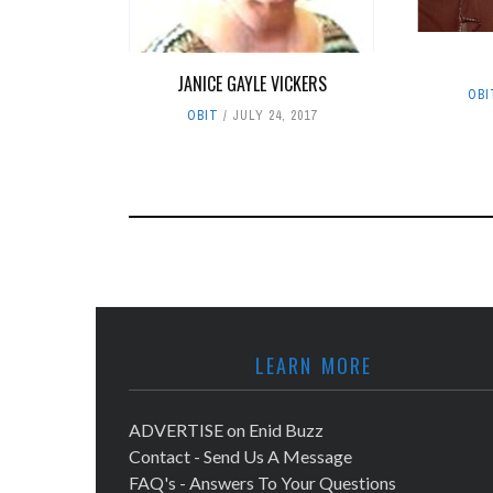
JANICE GAYLE VICKERS
OBI
OBIT
JULY 24, 2017
LEARN MORE
ADVERTISE on Enid Buzz
Contact - Send Us A Message
FAQ's - Answers To Your Questions