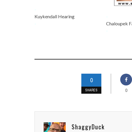
-
Kuykendall Hearing
-
-
Chaloupek F
-
0
0
SHARES
ShaggyDuck