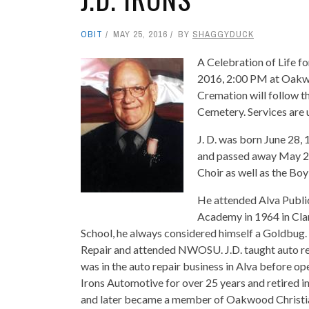
OBIT
MAY 25, 2016
BY
SHAGGYDUCK
A Celebration of Life fo
2016, 2:00 PM at Oakwoo
Cremation will follow t
Cemetery. Services are 
J. D. was born June 28, 
and passed away May 23
Choir as well as the Boy
He attended Alva Publi
Academy in 1964 in Cla
School, he always considered himself a Goldbug
Repair and attended NWOSU. J.D. taught auto re
was in the auto repair business in Alva before o
Irons Automotive for over 25 years and retired in
and later became a member of Oakwood Christia