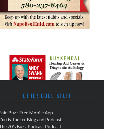
OTHER COOL STUFF
Enid Buzz Free Mobile App
Curtis Tucker Blog and Podcast
The 70's Buzz Podcast Podcast