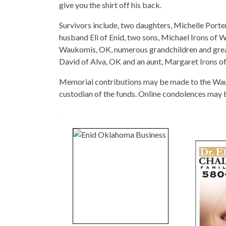
give you the shirt off his back.
Survivors include, two daughters, Michelle Porter
husband Eli of Enid, two sons, Michael Irons of
Waukomis, OK, numerous grandchildren and great
David of Alva, OK and an aunt, Margaret Irons of
Memorial contributions may be made to the Wa
custodian of the funds. Online condolences may
-