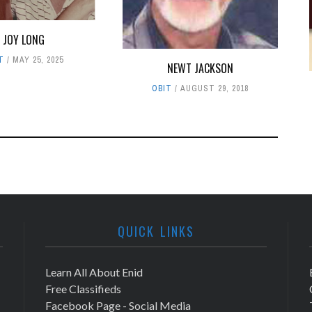
JOY LONG
T
MAY 25, 2025
NEWT JACKSON
OBIT
AUGUST 29, 2018
QUICK LINKS
Learn All About Enid
Free Classifieds
Facebook Page - Social Media