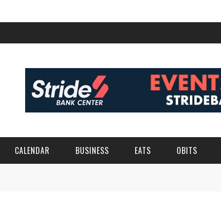
CALENDAR
BUSINESS
EATS
OBITS