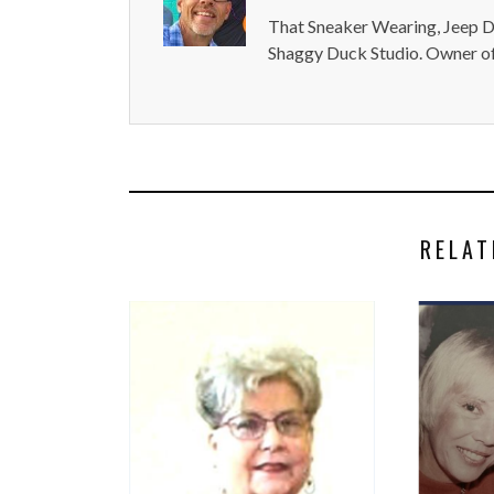
That Sneaker Wearing, Jeep Dr
Shaggy Duck Studio. Owner of
RELAT