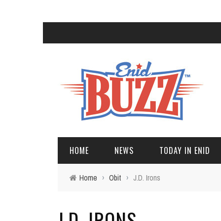
HOME
NEWS
TODAY IN ENID
Home
›
Obit
›
J.D. Irons
J.D. IRONS