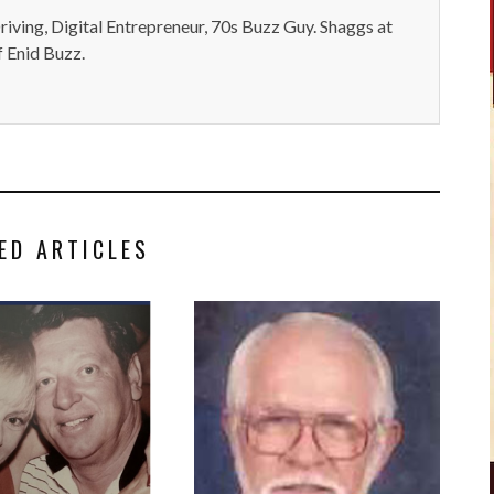
iving, Digital Entrepreneur, 70s Buzz Guy. Shaggs at
 Enid Buzz.
ED ARTICLES