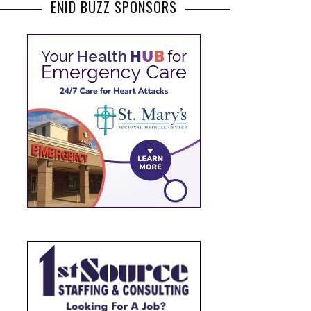
ENID BUZZ SPONSORS