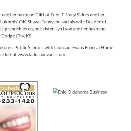
 and her husband Cliff of Enid, Tiffany Siders and her
 Waukomis, OK, Shawn Tennyson and his wife Desiree of
-grandchildren, one sister, Lyn Lyon and her husband
 Dodge City, KS.
ukomis Public Schools with Ladusau-Evans Funeral Home
 be left at www.ladusauevans.com.