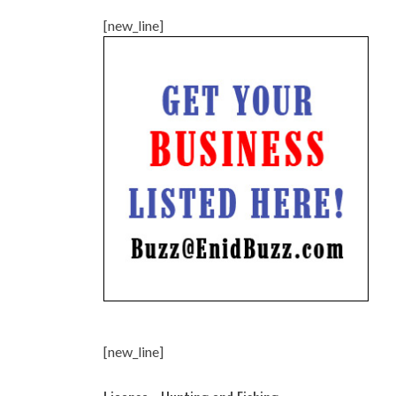
[new_line]
[new_line]