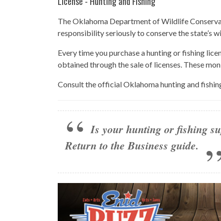
License - Hunting and Fishing
The Oklahoma Department of Wildlife Conservatio
responsibility seriously to conserve the state’s w
Every time you purchase a hunting or fishing lice
obtained through the sale of licenses. These mon
Consult the official Oklahoma hunting and fishin
Is your hunting or fishing su
Return to the Business guide
.