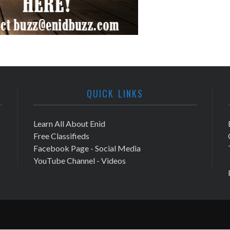
QUICK LINKS
Learn All About Enid
Free Classifieds
Facebook Page - Social Media
YouTube Channel - Videos