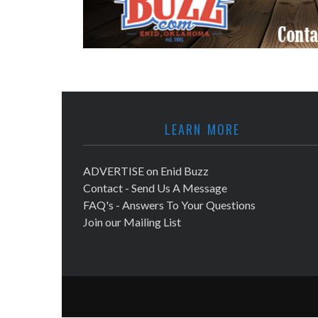
LEARN MORE
ADVERTISE on Enid Buzz
Contact - Send Us A Message
FAQ's - Answers To Your Questions
Join our Mailing List