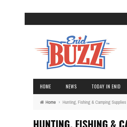
HOME
NEWS
TODAY IN ENID
Home
›
Hunting, Fishing & Camping Supplies
HUNTING, FISHING & 