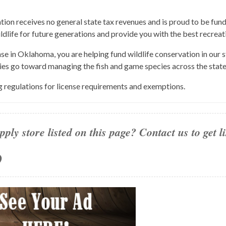
n receives no general state tax revenues and is proud to be fund
ildlife for future generations and provide you with the best recreat
nse in Oklahoma, you are helping fund wildlife conservation in our
ies go toward managing the fish and game species across the state
g regulations for license requirements and exemptions.
pply store listed on this page? Contact us to get l