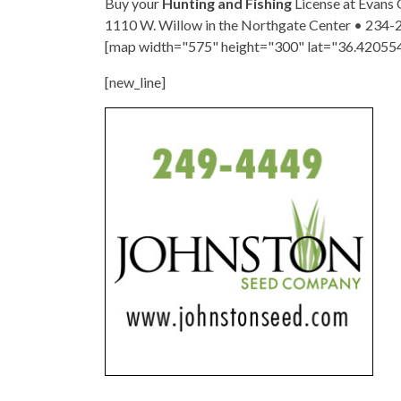
Buy your
Hunting and Fishing
License at Evans
1110 W. Willow in the Northgate Center • 234-
[map width="575" height="300" lat="36.42055
[new_line]