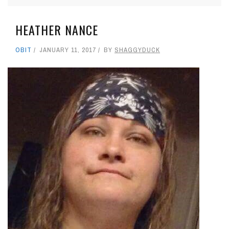
HEATHER NANCE
OBIT
JANUARY 11, 2017
BY
SHAGGYDUCK