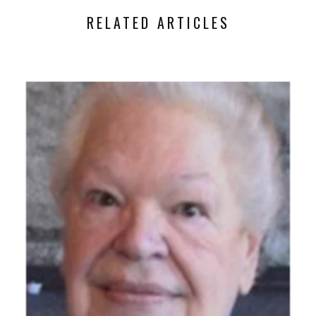
RELATED ARTICLES