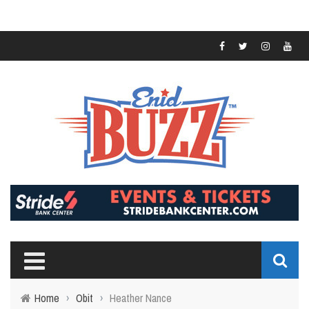
Home
›
Obit
›
Heather Nance