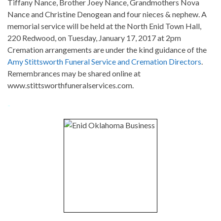
Tiffany Nance, Brother Joey Nance, Grandmothers Nova
Nance and Christine Denogean and four nieces & nephew. A
memorial service will be held at the North Enid Town Hall,
220 Redwood, on Tuesday, January 17, 2017 at 2pm
Cremation arrangements are under the kind guidance of the
Amy Stittsworth Funeral Service and Cremation Directors
.
Remembrances may be shared online at
www.stittsworthfuneralservices.com.
-