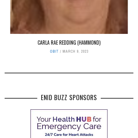
CARLA RAE REDDING (HAMMOND)
OBIT
MARCH 9, 2023
ENID BUZZ SPONSORS