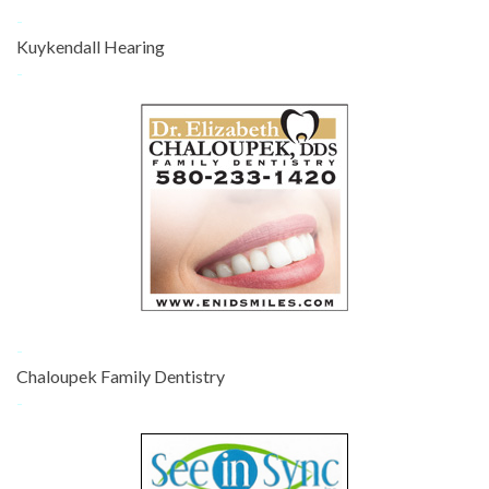
-
Kuykendall Hearing
-
-
Chaloupek Family Dentistry
-