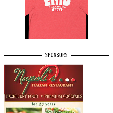
SPONSORS