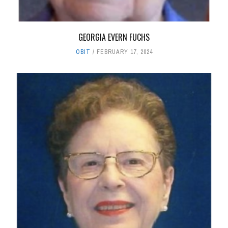
GEORGIA EVERN FUCHS
OBIT
FEBRUARY 17, 2024