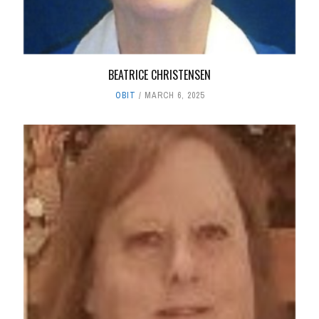
BEATRICE CHRISTENSEN
OBIT
MARCH 6, 2025