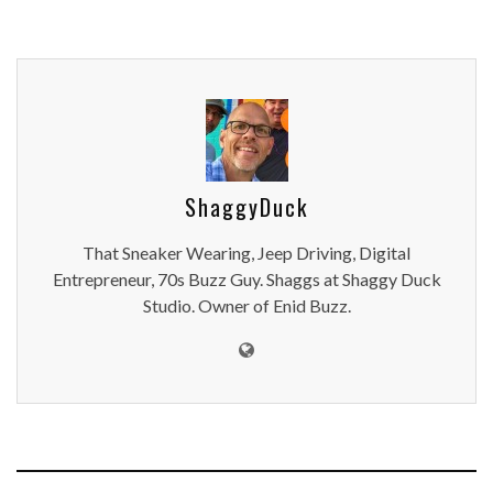
ShaggyDuck
That Sneaker Wearing, Jeep Driving, Digital
Entrepreneur, 70s Buzz Guy. Shaggs at Shaggy Duck
Studio. Owner of Enid Buzz.