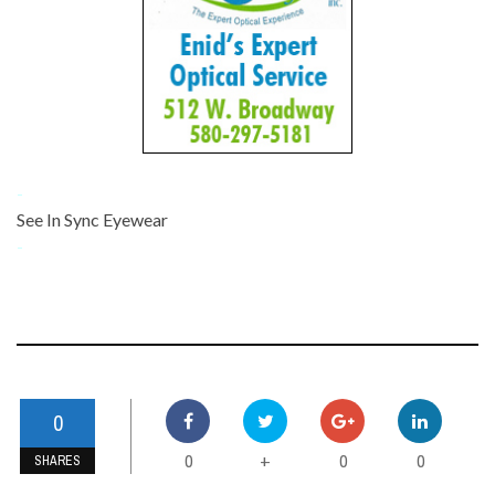
-
See In Sync Eyewear
-
0
0
0
0
+
SHARES