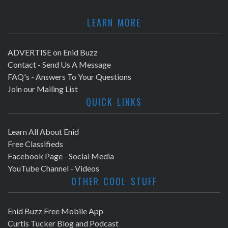
LEARN MORE
ADVERTISE on Enid Buzz
Contact - Send Us A Message
FAQ's - Answers To Your Questions
Join our Mailing List
QUICK LINKS
Learn All About Enid
Free Classifieds
Facebook Page - Social Media
YouTube Channel - Videos
OTHER COOL STUFF
Enid Buzz Free Mobile App
Curtis Tucker Blog and Podcast