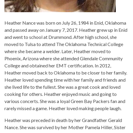
Heather Nance was born on July 26, 1984 in Enid, Oklahoma
and passed away on January 7, 2017. Heather grew up in Enid
and went to school at Drummond. After high school, she
moved to Tulsa to attend The Oklahoma Technical College
where she became a welder. Later, Heather moved to
Phoenix, Arizona where she attended Glendale Community
College and obtained her EMT certification. In 2012,
Heather moved back to Oklahoma to be closer to her family.
Heather loved spending time with her family and friends and
she lived life to the fullest. She was a great cook and loved
cooking for others. Heather enjoyed music and going to
various concerts. She was a loyal Green Bay Packers fan and
rarely missed a game. Heather loved making people laugh.
Heather was preceded in death by her Grandfather Gerald
Nance. She was survived by her Mother Pamela Hiller, Sister