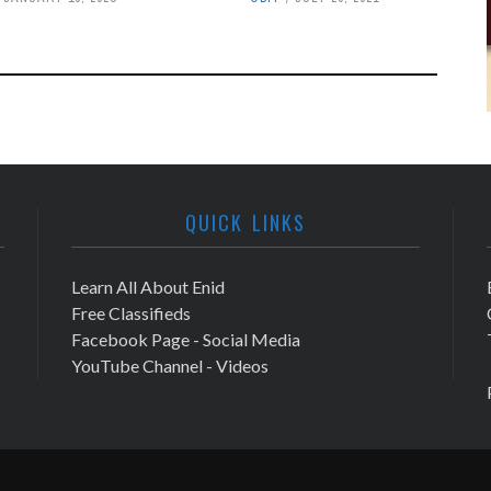
QUICK LINKS
Learn All About Enid
Free Classifieds
Facebook Page - Social Media
YouTube Channel - Videos