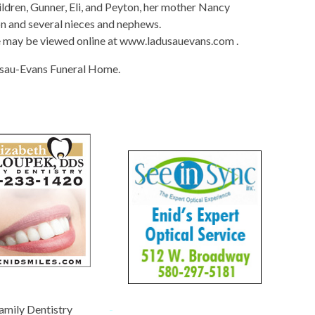
dren, Gunner, Eli, and Peyton, her mother Nancy
on and several nieces and nephews.
e may be viewed online at www.ladusauevans.com .
sau-Evans Funeral Home.
amily Dentistry
-