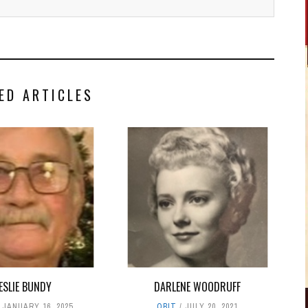
ED ARTICLES
ESLIE BUNDY
DARLENE WOODRUFF
JANUARY 16, 2025
OBIT
JULY 20, 2021