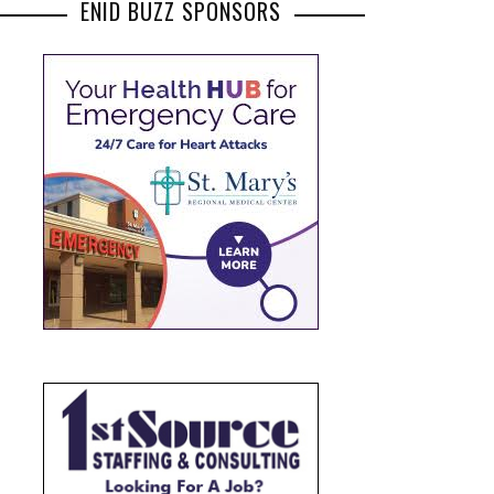
ENID BUZZ SPONSORS