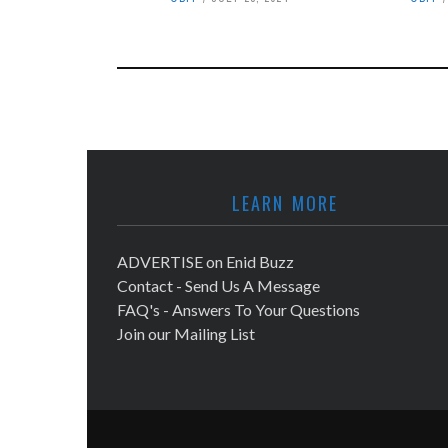
LEARN MORE
ADVERTISE on Enid Buzz
Contact - Send Us A Message
FAQ's - Answers To Your Questions
Join our Mailing List