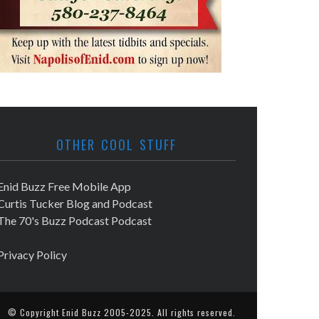
OTHER COOL STUFF
Enid Buzz Free Mobile App
Curtis Tucker Blog and Podcast
The 70's Buzz Podcast Podcast
Privacy Policy
© Copyright
Enid Buzz
2005-2025. All rights reserved.