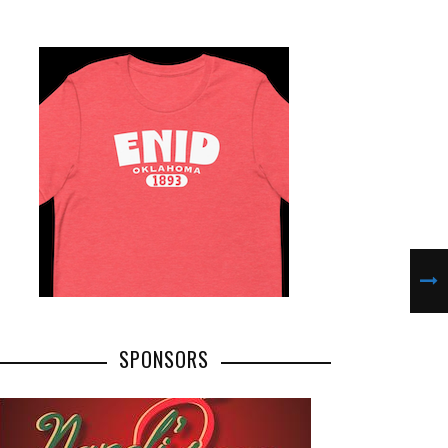
SPONSORS