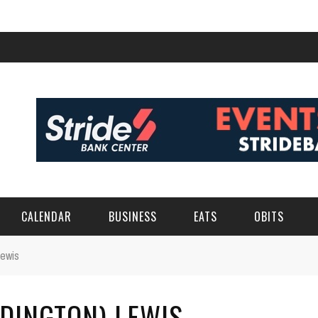
CALENDAR
BUSINESS
EATS
OBITS
Lewis
DINGTON) LEWIS