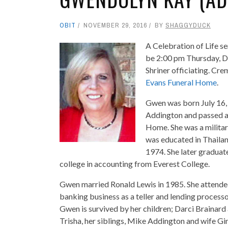
OBIT
NOVEMBER 29, 2016
BY
SHAGGYDUCK
A Celebration of Life s
be 2:00 pm Thursday, D
Shriner officiating. Cr
Evans Funeral Home
.
Gwen was born July 16, 
Addington and passed 
Home. She was a military
was educated in Thailan
1974. She later graduat
college in accounting from Everest College.
Gwen married Ronald Lewis in 1985. She attended
banking business as a teller and lending processo
Gwen is survived by her children; Darci Brainard
Trisha, her siblings, Mike Addington and wife Gi