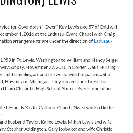
ervice for Gwendolyn “ Gwen” Kay Lewis age 57 of Enid will
ecember 1, 2016 at the Ladusau-Evans Chapel with Craig
emation arrangements are under the direction of
Ladusau-
1959 in Ft. Lewis, Washington to William and Nancy Seiger
away Sunday, November 27, 2016 in Golden Oaks Nursing
 child traveling around the world with her parents. She
d, Hawaii, and Michigan. They moved back to Enid in
ed from Chisholm High School. She received some of her
 St. Francis Xavier Catholic Church. Gwen worked in the
r.
 and husband Taylor, Kallee Lewis, Mikah Lewis and wife
nny, Stephen Addington, Gary Iosbaker and wife Christie,