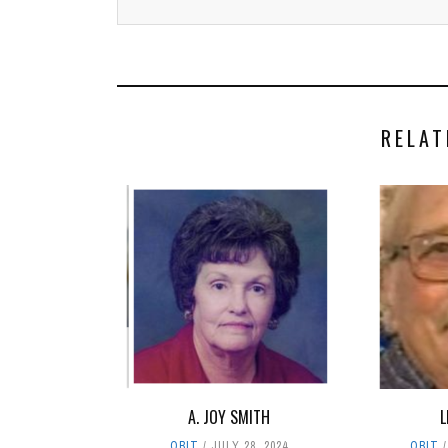
RELAT
A. JOY SMITH
L
OBIT
JULY 28, 2024
OBIT