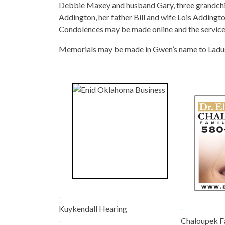
Debbie Maxey and husband Gary, three grandchil
Addington, her father Bill and wife Lois Addingt
Condolences may be made online and the servic
Memorials may be made in Gwen’s name to Ladu
-
-
Kuykendall Hearing
-
-
Chaloupek F