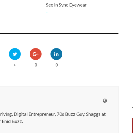
See In Sync Eyewear
-
0
0
+
iving, Digital Entrepreneur, 70s Buzz Guy. Shaggs at
 Enid Buzz.