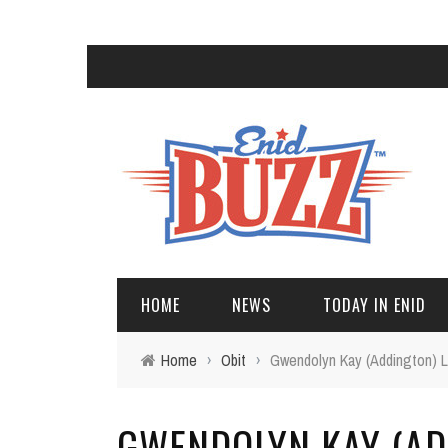
HOME
NEWS
TODAY IN ENID
Home
›
Obit
›
Gwendolyn Kay (Addington) 
GWENDOLYN KAY (AD