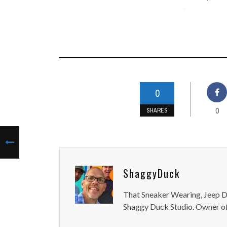
-
0
0
SHARES
ShaggyDuck
That Sneaker Wearing, Jeep Dr
Shaggy Duck Studio. Owner of