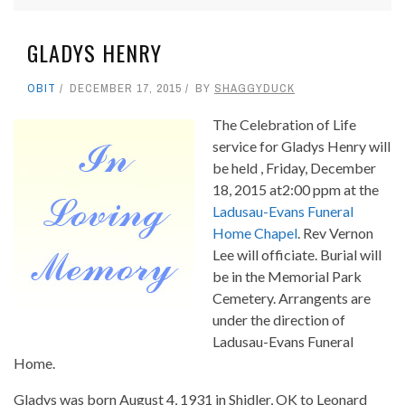
GLADYS HENRY
OBIT
DECEMBER 17, 2015
BY
SHAGGYDUCK
The Celebration of Life
service for Gladys Henry will
be held , Friday, December
18, 2015 at2:00 ppm at the
Ladusau-Evans Funeral
Home Chapel
. Rev Vernon
Lee will officiate. Burial will
be in the Memorial Park
Cemetery. Arrangents are
under the direction of
Ladusau-Evans Funeral
Home.
Gladys was born August 4, 1931 in Shidler, OK to Leonard