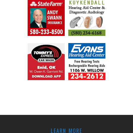
LEARN MORE