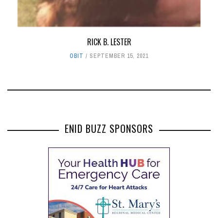
RICK B. LESTER
OBIT
SEPTEMBER 15, 2021
ENID BUZZ SPONSORS