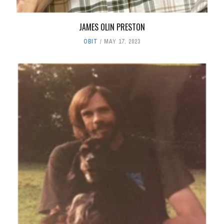
JAMES OLIN PRESTON
OBIT
MAY 17, 2023