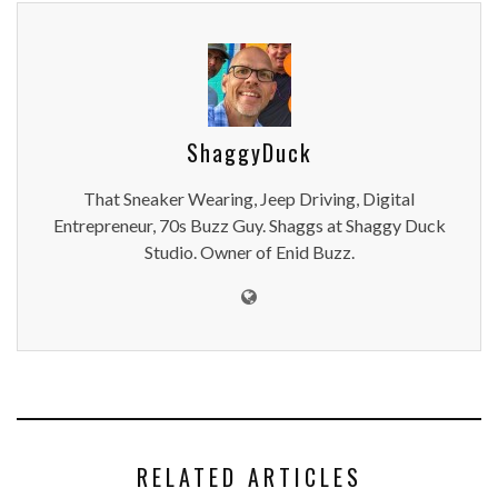
ShaggyDuck
That Sneaker Wearing, Jeep Driving, Digital
Entrepreneur, 70s Buzz Guy. Shaggs at Shaggy Duck
Studio. Owner of Enid Buzz.
RELATED ARTICLES