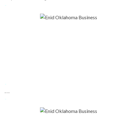
-
-
. . .
-