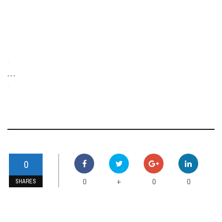
-
. . .
-
0
0
0
0
+
SHARES