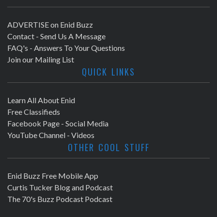
ADVERTISE on Enid Buzz
Contact - Send Us A Message
FAQ's - Answers To Your Questions
Join our Mailing List
QUICK LINKS
Learn All About Enid
Free Classifieds
Facebook Page - Social Media
YouTube Channel - Videos
OTHER COOL STUFF
Enid Buzz Free Mobile App
Curtis Tucker Blog and Podcast
The 70's Buzz Podcast Podcast