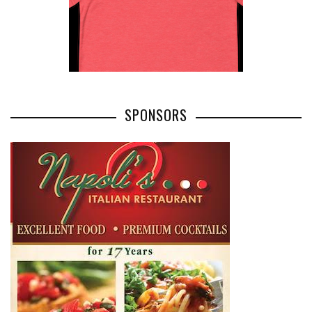
SPONSORS