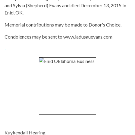
and Sylvia (Shepherd) Evans and died December 13, 2015 In
Enid, OK.
Memorial contributions may be made to Donor's Choice.
Condolences may be sent to www.ladusauevans.com
-
-
Kuykendall Hearing