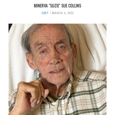
MINERVA "SUZIE" SUE COLLINS
OBIT
MARCH 4, 2022