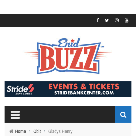
Home
›
Obit
›
Gladys Henry