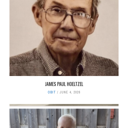
JAMES PAUL HOELTZEL
OBIT
JUNE 4, 2026