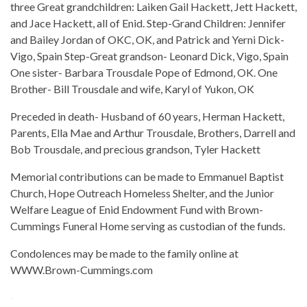
three Great grandchildren: Laiken Gail Hackett, Jett Hackett,
and Jace Hackett, all of Enid. Step-Grand Children: Jennifer
and Bailey Jordan of OKC, OK, and Patrick and Yerni Dick-
Vigo, Spain Step-Great grandson- Leonard Dick, Vigo, Spain
One sister- Barbara Trousdale Pope of Edmond, OK. One
Brother- Bill Trousdale and wife, Karyl of Yukon, OK
Preceded in death- Husband of 60 years, Herman Hackett,
Parents, Ella Mae and Arthur Trousdale, Brothers, Darrell and
Bob Trousdale, and precious grandson, Tyler Hackett
Memorial contributions can be made to Emmanuel Baptist
Church, Hope Outreach Homeless Shelter, and the Junior
Welfare League of Enid Endowment Fund with Brown-
Cummings Funeral Home serving as custodian of the funds.
Condolences may be made to the family online at
WWW.Brown-Cummings.com
-