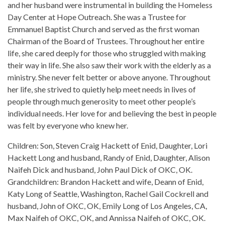
and her husband were instrumental in building the Homeless
Day Center at Hope Outreach. She was a Trustee for
Emmanuel Baptist Church and served as the first woman
Chairman of the Board of Trustees. Throughout her entire
life, she cared deeply for those who struggled with making
their way in life. She also saw their work with the elderly as a
ministry. She never felt better or above anyone. Throughout
her life, she strived to quietly help meet needs in lives of
people through much generosity to meet other people’s
individual needs. Her love for and believing the best in people
was felt by everyone who knew her.
Children: Son, Steven Craig Hackett of Enid, Daughter, Lori
Hackett Long and husband, Randy of Enid, Daughter, Alison
Naifeh Dick and husband, John Paul Dick of OKC, OK.
Grandchildren: Brandon Hackett and wife, Deann of Enid,
Katy Long of Seattle, Washington, Rachel Gail Cockrell and
husband, John of OKC, OK, Emily Long of Los Angeles, CA,
Max Naifeh of OKC, OK, and Annissa Naifeh of OKC, OK.