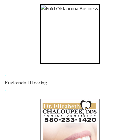
-
Kuykendall Hearing
-