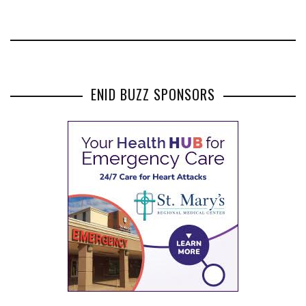
ENID BUZZ SPONSORS