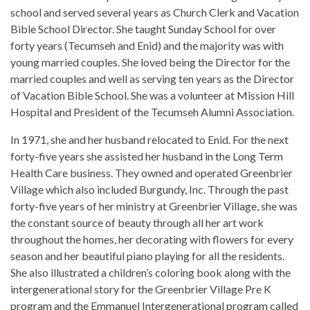
school and served several years as Church Clerk and Vacation
Bible School Director. She taught Sunday School for over
forty years (Tecumseh and Enid) and the majority was with
young married couples. She loved being the Director for the
married couples and well as serving ten years as the Director
of Vacation Bible School. She was a volunteer at Mission Hill
Hospital and President of the Tecumseh Alumni Association.
In 1971, she and her husband relocated to Enid. For the next
forty-five years she assisted her husband in the Long Term
Health Care business. They owned and operated Greenbrier
Village which also included Burgundy, Inc. Through the past
forty-five years of her ministry at Greenbrier Village, she was
the constant source of beauty through all her art work
throughout the homes, her decorating with flowers for every
season and her beautiful piano playing for all the residents.
She also illustrated a children’s coloring book along with the
intergenerational story for the Greenbrier Village Pre K
program and the Emmanuel Intergenerational program called