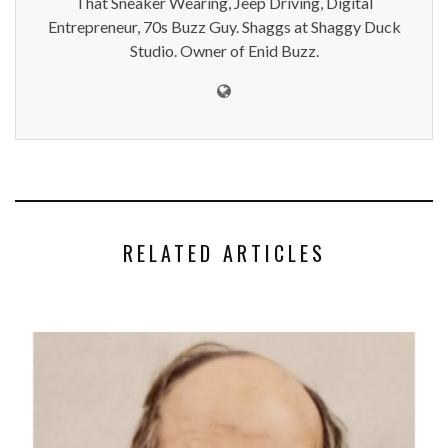
That Sneaker Wearing, Jeep Driving, Digital
Entrepreneur, 70s Buzz Guy. Shaggs at Shaggy Duck
Studio. Owner of Enid Buzz.
RELATED ARTICLES