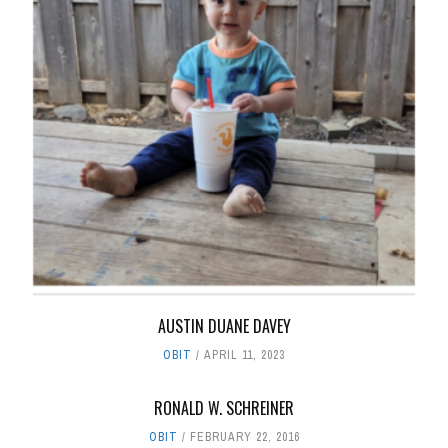
AUSTIN DUANE DAVEY
OBIT
APRIL 11, 2023
RONALD W. SCHREINER
OBIT
FEBRUARY 22, 2016