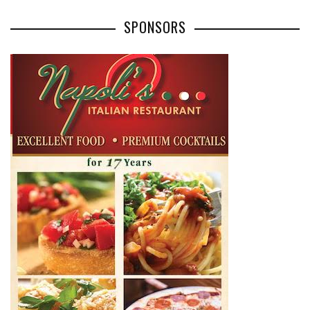
SPONSORS