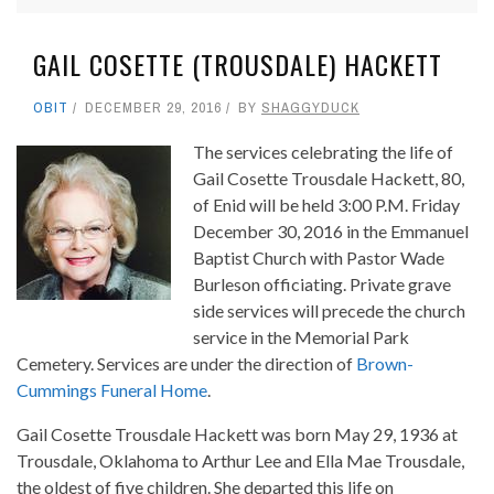
GAIL COSETTE (TROUSDALE) HACKETT
OBIT
DECEMBER 29, 2016
BY
SHAGGYDUCK
The services celebrating the life of
Gail Cosette Trousdale Hackett, 80,
of Enid will be held 3:00 P.M. Friday
December 30, 2016 in the Emmanuel
Baptist Church with Pastor Wade
Burleson officiating. Private grave
side services will precede the church
service in the Memorial Park
Cemetery. Services are under the direction of
Brown-
Cummings Funeral Home
.
Gail Cosette Trousdale Hackett was born May 29, 1936 at
Trousdale, Oklahoma to Arthur Lee and Ella Mae Trousdale,
the oldest of five children. She departed this life on