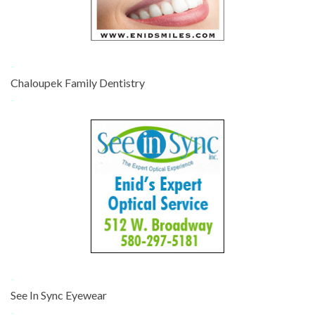
-
Chaloupek Family Dentistry
-
-
See In Sync Eyewear
-