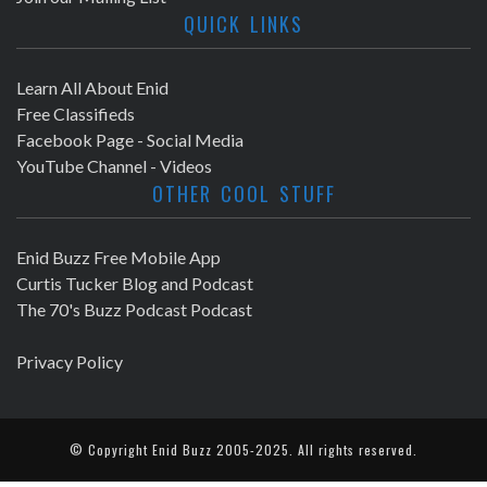
QUICK LINKS
Learn All About Enid
Free Classifieds
Facebook Page - Social Media
YouTube Channel - Videos
OTHER COOL STUFF
Enid Buzz Free Mobile App
Curtis Tucker Blog and Podcast
The 70's Buzz Podcast Podcast
Privacy Policy
© Copyright
Enid Buzz
2005-2025. All rights reserved.