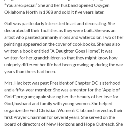
“You are Special.” She and her husband opened Oxygen
Oklahoma North in 1988 and sold it five years later.
Gail was particularly interested in art and decorating. She
decorated all their facilities as they were built. She was an
artist who painted primarily in oils and watercolor. Two of her
paintings appeared on the cover of cookbooks. She has also
written a book entitled “A Daughter Goes Home”. It was
written for her grandchildren so that they might know how
uniquely different her life had been growing up during the war
years than theirs had been.
Mrs. Hackett was past President of Chapter DO sisterhood
and a fifty-year member. She was a mentor for the “Apple of
Gold” program; again sharing her the beauty of her love for
God, husband and family with young women. She helped
organize the Enid Christian Women’s Club and served as their
first Prayer Chairman for several years. She served on the
board of directors of New Horizons and Hope Outreach. She