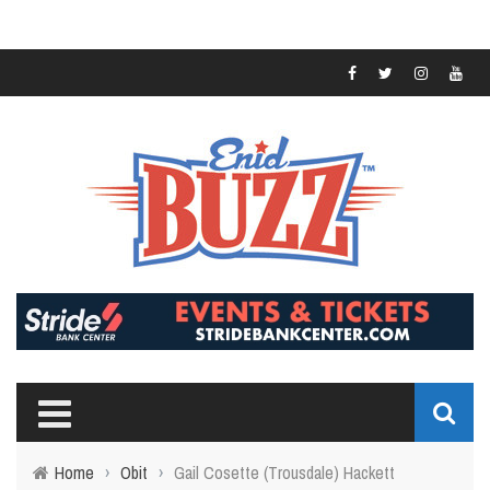
Home
›
Obit
›
Gail Cosette (Trousdale) Hackett