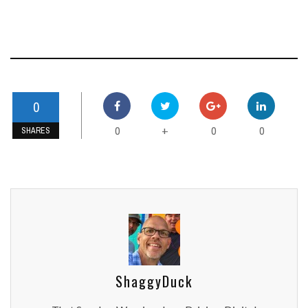
0
0
0
0
+
SHARES
ShaggyDuck