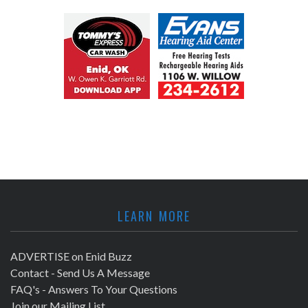
LEARN MORE
ADVERTISE on Enid Buzz
Contact - Send Us A Message
FAQ's - Answers To Your Questions
Join our Mailing List