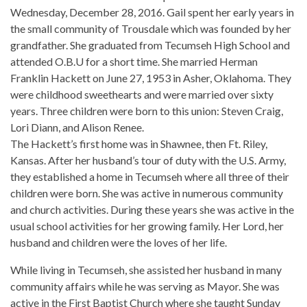
Wednesday, December 28, 2016. Gail spent her early years in
the small community of Trousdale which was founded by her
grandfather. She graduated from Tecumseh High School and
attended O.B.U for a short time. She married Herman
Franklin Hackett on June 27, 1953 in Asher, Oklahoma. They
were childhood sweethearts and were married over sixty
years. Three children were born to this union: Steven Craig,
Lori Diann, and Alison Renee.
The Hackett’s first home was in Shawnee, then Ft. Riley,
Kansas. After her husband’s tour of duty with the U.S. Army,
they established a home in Tecumseh where all three of their
children were born. She was active in numerous community
and church activities. During these years she was active in the
usual school activities for her growing family. Her Lord, her
husband and children were the loves of her life.
While living in Tecumseh, she assisted her husband in many
community affairs while he was serving as Mayor. She was
active in the First Baptist Church where she taught Sunday