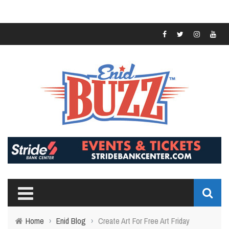
Home
›
Enid Blog
›
Create Art For Free Art Friday