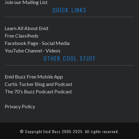
Join our Mailing List
QUICK LINKS
Learn All About Enid
Free Classifieds
Facebook Page - Social Media
YouTube Channel - Videos
OTHER COOL STUFF
Enid Buzz Free Mobile App
Curtis Tucker Blog and Podcast
The 70's Buzz Podcast Podcast
Privacy Policy
© Copyright
Enid Buzz
2005-2025. All rights reserved.