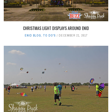
CHRISTMAS LIGHT DISPLAYS AROUND ENID
ENID BLOG
,
TO DO'S
DECEMBER 21, 2017