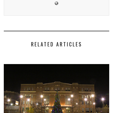
RELATED ARTICLES