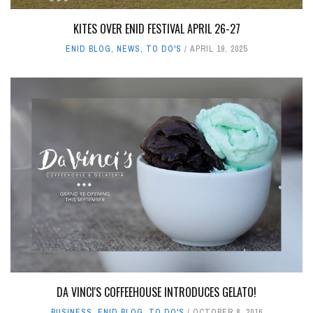
KITES OVER ENID FESTIVAL APRIL 26-27
ENID BLOG
,
NEWS
,
TO DO'S
APRIL 19, 2025
DA VINCI'S COFFEEHOUSE INTRODUCES GELATO!
BUSINESS
,
ENID BLOG
,
TO DO'S
OCTOBER 8, 2016