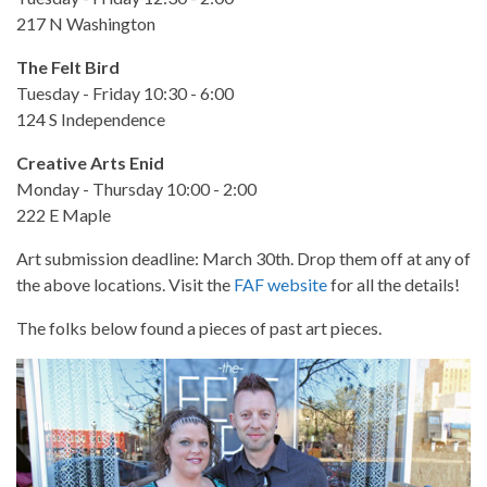
217 N Washington
The Felt Bird
Tuesday - Friday 10:30 - 6:00
124 S Independence
Creative Arts Enid
Monday - Thursday 10:00 - 2:00
222 E Maple
Art submission deadline: March 30th. Drop them off at any of
the above locations. Visit the
FAF website
for all the details!
The folks below found a pieces of past art pieces.