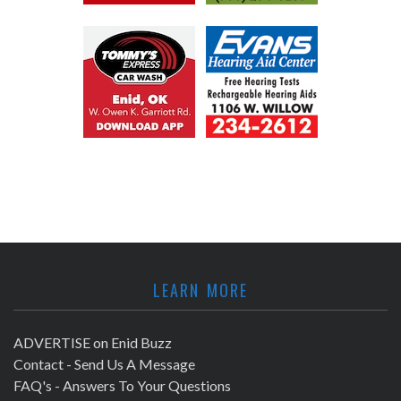
LEARN MORE
ADVERTISE on Enid Buzz
Contact - Send Us A Message
FAQ's - Answers To Your Questions