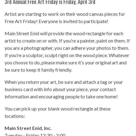
3rd Annual Free Art Friday is Friday, April 3rd
Artist are starting to work on their wood canvas pieces for
Free Art Friday! Everyone is invited to participate!
Main Street Enid will provide the wood rectangle for each
artist to create on or with. If you’re a painter, paint on them. If
you are a photographer, you can adhere your photos to them.
If you’re a sculptor, sculpt right on the wood piece. Whatever
you choose to do, please make sure it’s your original art and
be sure to keep it family friendly.
When you return your art, be sure and attach a tag or your
business card with info about your piece, your contact
information and encouraging people to take one home!
You can pick up your blank wood rectangle at these
locations:
Main Street Enid, Inc.
Tuesday - Friday 12:30 - 2:00