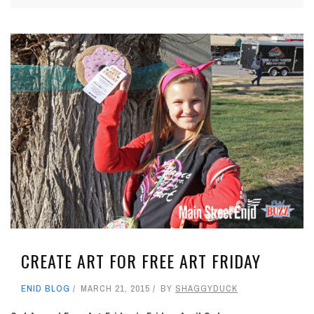
CREATE ART FOR FREE ART FRIDAY
ENID BLOG
MARCH 21, 2015
BY
SHAGGYDUCK