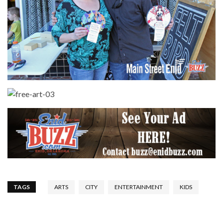
TAGS
ARTS
CITY
ENTERTAINMENT
KIDS