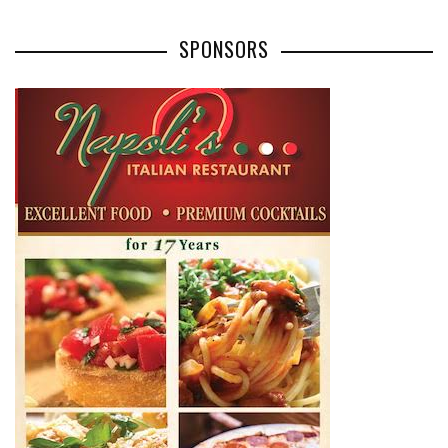
SPONSORS