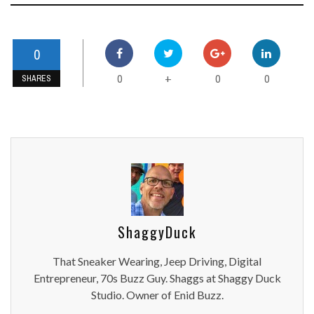
0
0
0
0
+
SHARES
ShaggyDuck
That Sneaker Wearing, Jeep Driving, Digital
Entrepreneur, 70s Buzz Guy. Shaggs at Shaggy Duck
Studio. Owner of Enid Buzz.