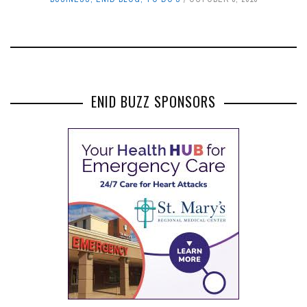
ENID BUZZ SPONSORS