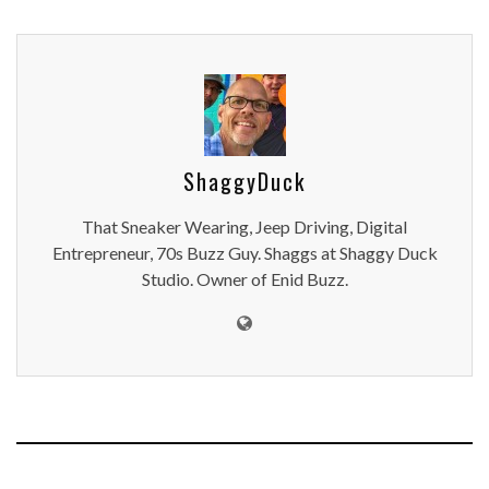
ShaggyDuck
That Sneaker Wearing, Jeep Driving, Digital
Entrepreneur, 70s Buzz Guy. Shaggs at Shaggy Duck
Studio. Owner of Enid Buzz.