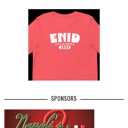
SPONSORS