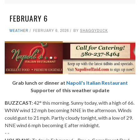
FEBRUARY 6
WEATHER
FEBRUARY 6, 2026
BY
SHAGGYDUCK
Grab lunch or dinner at
Napoli's Italian Restaurant
Supporter of this weather update
BUZZCAST:
42° this morning. Sunny today, with a high of 66.
WNW wind 12 mph becoming NNE in the afternoon. Winds
could gust to 21 mph. Partly cloudy tonight, with a low of 29.
NNE wind 6 mph becoming E after midnight.
- -