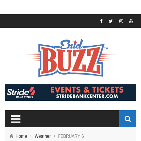
Home
›
Weather
›
FEBRUARY 6