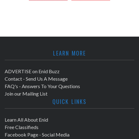
LEARN MORE
ADVERTISE on Enid Buzz
Contact - Send Us A Message
FAQ's - Answers To Your Questions
Join our Mailing List
QUICK LINKS
Learn All About Enid
Free Classifieds
Facebook Page - Social Media