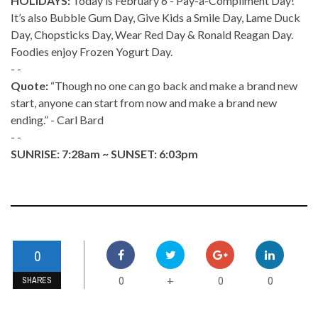
HOLIDAYS:
Today is February 6 - Pay-a-Compliment Day!
It’s also Bubble Gum Day, Give Kids a Smile Day, Lame Duck
Day, Chopsticks Day, Wear Red Day & Ronald Reagan Day.
Foodies enjoy Frozen Yogurt Day.
- -
Quote:
“Though no one can go back and make a brand new
start, anyone can start from now and make a brand new
ending.” - Carl Bard
- -
SUNRISE: 7:28am ~ SUNSET: 6:03pm
0
0
0
0
+
SHARES