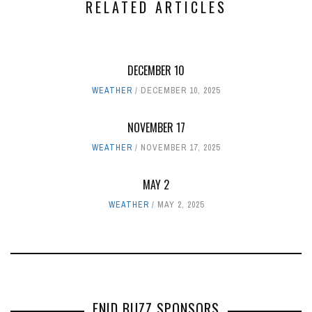
RELATED ARTICLES
DECEMBER 10
WEATHER
DECEMBER 10, 2025
NOVEMBER 17
WEATHER
NOVEMBER 17, 2025
MAY 2
WEATHER
MAY 2, 2025
ENID BUZZ SPONSORS