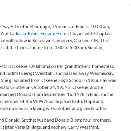
r Fay E. Grothe Blom, age, 76 years, of Enid, is 10:00 am,
16 at
Ladusau-Evans Funeral Home
Chapel with Chaplain
urial will follow in Roselawn Cemetery, Okeene, OK. The
nds at the funeral home from 3:00 to 5:00 pm, Sunday,
1940 in Okeene, Oklahoma on her grandfathers’ homestead,
and Judith (Bierig) Westfahl, and passed away Wednesday,
d. She graduated from Okeene High School in 1958. Fay was
onald Grothe on October 24, 1959 in Okeene, and he
 married Donald Blom September 16, 1978 in Enid, and he
 a member of the VFW Auxillary, and Faith, Hope and
emembered as a loving wife, mother and grandmother.
and Donald Grothe; husband Donald Blom; four brothers,
; sister Verla Billings, and nephew, Larry Westfahl.