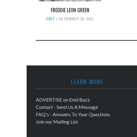
FREDDIE LEON GREEN
OBIT
DECEMBER 15, 2021
LEARN MORE
ADVERTISE on Enid Buzz
Contact - Send Us A Message
FAQ's - Answers To Your Questions
Join our Mailing List