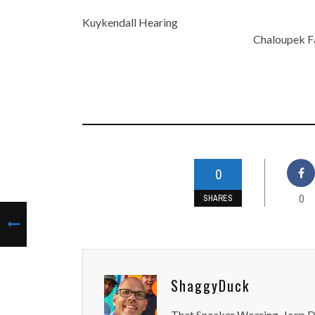
-
Kuykendall Hearing
-
-
Chaloupek F
-
0
0
SHARES
ShaggyDuck
That Sneaker Wearing, Jeep Dr