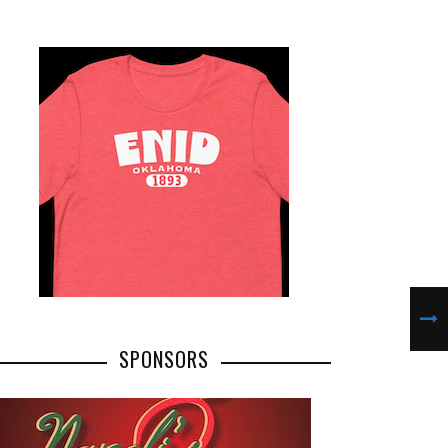
SPONSORS