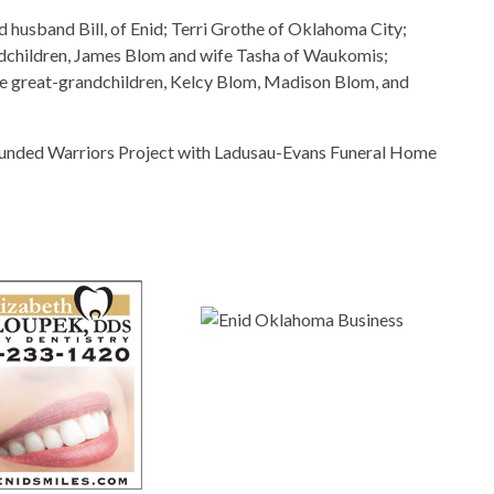
d husband Bill, of Enid; Terri Grothe of Oklahoma City;
dchildren, James Blom and wife Tasha of Waukomis;
ee great-grandchildren, Kelcy Blom, Madison Blom, and
unded Warriors Project with Ladusau-Evans Funeral Home