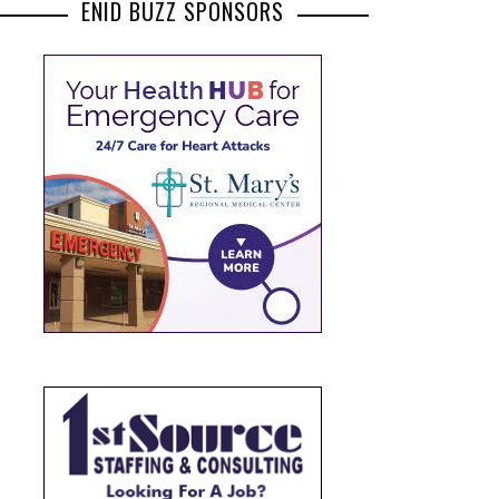
ENID BUZZ SPONSORS