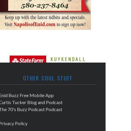
OTHER COOL STUFF
Enid Buzz Free Mobile App
Curtis Tucker Blog and Podcast
The 70's Buzz Podcast Podcast
Privacy Policy