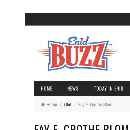
HOME
NEWS
TODAY IN ENID
Home
›
Obit
›
Fay E. Grothe Blom
FAY E. GROTHE BLOM