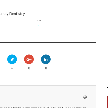
amily Dentistry
-
. . .
-
0
0
+
iving, Digital Entrepreneur, 70s Buzz Guy. Shaggs at