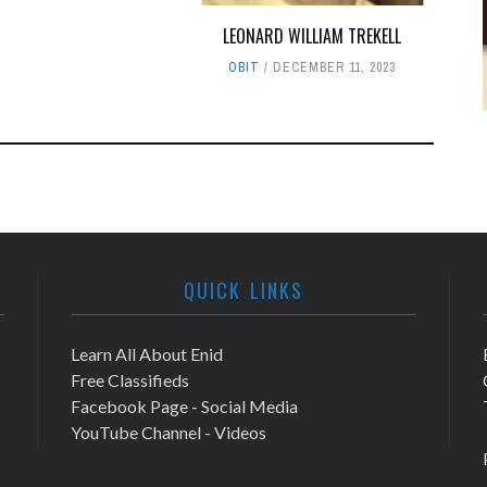
LEONARD WILLIAM TREKELL
OBIT
DECEMBER 11, 2023
QUICK LINKS
Learn All About Enid
Free Classifieds
Facebook Page - Social Media
YouTube Channel - Videos