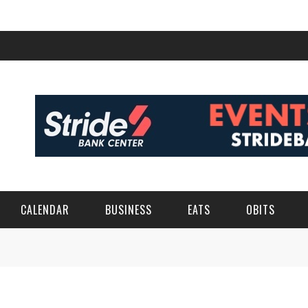
CALENDAR
BUSINESS
EATS
OBITS