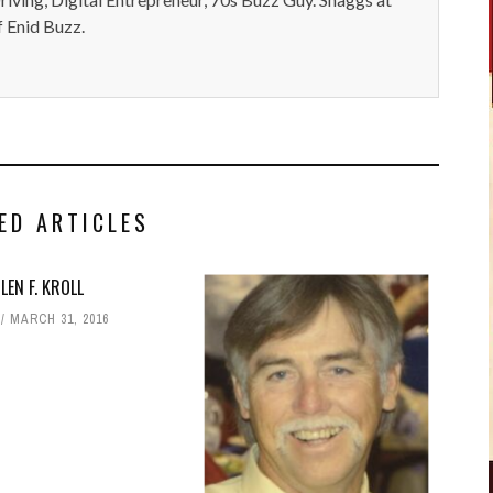
 Enid Buzz.
ED ARTICLES
LEN F. KROLL
MARCH 31, 2016