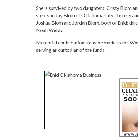
She is survived by two daughters, Cristy Blom an
step-son Jay Blom of Oklahoma City; three gran
Joshua Blom and Jordan Blom, both of Enid; thr
Noah Webb.
Memorial contributions may be made to the Wo
serving as custodian of the funds.
-