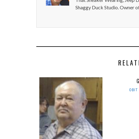
Shaggy Duck Studio. Owner of
RELAT
G
OBIT