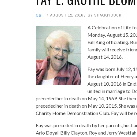
OBIT
AUGUST 12, 2016
BY
SHAGGYDUCK
A Celebration of Life fo
Monday, August 15, 20
Bill King officiating. B
family will receive frie
August 14, 2016.
Fay was born July 12, 
the daughter of Henry 
August 10, 2016 in Eni
united in marriage to D
preceded her in death on May 14, 1969. She then
preceded her in death on May 10, 2015. She was
Charity Home Demonstration Club. Fay will be r
Fay was preceded in death by her parents, husb
Arlo Doyal, Billy Clayton, Roy and Jerry Westfahl