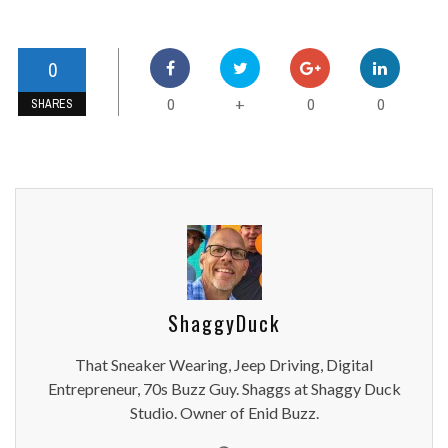
0
0
0
0
+
SHARES
ShaggyDuck
That Sneaker Wearing, Jeep Driving, Digital
Entrepreneur, 70s Buzz Guy. Shaggs at Shaggy Duck
Studio. Owner of Enid Buzz.