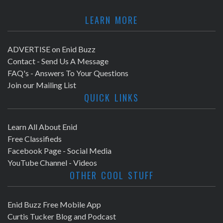
LEARN MORE
ADVERTISE on Enid Buzz
Contact - Send Us A Message
FAQ's - Answers To Your Questions
Join our Mailing List
QUICK LINKS
Learn All About Enid
Free Classifieds
Facebook Page - Social Media
YouTube Channel - Videos
OTHER COOL STUFF
Enid Buzz Free Mobile App
Curtis Tucker Blog and Podcast