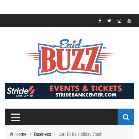
Home
›
Business
›
Get Extra Holiday Cash