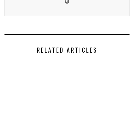
RELATED ARTICLES