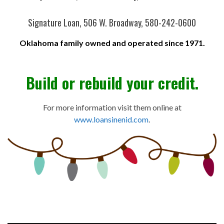
Signature Loan, 506 W. Broadway, 580-242-0600
Oklahoma family owned and operated since 1971.
Build or rebuild your credit.
For more information visit them online at
www.loansinenid.com
.