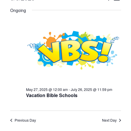
Select
v
for
v
Ongoing
date.
e
June
e
n
6,
n
t
2025
t
V
i
s
e
S
w
e
May 27, 2025 @ 12:00 am
-
July 26, 2025 @ 11:59 pm
s
Vacation Bible Schools
a
N
a
r
Previous Day
Next Day
v