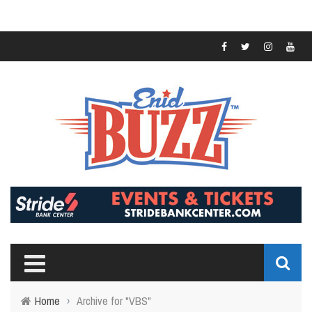
Home
›
Archive for "VBS"