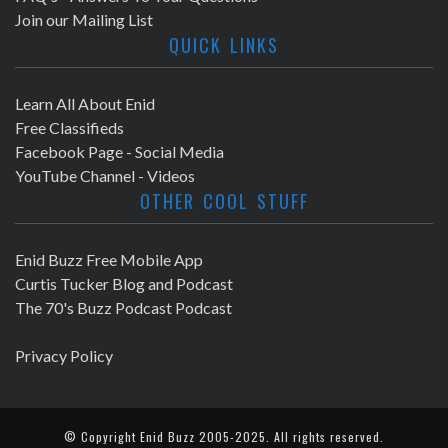
N
Join our Mailing List
a
QUICK LINKS
v
Learn All About Enid
i
Free Classifieds
Facebook Page - Social Media
g
YouTube Channel - Videos
OTHER COOL STUFF
a
t
Enid Buzz Free Mobile App
Curtis Tucker Blog and Podcast
i
The 70's Buzz Podcast Podcast
o
Privacy Policy
n
© Copyright
Enid Buzz
2005-2025. All rights reserved.