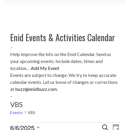
Enid Events & Activities Calendar
–
Help improve the info on the Enid Calendar. Send us
your upcoming events. Include dates, times and
location…
Add My Event
Events are subject to change. We try to keep accurate
calendar events. Let us know of changes or corrections
at
buzz@enidbuzz.com
.
–
VBS
Events
VBS
Events
6/6/2025
E
E
Search
Day